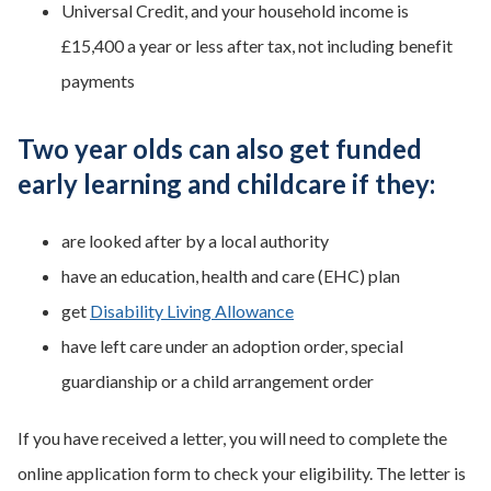
Universal Credit, and your household income is
£15,400 a year or less after tax, not including benefit
payments
Two year olds can also get funded
early learning and childcare if they:
are looked after by a local authority
have an education, health and care (EHC) plan
get
Disability Living Allowance
have left care under an adoption order, special
guardianship or a child arrangement order
If you have received a letter, you will need to complete the
online application form to check your eligibility. The letter is