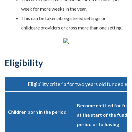
week for more weeks in the year.
This can be taken at registered settings or
childcare providers or cross more than one setting.
Eligibility
Eligibility criteria for two years old funded ea
Become entitled for fund
Children born in the period
at the start of the fundin
period or following