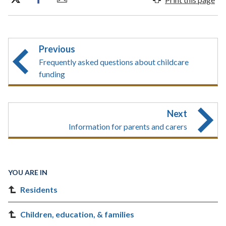
Previous
Frequently asked questions about childcare
funding
Next
Information for parents and carers
YOU ARE IN
Residents
Children, education, & families