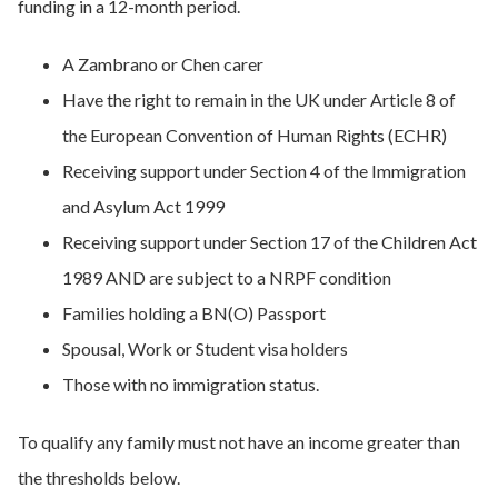
funding in a 12-month period.
A Zambrano or Chen carer
Have the right to remain in the UK under Article 8 of
the European Convention of Human Rights (ECHR)
Receiving support under Section 4 of the Immigration
and Asylum Act 1999
Receiving support under Section 17 of the Children Act
1989 AND are subject to a NRPF condition
Families holding a BN(O) Passport
Spousal, Work or Student visa holders
Those with no immigration status.
To qualify any family must not have an income greater than
the thresholds below.