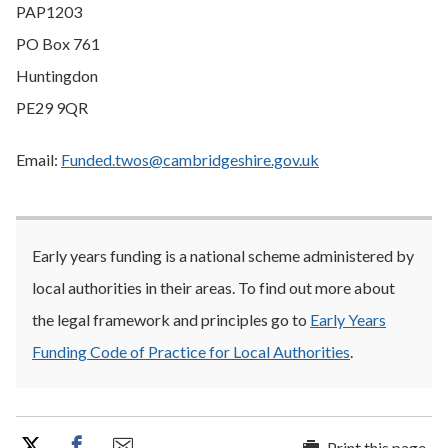
PAP1203
PO Box 761
Huntingdon
PE29 9QR
Email:
Funded.twos@cambridgeshire.gov.uk
Early years funding is a national scheme administered by
local authorities in their areas. To find out more about
the legal framework and principles go to
Early Years
Funding Code of Practice for Local Authorities
.
Print this page