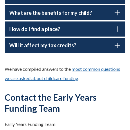
What are the benefits for my child?
How do I find a place?
Will it affect my tax credits?
We have compiled answers to the
most common questions
we are asked about childcare funding
.
Contact the Early Years
Funding Team
Early Years Funding Team