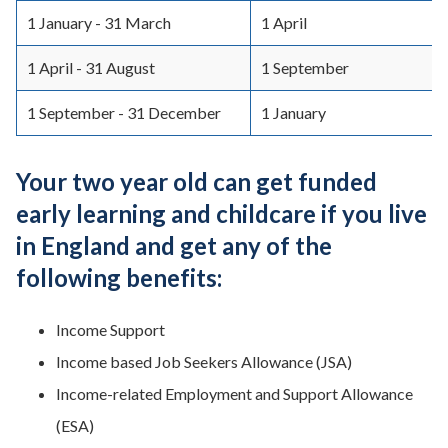
1 January - 31 March
1 April
1 April - 31 August
1 September
1 September - 31 December
1 January
Your two year old can get funded
early learning and childcare if you live
in England and get any of the
following benefits:
Income Support
Income based Job Seekers Allowance (JSA)
Income-related Employment and Support Allowance
(ESA)