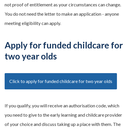
not proof of entitlement as your circumstances can change.
You do not need the letter to make an application - anyone
meeting eligibility can apply.
Apply for funded childcare for
two year olds
Click to apply for funded childcare for two year olds
If you qualify, you will receive an authorisation code, which
you need to give to the early learning and childcare provider
of your choice and discuss taking up a place with them. The