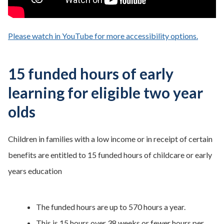
Please watch in YouTube for more accessibility options.
- opens
15 funded hours of early
learning for eligible two year
olds
Children in families with a low income or in receipt of certain
benefits are entitled to 15 funded hours of childcare or early
years education
The funded hours are up to 570 hours a year.
This is 15 hours over 38 weeks or fewer hours per