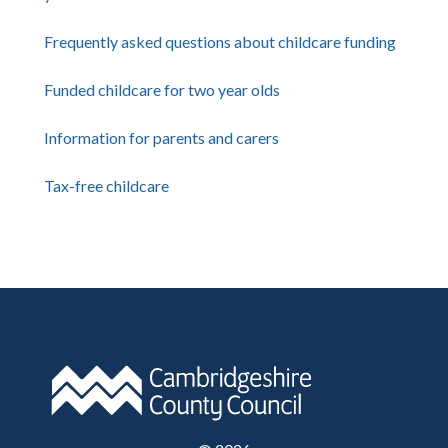
Frequently asked questions about childcare funding
Funded childcare for two year olds
Information for parents and carers
Tax-free childcare