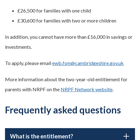
£26,500 for families with one child
£30,600 for families with two or more children
In addition, you cannot have more than £16,000 in savings or
investments.
To apply, please email
ewb.fsm@cambridgeshire.gov.uk
More information about the two-year-old entitlement for
parents with NRPF on the
NRPF Network website
.
Frequently asked questions
What is the entitlement?