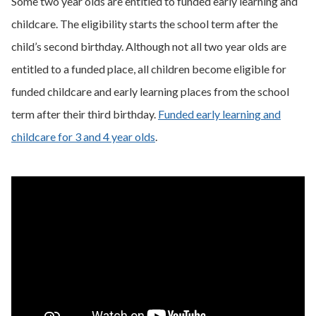
Some two year olds are entitled to funded early learning and
childcare. The eligibility starts the school term after the
child’s second birthday. Although not all two year olds are
entitled to a funded place, all children become eligible for
funded childcare and early learning places from the school
term after their third birthday.
Funded early learning and
childcare for 3 and 4 year olds
.