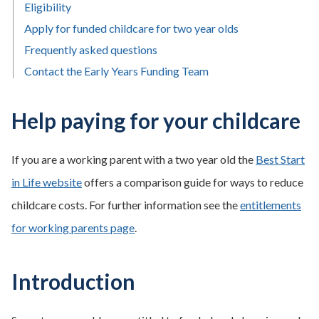
Eligibility
Apply for funded childcare for two year olds
Frequently asked questions
Contact the Early Years Funding Team
Help paying for your childcare
If you are a working parent with a two year old the
Best Start
in Life website
offers a comparison guide for ways to reduce
childcare costs. For further information see the
entitlements
for working parents page
.
Introduction