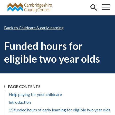
Skip to main content
Childcare & early learning
Funded hours for
eligible two year olds
PAGE CONTENTS
Help paying for your childcare
Introduction
15 funded hours of early learning for eligible two year olds