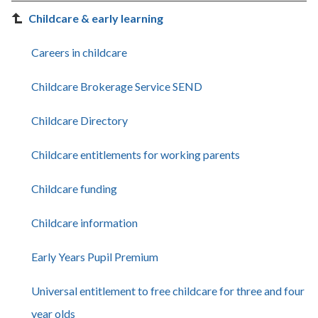
Childcare & early learning
Careers in childcare
Childcare Brokerage Service SEND
Childcare Directory
Childcare entitlements for working parents
Childcare funding
Childcare information
Early Years Pupil Premium
Universal entitlement to free childcare for three and four
year olds