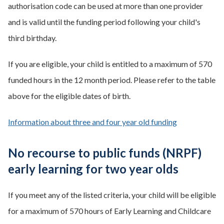
authorisation code can be used at more than one provider
and is valid until the funding period following your child's
third birthday.
If you are eligible, your child is entitled to a maximum of 570
funded hours in the 12 month period. Please refer to the table
above for the eligible dates of birth.
Information about three and four year old funding
No recourse to public funds (NRPF)
early learning for two year olds
If you meet any of the listed criteria, your child will be eligible
for a maximum of 570 hours of Early Learning and Childcare