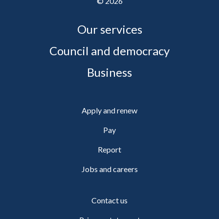
©
2026
Our services
Council and democracy
Business
Apply and renew
Pay
Report
Jobs and careers
Contact us