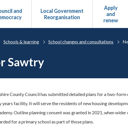
Apply
uncil and
Local Government
and
emocracy
Reorganisation
renew
Schools & learning
School changes and consultations
Ne
or Sawtry
ire County Council has submitted detailed plans for a two-form en
y years facility. It will serve the residents of new housing develop
demy. Outline planning consent was granted in 2021, when wider
arded for a primary school as part of those plans.