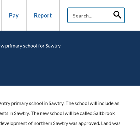
Pay
Report
w primary school for Sawtry
try primary school in Sawtry. The school will include an
ments in Sawtry. The new school will be called Saltbrook
 development of northern Sawtry was approved. Land was