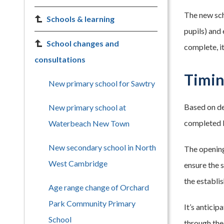
The new sch
Schools & learning
pupils) and 
School changes and
complete, i
consultations
Timi
New primary school for Sawtry
Based on de
New primary school at
completed b
Waterbeach New Town
New secondary school in North
The opening
West Cambridge
ensure the 
the establi
Age range change of Orchard
Park Community Primary
It’s anticip
School
through the