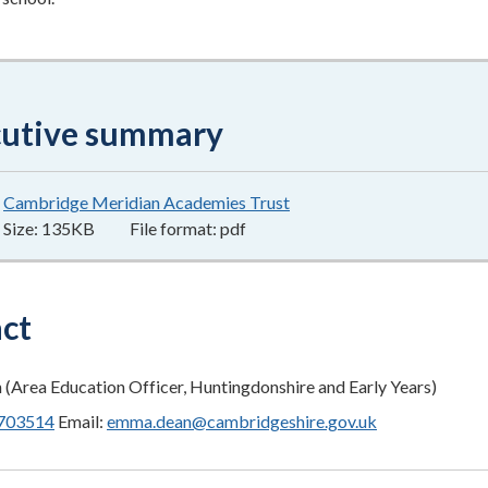
cutive summary
Cambridge Meridian Academies Trust
135KB
–
pdf
Size:
135KB
File format:
pdf
ct
Area Education Officer, Huntingdonshire and Early Years)
703514
Email:
emma.dean@cambridgeshire.gov.uk