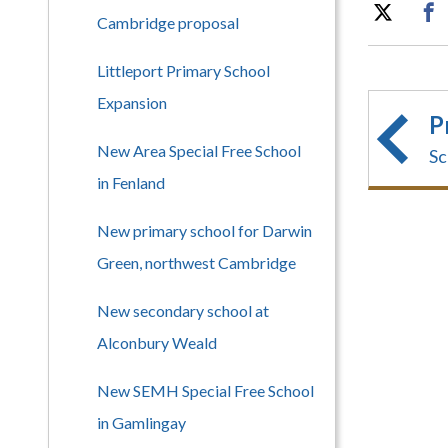
Cambridge proposal
Littleport Primary School
Expansion
P
New Area Special Free School
Sc
in Fenland
New primary school for Darwin
Green, northwest Cambridge
New secondary school at
Alconbury Weald
New SEMH Special Free School
in Gamlingay