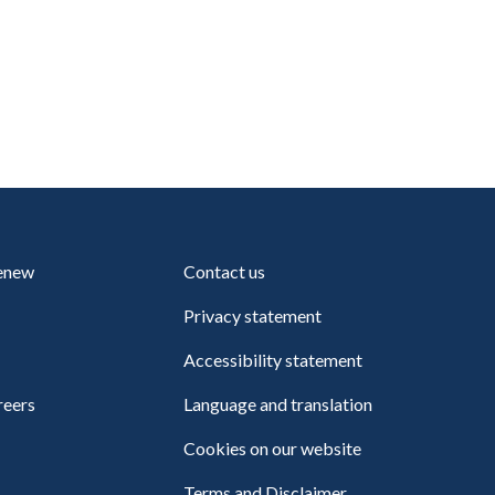
renew
Contact us
Privacy statement
Accessibility statement
reers
Language and translation
Cookies on our website
Terms and Disclaimer