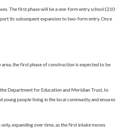
ases. The first phase will be a one-form entry school (210
support its subsequent expansion to two-form entry. Once
area, the first phase of construction is expected to be
, the Department for Education and Meridian Trust, to
and young people living in the local community and ensures
ns only, expanding over time, as the first intake moves