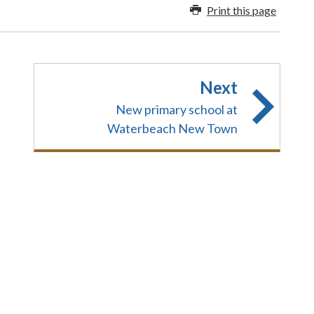
Print this page
Next
New primary school at
Waterbeach New Town