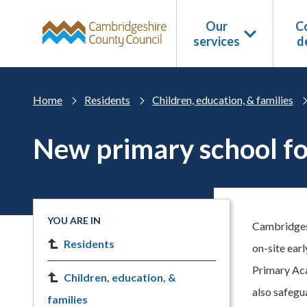
Skip to main content
Our
Co
services
d
Home
Residents
Children, education, & families
New primary school f
YOU ARE IN
Cambridgesh
Residents
on-site earl
Primary Aca
Children, education, &
also safegu
families