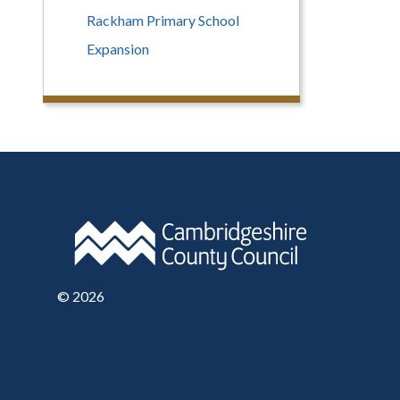
Rackham Primary School
Expansion
©
2026