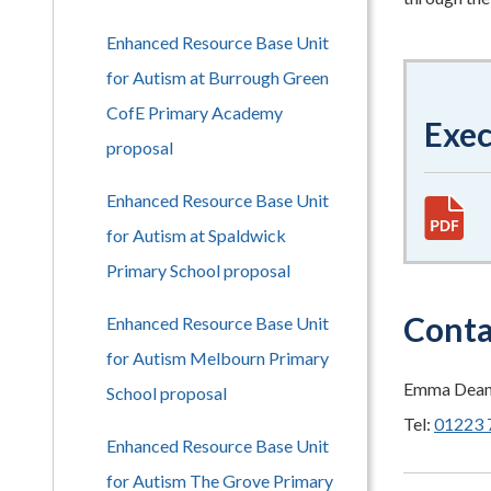
Enhanced Resource Base Unit
for Autism at Burrough Green
CofE Primary Academy
Exe
proposal
Enhanced Resource Base Unit
for Autism at Spaldwick
Primary School proposal
Conta
Enhanced Resource Base Unit
for Autism Melbourn Primary
Emma Dean (
School proposal
Tel:
01223 
Enhanced Resource Base Unit
for Autism The Grove Primary