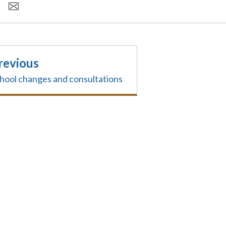
revious
hool changes and consultations