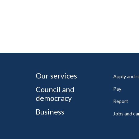
Our services
Apply and 
Council and
Pay
democracy
Report
Business
Jobs and ca