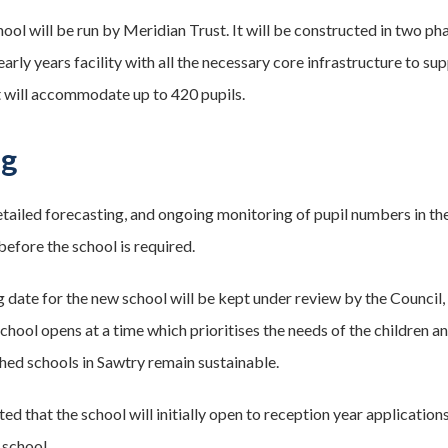
ool will be run by Meridian Trust. It will be constructed in two ph
early years facility with all the necessary core infrastructure to 
t will accommodate up to 420 pupils.
ng
tailed forecasting, and ongoing monitoring of pupil numbers in the 
efore the school is required.
 date for the new school will be kept under review by the Council
school opens at a time which prioritises the needs of the children 
shed schools in Sawtry remain sustainable.
ated that the school will initially open to reception year applicatio
 school.