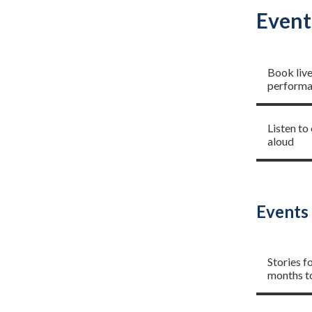
Event
Live ev
Book liv
performan
Read a 
Listen to
aloud
Events 
Storyti
Stories f
months t