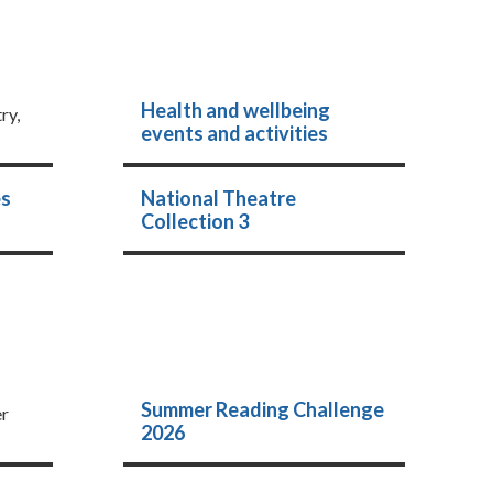
Health and wellbeing
ry,
events and activities
es
National Theatre
Collection 3
Summer Reading Challenge
er
2026