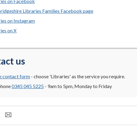
ries on Facebook
idgeshire Libraries Families Facebook page
ries on Instagram
ries on X
act us
e contact form
- choose 'Libraries' as the service you require.
phone
0345 045 5225
- 9am to 5pm, Monday to Friday