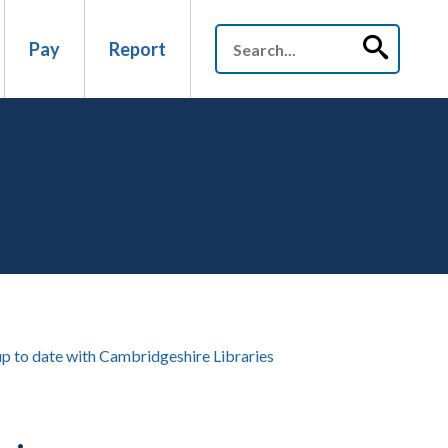
Pay
Report
up to date with Cambridgeshire Libraries