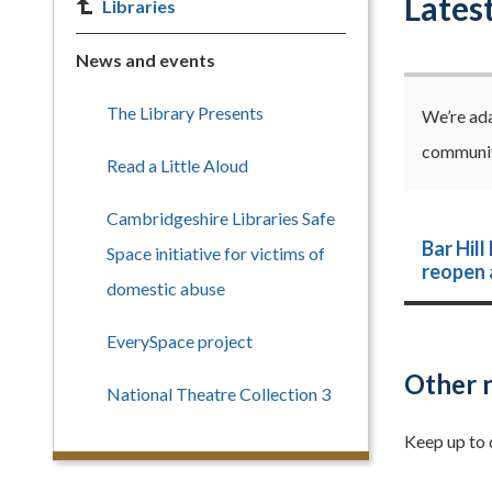
Lates
Libraries
News and events
The Library Presents
We’re ada
communiti
Read a Little Aloud
Cambridgeshire Libraries Safe
Bar Hill
Space initiative for victims of
reopen a
domestic abuse
EverySpace project
Other 
National Theatre Collection 3
Keep up to 