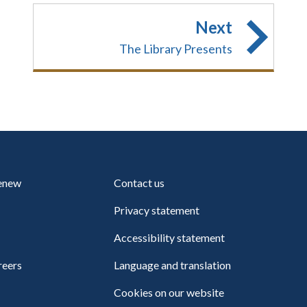
Next
The Library Presents
renew
Contact us
Privacy statement
Accessibility statement
reers
Language and translation
Cookies on our website