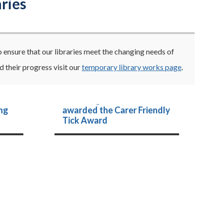
ries
o ensure that our libraries meet the changing needs of
 their progress visit our
temporary library works page
.
th
Cambridgeshire Libraries
ng
awarded the Carer Friendly
Tick Award