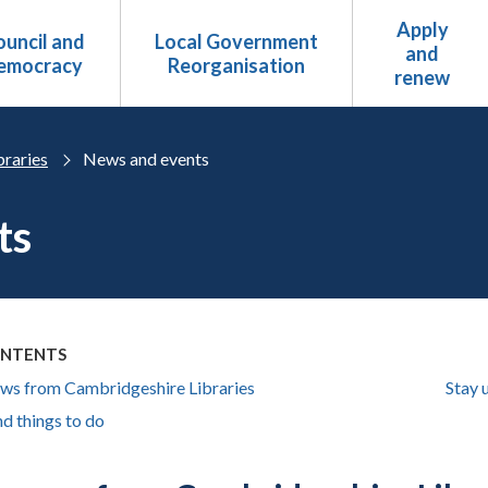
Apply
uncil and
Local Government
and
emocracy
Reorganisation
renew
braries
News and events
ts
ONTENTS
ews from Cambridgeshire Libraries
Stay 
d things to do