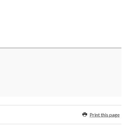
Print this page