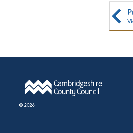
P
Vi
©
2026