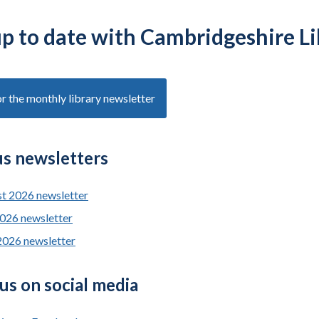
up to date with Cambridgeshire Li
or the monthly library newsletter
us newsletters
t 2026 newsletter
2026 newsletter
2026 newsletter
us on social media