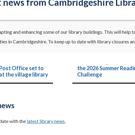
t news from Cambridgeshire Libra
pting and enhancing some of our library buildings. This will help t
es in Cambridgeshire. To keep up to date with library closures and
Strike the right note wi
 Post Office set to
the 2026 Summer Readi
t the village library
Challenge
news
date with the
latest library news
.