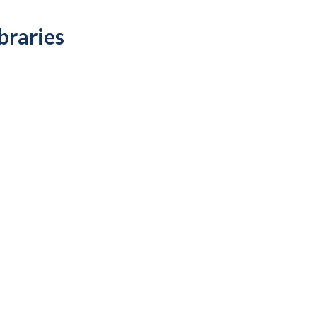
braries