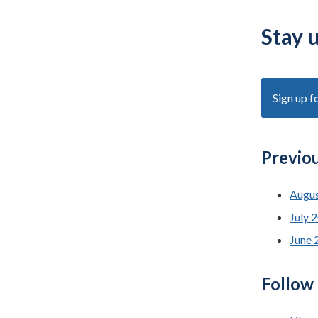
Stay 
Sign up f
Previo
Augus
July 
June 
Follow 