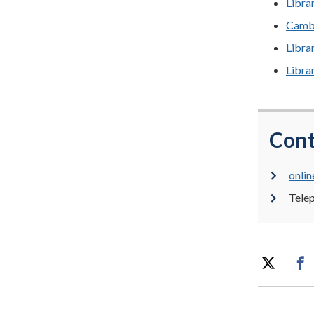
Libra
Cambr
Libra
Libra
Cont
onlin
Tele