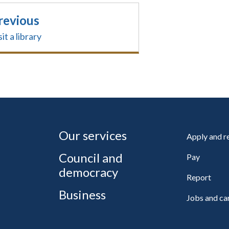
revious
sit a library
Our services
Apply and 
Council and
Pay
democracy
Report
Business
Jobs and ca