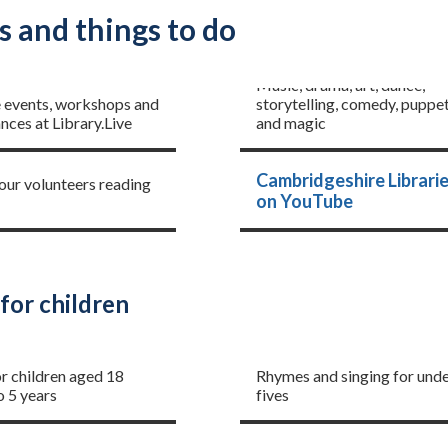
s and things to do
The Library Presents
ents
Music, drama, art, dance,
e events, workshops and
storytelling, comedy, puppet
ces at Library.Live
and magic
Little Aloud
Cambridgeshire Librari
 our volunteers reading
on YouTube
for children
me
Rhymetime
or children aged 18
Rhymes and singing for und
o 5 years
fives