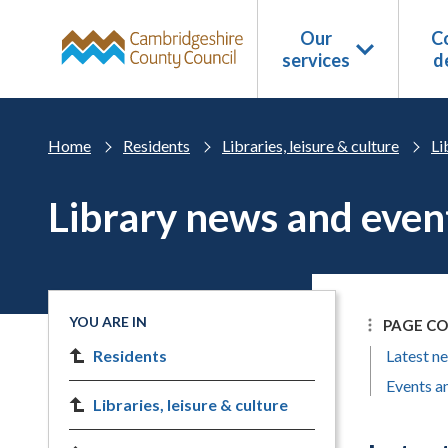
Skip to main content
Our
Co
services
d
Home
Residents
Libraries, leisure & culture
Li
Library news and even
YOU ARE IN
PAGE C
Residents
Latest n
Events an
Libraries, leisure & culture