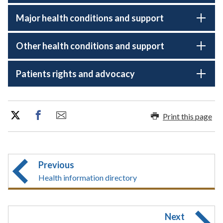
Major health conditions and support
Other health conditions and support
Patients rights and advocacy
Print this page
Previous
Health information directory
Next