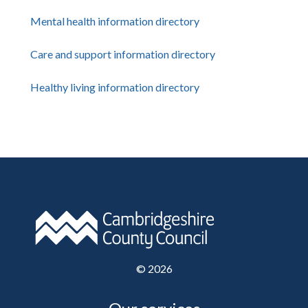
Mental health information directory
Care and support information directory
Healthy living information directory
©
2026