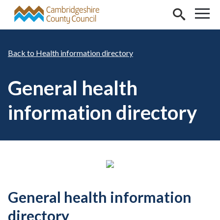
Skip to main content
Health information directory
General health
information directory
General health information
directory