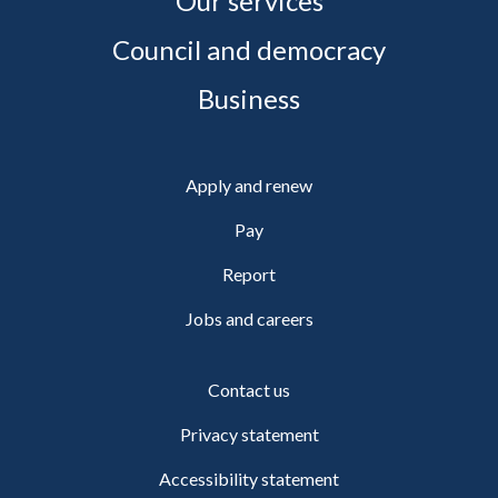
Our services
Council and democracy
Business
Apply and renew
Pay
Report
Jobs and careers
Contact us
Privacy statement
Accessibility statement