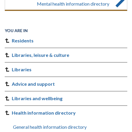
Mental health information directory
YOU ARE IN
Residents
Libraries, leisure & culture
Libraries
Advice and support
Libraries and wellbeing
Health information directory
General health information directory