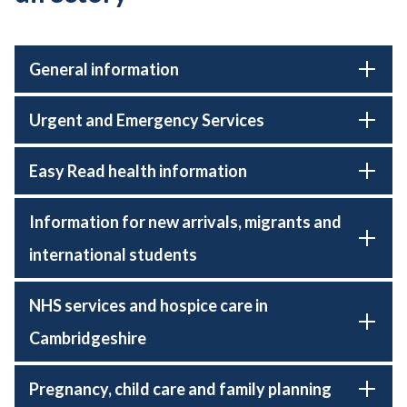
General information
Urgent and Emergency Services
Easy Read health information
Information for new arrivals, migrants and
international students
NHS services and hospice care in
Cambridgeshire
Pregnancy, child care and family planning