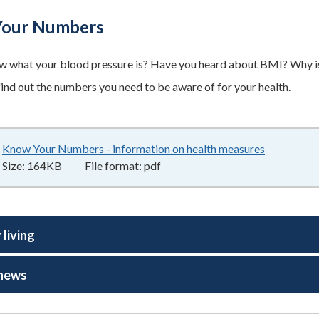
our Numbers
 what your blood pressure is? Have you heard about BMI? Why is 
 find out the numbers you need to be aware of for your health.
Know Your Numbers - information on health measures
164KB
–
pd
Size:
164KB
File format:
pdf
 living
 news