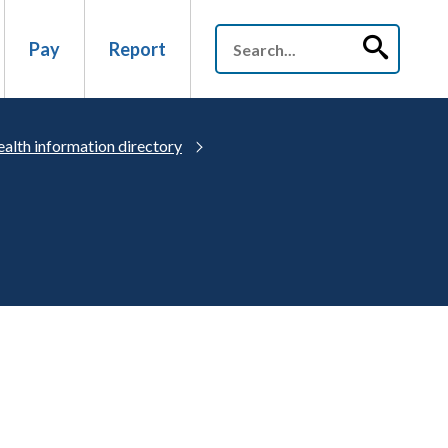
Pay
Report
alth information directory