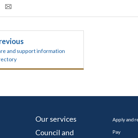
revious
re and support information
rectory
Our services
Apply and 
Council and
Pay