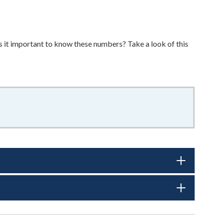
it important to know these numbers? Take a look of this
f