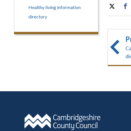
Healthy living information
directory
P
Ca
di