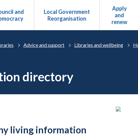
Apply
uncil and
Local Government
and
emocracy
Reorganisation
renew
braries
Advice and support
Libraries and wellbeing
He
tion directory
hy living information