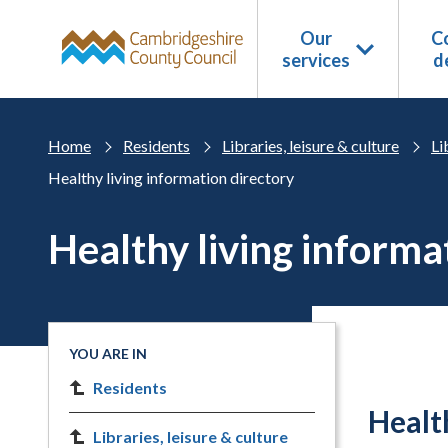
Skip to main content
Our
Co
services
d
Home
Residents
Libraries, leisure & culture
Li
Healthy living information directory
Healthy living informa
YOU ARE IN
Residents
Healt
Libraries, leisure & culture