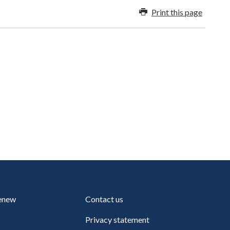
Print this page
renew
Contact us
Privacy statement