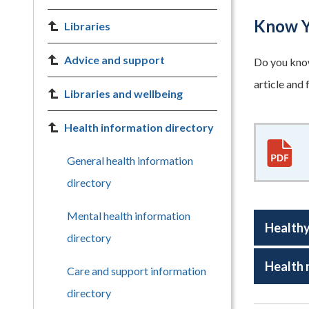
Know Y
Libraries
Advice and support
Do you know
article and
Libraries and wellbeing
Health information directory
General health information
directory
Mental health information
Healthy
directory
Health
Care and support information
directory