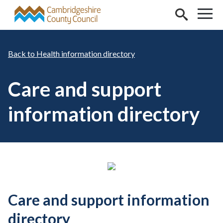
Skip to main content
Health information directory
Care and support
information directory
Care and support information
directory