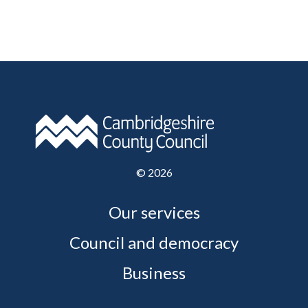
©
2026
Our services
Council and democracy
Business