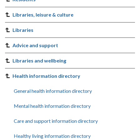
Libraries, leisure & culture
Libraries
Advice and support
Libraries and wellbeing
Health information directory
General health information directory
Mental health information directory
Care and support information directory
Healthy living information directory