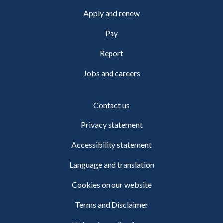
Apply and renew
Pay
Report
Jobs and careers
Contact us
Privacy statement
Accessibility statement
Language and translation
Cookies on our website
Terms and Disclaimer