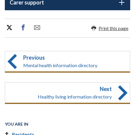
Carer support
Print this page
Previous
Mental health information directory
Next
Healthy living information directory
YOU ARE IN
Residents