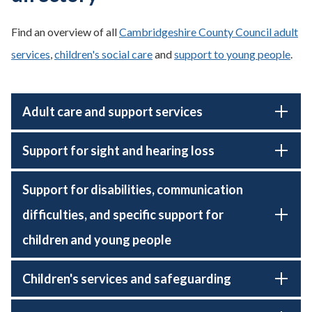
Find an overview of all
Cambridgeshire County Council adult
services
,
children's social care
and
support to young people
.
Adult care and support services
Support for sight and hearing loss
Support for disabilities, communication
difficulties, and specific support for
children and young people
Children's services and safeguarding