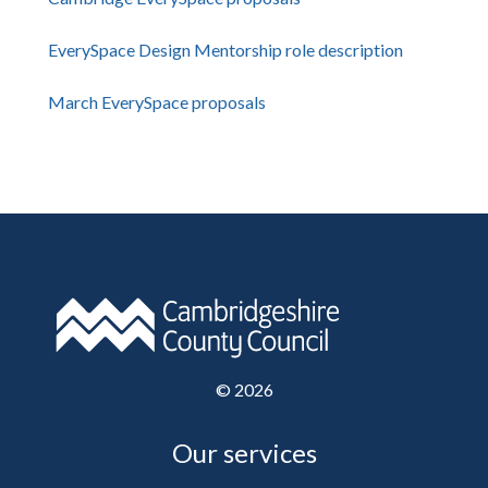
EverySpace Design Mentorship role description
March EverySpace proposals
©
2026
Our services