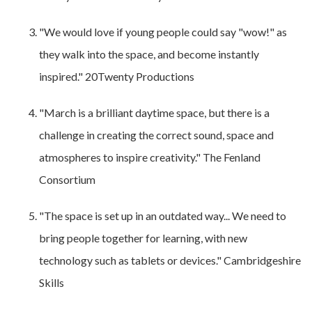
"We would love if young people could say "wow!" as
they walk into the space, and become instantly
inspired." 20Twenty Productions
"March is a brilliant daytime space, but there is a
challenge in creating the correct sound, space and
atmospheres to inspire creativity." The Fenland
Consortium
"The space is set up in an outdated way... We need to
bring people together for learning, with new
technology such as tablets or devices." Cambridgeshire
Skills