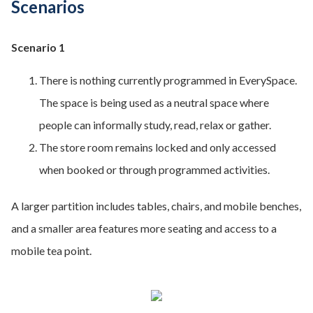
Scenarios
Scenario 1
There is nothing currently programmed in EverySpace.
The space is being used as a neutral space where
people can informally study, read, relax or gather.
The store room remains locked and only accessed
when booked or through programmed activities.
A larger partition includes tables, chairs, and mobile benches,
and a smaller area features more seating and access to a
mobile tea point.