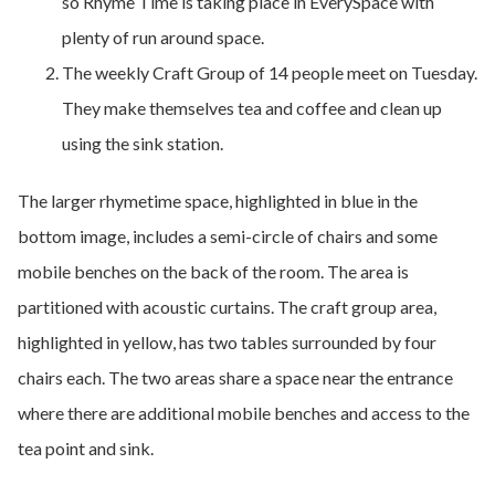
so Rhyme Time is taking place in EverySpace with
plenty of run around space.
The weekly Craft Group of 14 people meet on Tuesday.
They make themselves tea and coffee and clean up
using the sink station.
The larger rhymetime space, highlighted in blue in the
bottom image, includes a semi-circle of chairs and some
mobile benches on the back of the room. The area is
partitioned with acoustic curtains. The craft group area,
highlighted in yellow, has two tables surrounded by four
chairs each. The two areas share a space near the entrance
where there are additional mobile benches and access to the
tea point and sink.