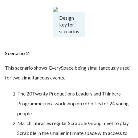
Design
key for
scenarios
Scenario 2
This scenario shows EverySpace being simultaneously used
for two simultaneous events.
The 20Twenty Productions Leaders and Thinkers
Programme run a workshop on robotics for 24 young
people.
March Libraries regular Scrabble Group meet to play
Scrabble in the smaller intimate space with access to