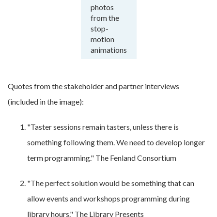
photos
from the
stop-
motion
animations
Quotes from the stakeholder and partner interviews
(included in the image):
"Taster sessions remain tasters, unless there is
something following them. We need to develop longer
term programming." The Fenland Consortium
"The perfect solution would be something that can
allow events and workshops programming during
library hours." The Library Presents