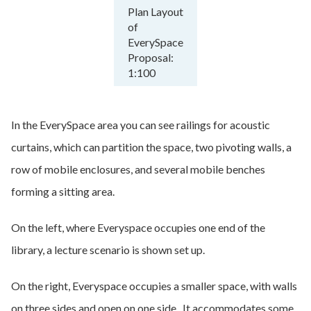
Plan Layout
of
EverySpace
Proposal:
1:100
In the EverySpace area you can see railings for acoustic
curtains, which can partition the space, two pivoting walls, a
row of mobile enclosures, and several mobile benches
forming a sitting area.
On the left, where Everyspace occupies one end of the
library, a lecture scenario is shown set up.
On the right, Everyspace occupies a smaller space, with walls
on three sides and open on one side. It accommodates some