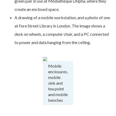
green pair in use at Médiathèque L’Alpha, where they
create an enclosed space.
A drawing of a mobile workstation, and a photo of one
at Fore Street Library in London. The image shows a
desk on wheels, a computer chair, and a PC connected
to power and data hanging from the ceiling.
Mobile
enclosures,
mobile
sink and
tea point
and mobile
benches