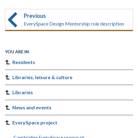
Previous
EverySpace Design Mentorship role description
YOU ARE IN
Residents
Libraries, leisure & culture
Libraries
News and events
EverySpace project
Cambridge EverySpace proposals