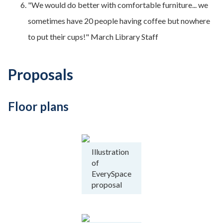
"We would do better with comfortable furniture... we
sometimes have 20 people having coffee but nowhere
to put their cups!" March Library Staff
Proposals
Floor plans
Illustration
of
EverySpace
proposal