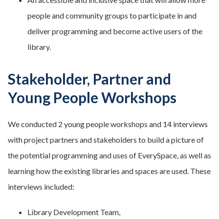
people and community groups to participate in and
deliver programming and become active users of the
library.
Stakeholder, Partner and
Young People Workshops
We conducted 2 young people workshops and 14 interviews
with project partners and stakeholders to build a picture of
the potential programming and uses of EverySpace, as well as
learning how the existing libraries and spaces are used. These
interviews included:
Library Development Team,