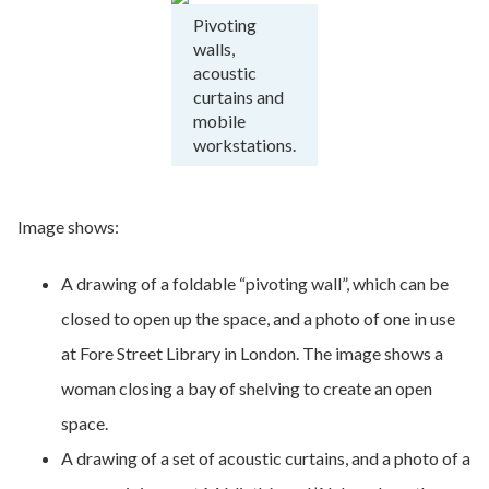
Pivoting
walls,
acoustic
curtains and
mobile
workstations.
Image shows:
A drawing of a foldable “pivoting wall”, which can be
closed to open up the space, and a photo of one in use
at Fore Street Library in London. The image shows a
woman closing a bay of shelving to create an open
space.
A drawing of a set of acoustic curtains, and a photo of a