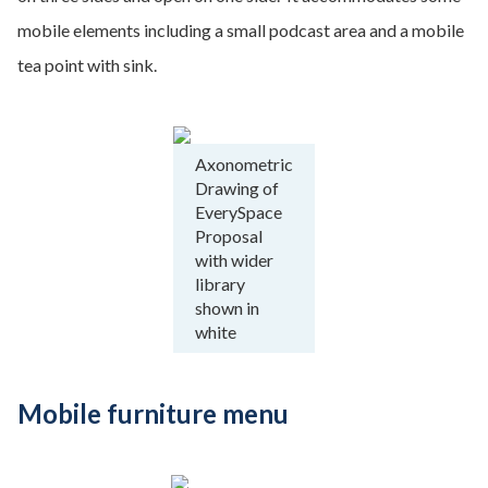
mobile elements including a small podcast area and a mobile
tea point with sink.
Axonometric
Drawing of
EverySpace
Proposal
with wider
library
shown in
white
Mobile furniture menu