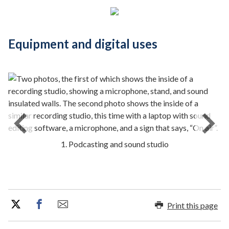
Equipment and digital uses
1. Podcasting and sound studio
Print this page