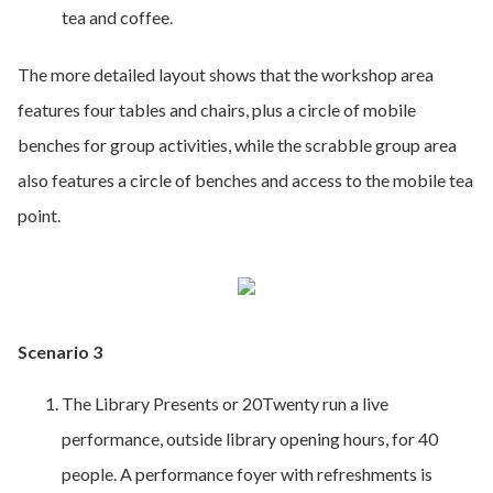
tea and coffee.
The more detailed layout shows that the workshop area
features four tables and chairs, plus a circle of mobile
benches for group activities, while the scrabble group area
also features a circle of benches and access to the mobile tea
point.
Scenario 3
The Library Presents or 20Twenty run a live
performance, outside library opening hours, for 40
people. A performance foyer with refreshments is