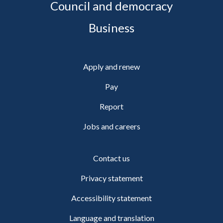
Council and democracy
Business
Apply and renew
Pay
Report
Jobs and careers
Contact us
Privacy statement
Accessibility statement
Language and translation