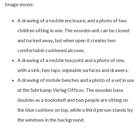
Image shows:
A drawing of a mobile enclosure, and a photo of two
children sitting in one. The wooden unit can be closed
and tucked away, but when open it creates two
comfortable cushioned alcoves.
A drawing of a mobile tea point and a photo of one,
with a sink, two taps, wipeable surfaces and drawers.
A drawing of mobile benches and a photo of a set in use
at the Suhrkamp Verlag Offices. The wooden base
doubles as a bookshelf and two people are sitting on
the blue cushions on top, while a third person stands by
the windows in the background.