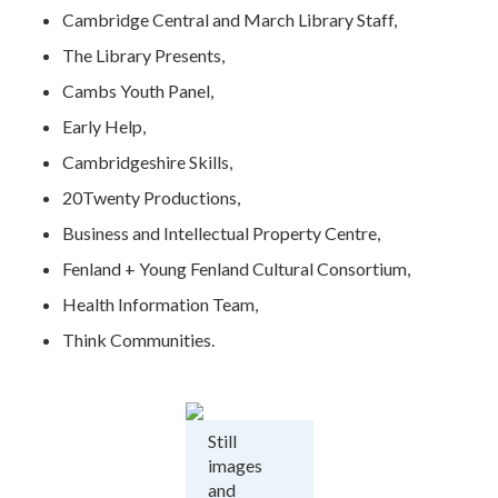
Cambridge Central and March Library Staff,
The Library Presents,
Cambs Youth Panel,
Early Help,
Cambridgeshire Skills,
20Twenty Productions,
Business and Intellectual Property Centre,
Fenland + Young Fenland Cultural Consortium,
Health Information Team,
Think Communities.
Still
images
and