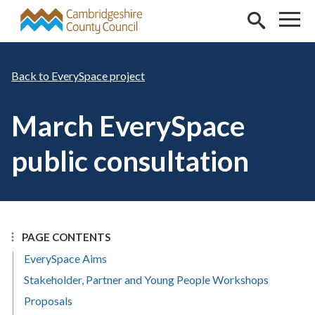
Skip to main content
EverySpace project
March EverySpace
public consultation
PAGE CONTENTS
EverySpace Aims
Stakeholder, Partner and Young People Workshops
Proposals