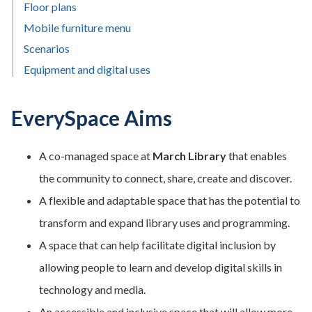
Floor plans
Mobile furniture menu
Scenarios
Equipment and digital uses
EverySpace Aims
A co-managed space at
March Library
that enables
the community to connect, share, create and discover.
A flexible and adaptable space that has the potential to
transform and expand library uses and programming.
A space that can help facilitate digital inclusion by
allowing people to learn and develop digital skills in
technology and media.
An accessible and inclusive space that will allow more