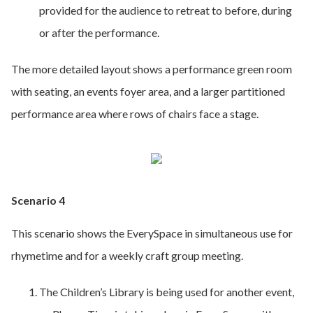
provided for the audience to retreat to before, during
or after the performance.
The more detailed layout shows a performance green room
with seating, an events foyer area, and a larger partitioned
performance area where rows of chairs face a stage.
Scenario 4
This scenario shows the EverySpace in simultaneous use for
rhymetime and for a weekly craft group meeting.
The Children’s Library is being used for another event,