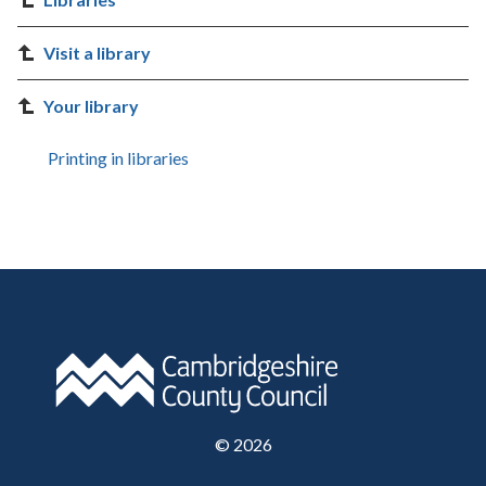
Visit a library
Your library
Printing in libraries
©
2026