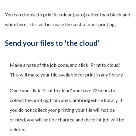
You can choose to print in colour (auto) rather than black and
white here - this will increase the cost of your printing.
Send your files to 'the cloud'
Make a note of the job code, and click 'Print to cloud.'
This will make your file available for print in any library.
Once you click 'Print to cloud' you have 72 hours to
collect the printing from any Cambridgeshire library. If
you do not collect your printing your file will not be
printed, you will not be charged and the print job will be
deleted.