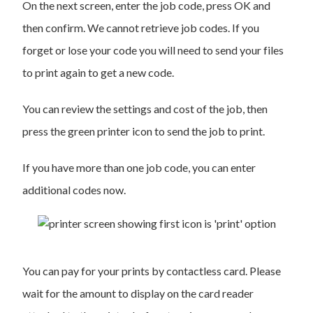
On the next screen, enter the job code, press OK and
then confirm. We cannot retrieve job codes. If you
forget or lose your code you will need to send your files
to print again to get a new code.
You can review the settings and cost of the job, then
press the green printer icon to send the job to print.
If you have more than one job code, you can enter
additional codes now.
You can pay for your prints by contactless card. Please
wait for the amount to display on the card reader