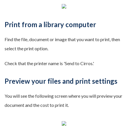
Print from a library computer
Find the file, document or image that you want to print, then
select the print option.
Check that the printer name is 'Send to Cirros.'
Preview your files and print settings
You will see the following screen where you will preview your
document and the cost to print it.