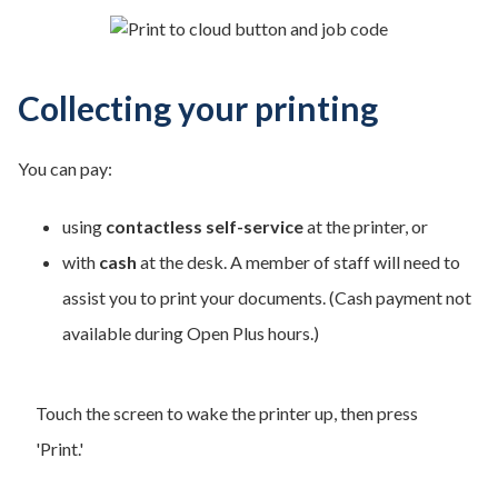
Collecting your printing
You can pay:
using
contactless self-service
at the printer, or
with
cash
at the desk. A member of staff will need to
assist you to print your documents. (Cash payment not
available during Open Plus hours.)
Touch the screen to wake the printer up, then press
'Print.'