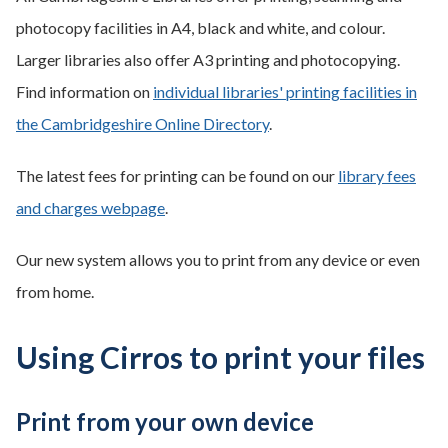
photocopy facilities in A4, black and white, and colour.
Larger libraries also offer A3 printing and photocopying.
Find information on
individual libraries' printing facilities in
the Cambridgeshire Online Directory
.
The latest fees for printing can be found on our
library fees
and charges webpage
.
Our new system allows you to print from any device or even
from home.
Using Cirros to print your files
Print from your own device