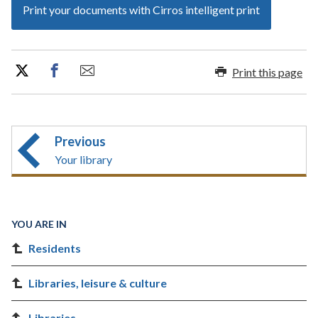
Print your documents with Cirros intelligent print
Print this page
Previous
Your library
YOU ARE IN
Residents
Libraries, leisure & culture
Libraries