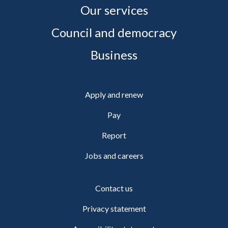
Our services
Council and democracy
Business
Apply and renew
Pay
Report
Jobs and careers
Contact us
Privacy statement