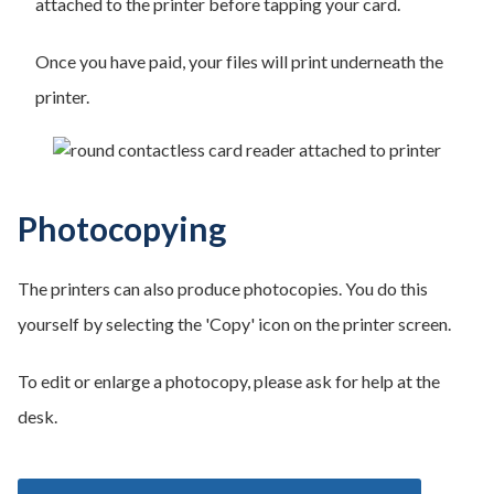
attached to the printer before tapping your card.
Once you have paid, your files will print underneath the
printer.
Photocopying
The printers can also produce photocopies. You do this
yourself by selecting the 'Copy' icon on the printer screen.
To edit or enlarge a photocopy, please ask for help at the
desk.