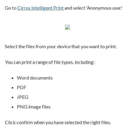
Go to
Cirros Intelligent Print
and select 'Anonymous user.'
Select the files from your device that you want to print.
You can print a range of file types, including:
Word documents
PDF
JPEG
PNG image files
Click confirm when you have selected the right files.