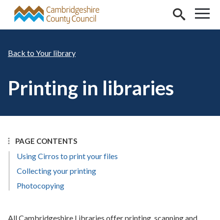
Skip to main content
Your library
Printing in libraries
PAGE CONTENTS
Using Cirros to print your files
Collecting your printing
Photocopying
All Cambridgeshire Libraries offer printing, scanning and