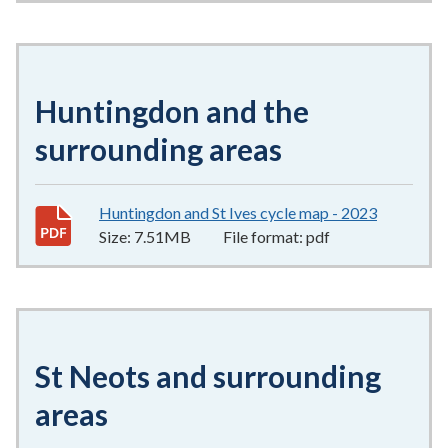
Huntingdon and the
surrounding areas
Huntingdon and St Ives cycle map - 2023
7.51MB
–
Size:
7.51MB
File format:
pdf
St Neots and surrounding
areas