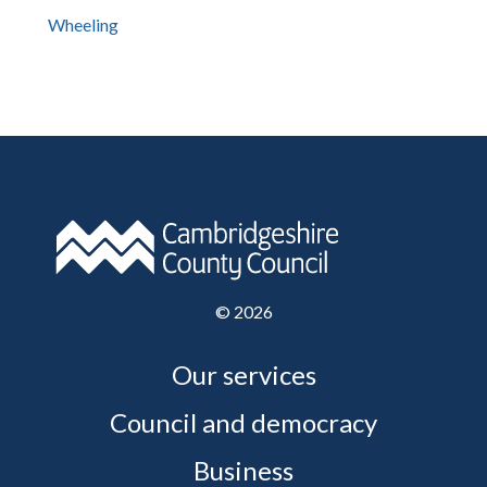
Wheeling
©
2026
Our services
Council and democracy
Business