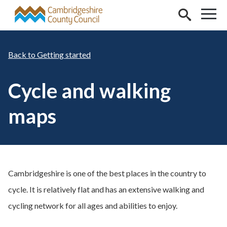
Skip to main content
Getting started
Cycle and walking
maps
Cambridgeshire is one of the best places in the country to
cycle. It is relatively flat and has an extensive walking and
cycling network for all ages and abilities to enjoy.