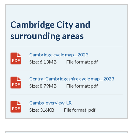
Cambridge City and
surrounding areas
Cambridge cycle map - 2023
6.13MB
–
pdf
Size:
6.13MB
File format:
pdf
Central Cambridgeshire cycle map - 2023
8.79MB
Size:
8.79MB
File format:
pdf
Cambs_overview_LR
316KB
–
pdf
Size:
316KB
File format:
pdf