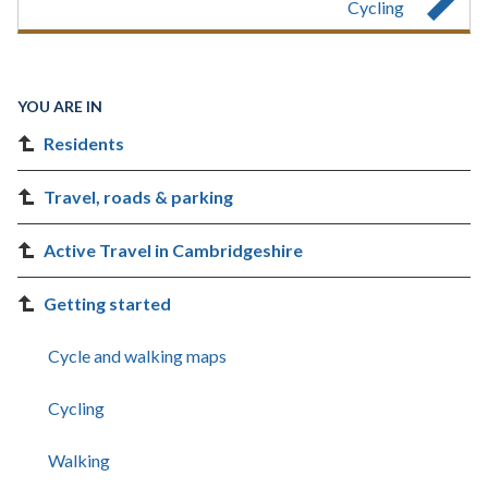
Cycling
YOU ARE IN
Residents
Travel, roads & parking
Active Travel in Cambridgeshire
Getting started
Cycle and walking maps
Cycling
Walking