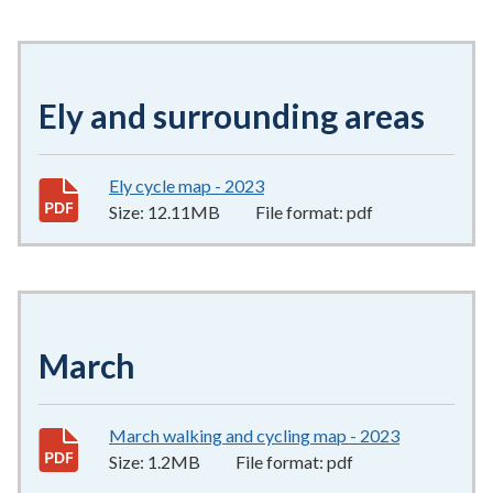
Ely and surrounding areas
Ely cycle map - 2023
12.11MB
–
pdf
Size:
12.11MB
File format:
pdf
March
March walking and cycling map - 2023
1.2MB
–
pdf
Size:
1.2MB
File format:
pdf