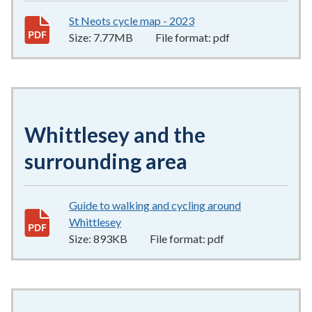
St Neots cycle map - 2023
7.77MB
–
pdf
Size:
7.77MB
File format:
pdf
Whittlesey and the
surrounding area
Guide to walking and cycling around
Whittlesey
893KB
–
pdf
Size:
893KB
File format:
pdf