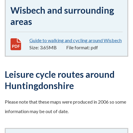
Wisbech and surrounding
areas
Guide to walking and cycling around Wisbech
3.65
Size:
3.65MB
File format:
pdf
Leisure cycle routes around
Huntingdonshire
Please note that these maps were produced in 2006 so some
information may be out of date.