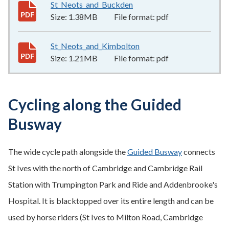
St_Neots_and_Buckden
1.38MB
–
pdf
Size:
1.38MB
File format:
pdf
St_Neots_and_Kimbolton
1.21MB
–
pdf
Size:
1.21MB
File format:
pdf
Cycling along the Guided
Busway
The wide cycle path alongside the
Guided Busway
connects
St Ives with the north of Cambridge and Cambridge Rail
Station with Trumpington Park and Ride and Addenbrooke's
Hospital. It is blacktopped over its entire length and can be
used by horse riders (St Ives to Milton Road, Cambridge