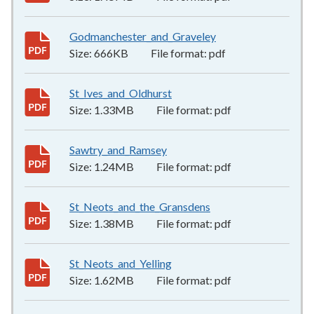
Godmanchester_and_Graveley
666KB
–
pdf
Size:
666KB
File format:
pdf
St_Ives_and_Oldhurst
1.33MB
–
pdf
Size:
1.33MB
File format:
pdf
Sawtry_and_Ramsey
1.24MB
–
pdf
Size:
1.24MB
File format:
pdf
St_Neots_and_the_Gransdens
1.38MB
–
pdf
Size:
1.38MB
File format:
pdf
St_Neots_and_Yelling
1.62MB
–
pdf
Size:
1.62MB
File format:
pdf