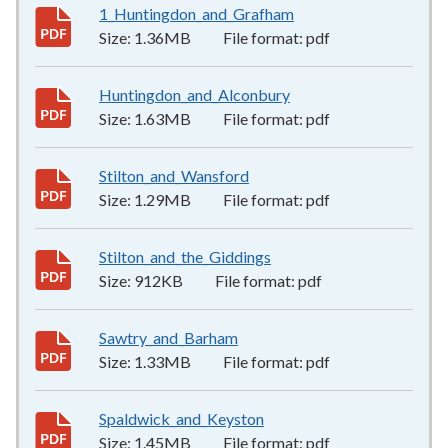
1_Huntingdon_and_Grafham
1.36MB
–
pdf
Size:
1.36MB
File format:
pdf
Huntingdon_and_Alconbury
1.63MB
–
pdf
Size:
1.63MB
File format:
pdf
Stilton_and_Wansford
1.29MB
–
pdf
Size:
1.29MB
File format:
pdf
Stilton_and_the_Giddings
912KB
–
pdf
Size:
912KB
File format:
pdf
Sawtry_and_Barham
1.33MB
–
pdf
Size:
1.33MB
File format:
pdf
Spaldwick_and_Keyston
1.45MB
–
pdf
Size:
1.45MB
File format:
pdf