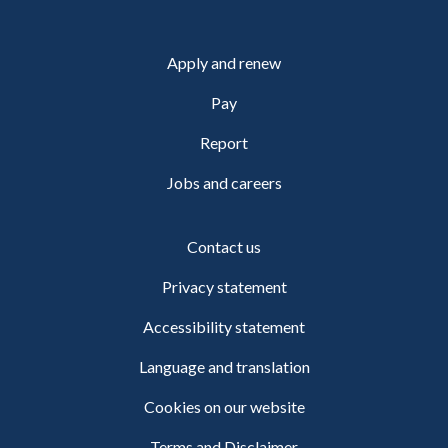
Apply and renew
Pay
Report
Jobs and careers
Contact us
Privacy statement
Accessibility statement
Language and translation
Cookies on our website
Terms and Disclaimer