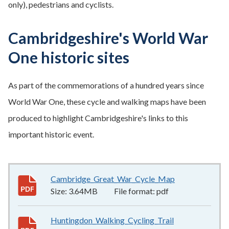
only), pedestrians and cyclists.
Cambridgeshire's World War
One historic sites
As part of the commemorations of a hundred years since
World War One, these cycle and walking maps have been
produced to highlight Cambridgeshire's links to this
important historic event.
Cambridge_Great_War_Cycle_Map
3.64MB
–
pdf
Size:
3.64MB
File format:
pdf
Huntingdon_Walking_Cycling_Trail
5.53MB
–
pdf