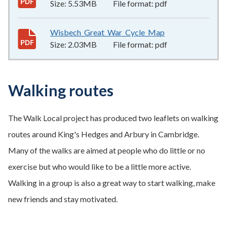
Size:
5.53MB
File format:
pdf
Wisbech_Great_War_Cycle_Map
2.03MB
–
pdf
Size:
2.03MB
File format:
pdf
Walking routes
The Walk Local project has produced two leaflets on walking
routes around King's Hedges and Arbury in Cambridge.
Many of the walks are aimed at people who do little or no
exercise but who would like to be a little more active.
Walking in a group is also a great way to start walking, make
new friends and stay motivated.