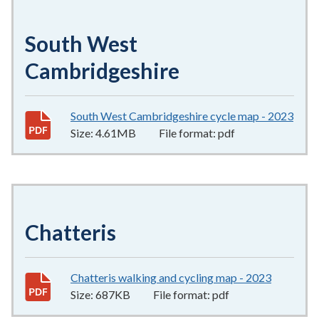
South West
Cambridgeshire
South West Cambridgeshire cycle map - 2023
4.6
Size:
4.61MB
File format:
pdf
Chatteris
Chatteris walking and cycling map - 2023
687KB
–
p
Size:
687KB
File format:
pdf