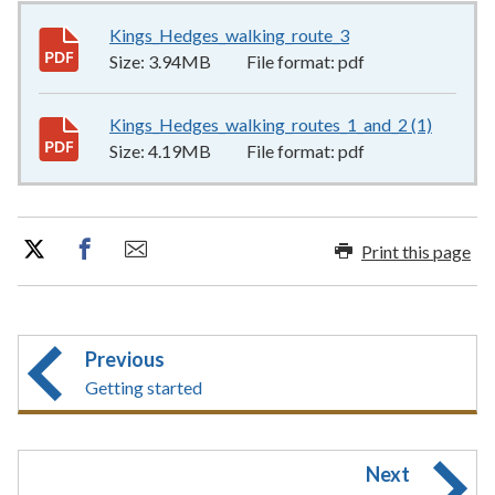
Kings_Hedges_walking_route_3
3.94MB
–
pdf
Size:
3.94MB
File format:
pdf
Kings_Hedges_walking_routes_1_and_2 (1)
4.19MB
Size:
4.19MB
File format:
pdf
Print this page
Previous
Getting started
Next