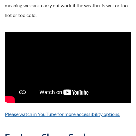
meaning we can’t carry out work if the weather is wet or too
hot or too cold.
Please watch in YouTube for more accessibility options.
- opens