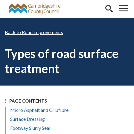
Skip to main content
Road improvements
Types of road surface
treatment
PAGE CONTENTS
Micro Asphalt and Gripfibre
Surface Dressing
Footway Slurry Seal