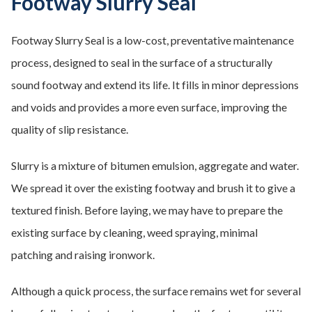
Footway Slurry Seal
Footway Slurry Seal is a low-cost, preventative maintenance
process, designed to seal in the surface of a structurally
sound footway and extend its life. It fills in minor depressions
and voids and provides a more even surface, improving the
quality of slip resistance.
Slurry is a mixture of bitumen emulsion, aggregate and water.
We spread it over the existing footway and brush it to give a
textured finish. Before laying, we may have to prepare the
existing surface by cleaning, weed spraying, minimal
patching and raising ironwork.
Although a quick process, the surface remains wet for several