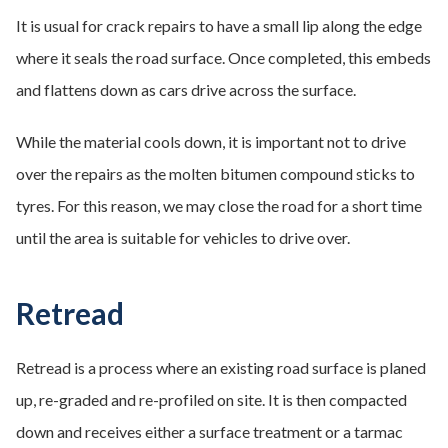
It is usual for crack repairs to have a small lip along the edge
where it seals the road surface. Once completed, this embeds
and flattens down as cars drive across the surface.
While the material cools down, it is important not to drive
over the repairs as the molten bitumen compound sticks to
tyres. For this reason, we may close the road for a short time
until the area is suitable for vehicles to drive over.
Retread
Retread is a process where an existing road surface is planed
up, re-graded and re-profiled on site. It is then compacted
down and receives either a surface treatment or a tarmac