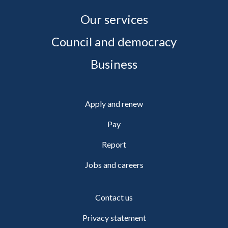
Our services
Council and democracy
Business
Apply and renew
Pay
Report
Jobs and careers
Contact us
Privacy statement