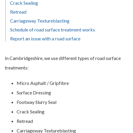
Crack Sealing
Retread
Carriageway Textureblasting
Schedule of road surface treatment works
Report an issue with a road surface
In Cambridgeshire, we use different types of road surface
treatments:
Micro Asphalt / Gripfibre
Surface Dressing
Footway Slurry Seal
Crack Sealing
Retread
Carriageway Textureblasting