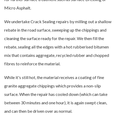
Micro Asphalt.
We undertake Crack Sealing repairs by milling out a shallow
rebate in the road surface, sweeping up the chippings and
cleaning the surface ready for the repair. We then fill the
rebate, sealing all the edges with a hot rubberised bitumen
mix that contains aggregate, recycled rubber and chopped
fibres to reinforce the material.
While it's still hot, the material receives a coating of fine
granite aggregate chippings which provides a non-slip
surface. When the repair has cooled down (which can take
between 30 minutes and one hour), it is again swept clean,
and can then be driven over as normal.