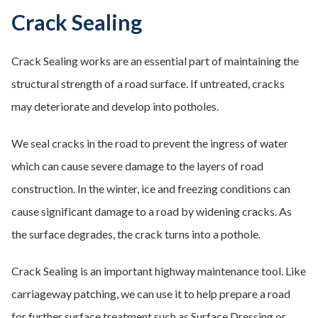
Crack Sealing
Crack Sealing works are an essential part of maintaining the
structural strength of a road surface. If untreated, cracks
may deteriorate and develop into potholes.
We seal cracks in the road to prevent the ingress of water
which can cause severe damage to the layers of road
construction. In the winter, ice and freezing conditions can
cause significant damage to a road by widening cracks. As
the surface degrades, the crack turns into a pothole.
Crack Sealing is an important highway maintenance tool. Like
carriageway patching, we can use it to help prepare a road
for further surface treatment such as Surface Dressing or