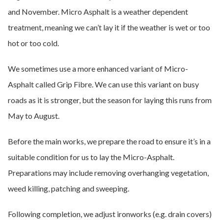
and November. Micro Asphalt is a weather dependent
treatment, meaning we can’t lay it if the weather is wet or too
hot or too cold.
We sometimes use a more enhanced variant of Micro-
Asphalt called Grip Fibre. We can use this variant on busy
roads as it is stronger, but the season for laying this runs from
May to August.
Before the main works, we prepare the road to ensure it’s in a
suitable condition for us to lay the Micro-Asphalt.
Preparations may include removing overhanging vegetation,
weed killing, patching and sweeping.
Following completion, we adjust ironworks (e.g. drain covers)