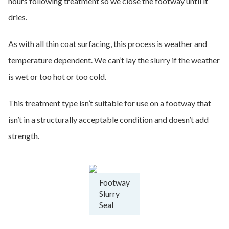
hours following treatment so we close the footway until it
dries.
As with all thin coat surfacing, this process is weather and
temperature dependent. We can’t lay the slurry if the weather
is wet or too hot or too cold.
This treatment type isn’t suitable for use on a footway that
isn’t in a structurally acceptable condition and doesn’t add
strength.
Footway
Slurry
Seal