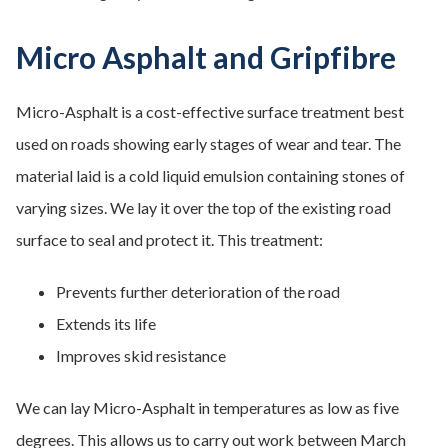
Micro Asphalt and Gripfibre
Micro-Asphalt is a cost-effective surface treatment best
used on roads showing early stages of wear and tear. The
material laid is a cold liquid emulsion containing stones of
varying sizes. We lay it over the top of the existing road
surface to seal and protect it. This treatment:
Prevents further deterioration of the road
Extends its life
Improves skid resistance
We can lay Micro-Asphalt in temperatures as low as five
degrees. This allows us to carry out work between March