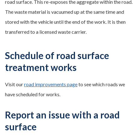
road surface. This re-exposes the aggregate within the road.
The waste material is vacuumed up at the same time and
stored with the vehicle until the end of the work. It is then
transferred to a licensed waste carrier.
Schedule of road surface
treatment works
Visit our
road improvements page
to see which roads we
have scheduled for works.
Report an issue with a road
surface