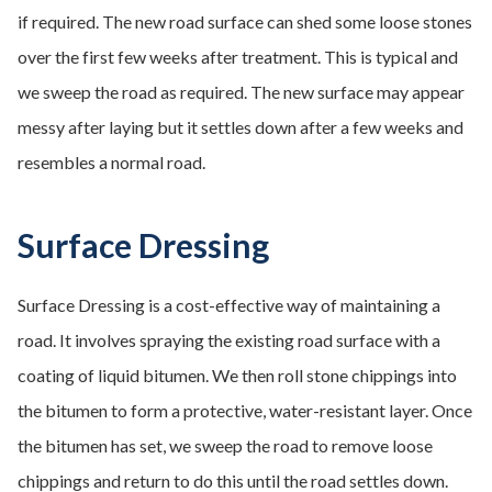
if required. The new road surface can shed some loose stones
over the first few weeks after treatment. This is typical and
we sweep the road as required. The new surface may appear
messy after laying but it settles down after a few weeks and
resembles a normal road.
Surface Dressing
Surface Dressing is a cost-effective way of maintaining a
road. It involves spraying the existing road surface with a
coating of liquid bitumen. We then roll stone chippings into
the bitumen to form a protective, water-resistant layer. Once
the bitumen has set, we sweep the road to remove loose
chippings and return to do this until the road settles down.