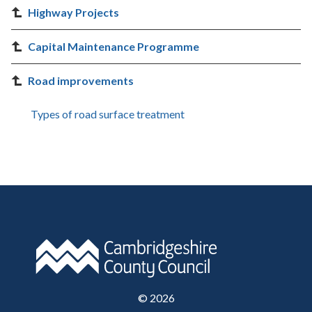
Highway Projects
Capital Maintenance Programme
Road improvements
Types of road surface treatment
©
2026