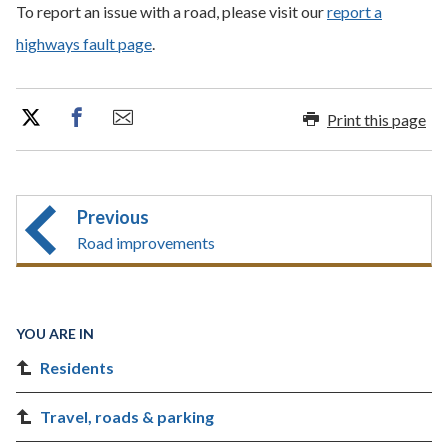
To report an issue with a road, please visit our
report a
highways fault page
.
Print this page
Previous
Road improvements
YOU ARE IN
Residents
Travel, roads & parking