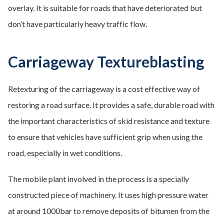
overlay. It is suitable for roads that have deteriorated but
don’t have particularly heavy traffic flow.
Carriageway Textureblasting
Retexturing of the carriageway is a cost effective way of
restoring a road surface. It provides a safe, durable road with
the important characteristics of skid resistance and texture
to ensure that vehicles have sufficient grip when using the
road, especially in wet conditions.
The mobile plant involved in the process is a specially
constructed piece of machinery. It uses high pressure water
at around 1000bar to remove deposits of bitumen from the