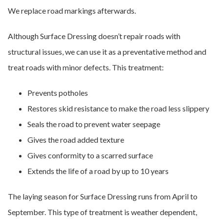
We replace road markings afterwards.
Although Surface Dressing doesn’t repair roads with
structural issues, we can use it as a preventative method and
treat roads with minor defects. This treatment:
Prevents potholes
Restores skid resistance to make the road less slippery
Seals the road to prevent water seepage
Gives the road added texture
Gives conformity to a scarred surface
Extends the life of a road by up to 10 years
The laying season for Surface Dressing runs from April to
September. This type of treatment is weather dependent,