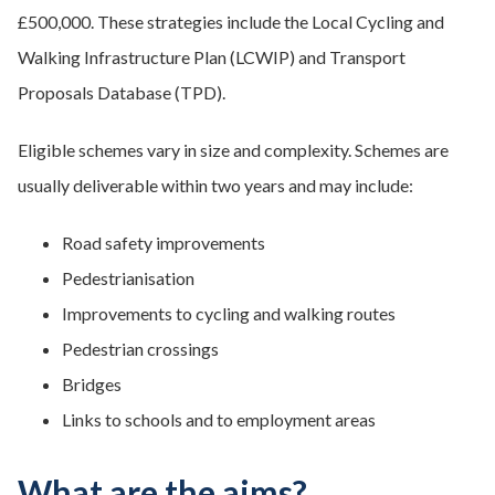
£500,000.​ These strategies include the Local Cycling and
Walking Infrastructure Plan (LCWIP) and Transport
Proposals Database (TPD).
Eligible schemes vary in size and complexity. ​Schemes are
usually deliverable within two years and may include:
Road safety improvements
Pedestrianisation
Improvements to cycling and walking routes
Pedestrian crossings
Bridges
Links to schools and to employment areas
What are the aims?