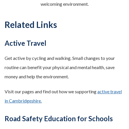
welcoming environment.
Related Links
Active Travel
Get active by cycling and walking. Small changes to your
routine can benefit your physical and mental health, save
money and help the environment.
Visit our pages and find out how we supporting
active travel
in Cambridgeshire.
Road Safety Education for Schools