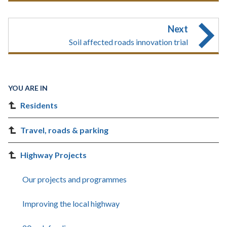
Next
Soil affected roads innovation trial
YOU ARE IN
Residents
Travel, roads & parking
Highway Projects
Our projects and programmes
Improving the local highway