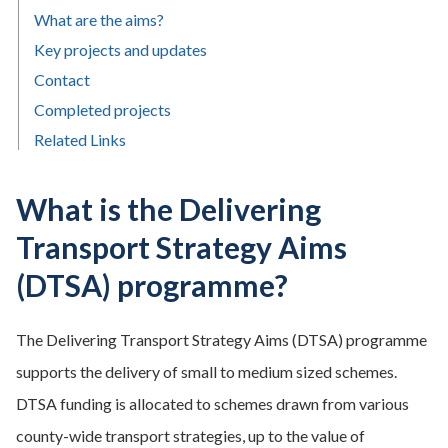
What are the aims?
Key projects and updates
Contact
Completed projects
Related Links
What is the Delivering
Transport Strategy Aims
(DTSA) programme?
The Delivering Transport Strategy Aims (DTSA) programme
supports the delivery of small to medium sized schemes.
DTSA funding is allocated to schemes drawn from various
county-wide transport strategies, up to the value of