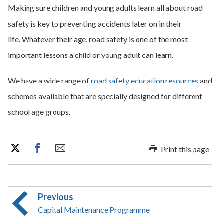
Making sure children and young adults learn all about road
safety is key to preventing accidents later on in their
life. Whatever their age, road safety is one of the most
important lessons a child or young adult can learn.
We have a wide range of
road safety education resources
and
schemes available that are specially designed for different
school age groups.
Print this page
Previous
Capital Maintenance Programme