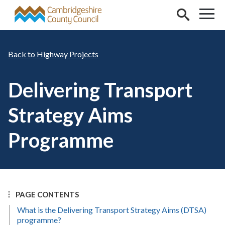
Skip to main content
Highway Projects
Delivering Transport
Strategy Aims
Programme
PAGE CONTENTS
What is the Delivering Transport Strategy Aims (DTSA)
programme?