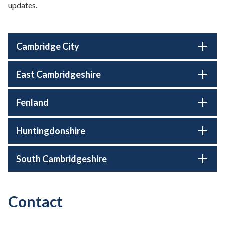
updates.
Cambridge City
East Cambridgeshire
Fenland
Huntingdonshire
South Cambridgeshire
Contact