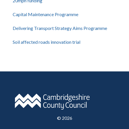
20mph funding
Capital Maintenance Programme
Delivering Transport Strategy Aims Programme
Soil affected roads innovation trial
©
2026