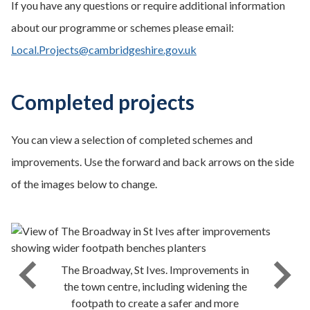
If you have any questions or require additional information
about our programme or schemes please email:
Local.Projects@cambridgeshire.gov.uk
Completed projects
You can view a selection of completed schemes and
improvements. Use the forward and back arrows on the side
of the images below to change.
The Broadway, St Ives. Improvements in
the town centre, including widening the
footpath to create a safer and more