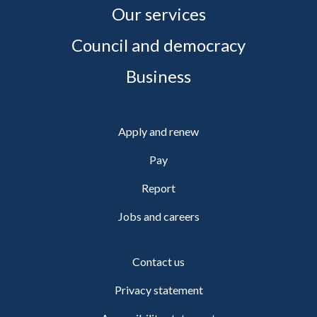
Our services
Council and democracy
Business
Apply and renew
Pay
Report
Jobs and careers
Contact us
Privacy statement