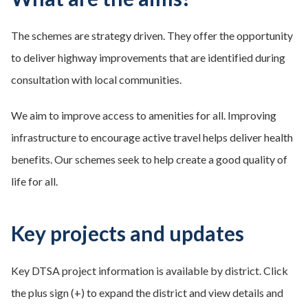
The schemes are strategy driven. They offer the opportunity
to deliver highway improvements that are identified during
consultation with local communities.​
We aim to improve access to amenities for all. Improving
infrastructure to encourage active travel helps deliver health
benefits. Our schemes seek to help create a good quality of
life for all.
Key projects and updates
Key DTSA project information is available by district. Click
the plus sign (+) to expand the district and view details and