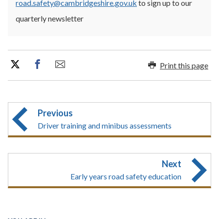
road.safety@cambridgeshire.gov.uk
to sign up to our
quarterly newsletter
Print this page
Previous
Driver training and minibus assessments
Next
Early years road safety education