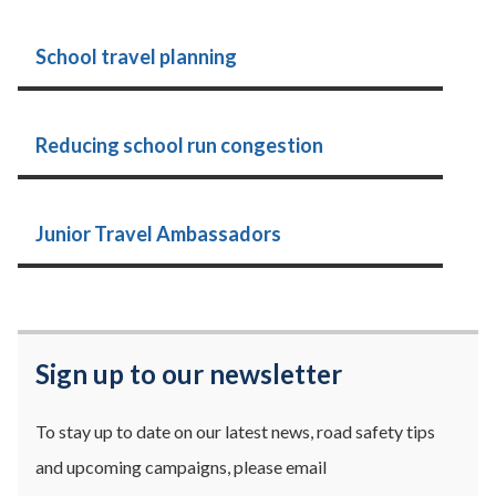
School travel planning
Reducing school run congestion
Junior Travel Ambassadors
Sign up to our newsletter
To stay up to date on our latest news, road safety tips
and upcoming campaigns, please email