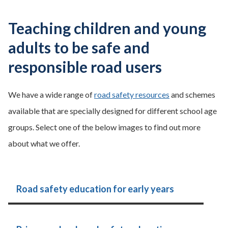
Teaching children and young
adults to be safe and
responsible road users
We have a wide range of
road safety resources
and schemes
available that are specially designed for different school age
groups. Select one of the below images to find out more
about what we offer.
Road safety education for early years