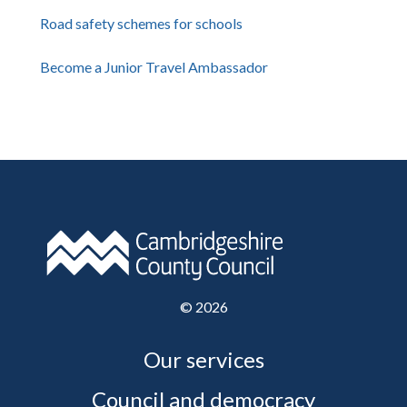
Road safety schemes for schools
Become a Junior Travel Ambassador
©
2026
Our services
Council and democracy