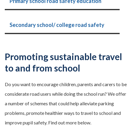
Primary school road safety education
Secondary school/ college road safety
Promoting sustainable travel
to and from school
Do you want to encourage children, parents and carers to be
considerate road users while doing the school run? We offer
a number of schemes that could help alleviate parking
problems, promote healthier ways to travel to school and
improve pupil safety. Find out more below.