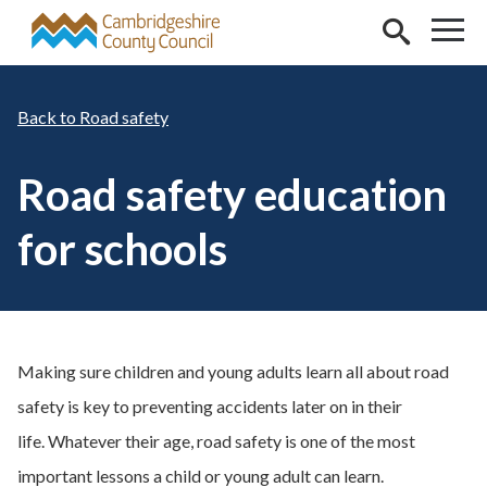
Skip to main content
Road safety
Road safety education
for schools
Making sure children and young adults learn all about road
safety is key to preventing accidents later on in their
life. Whatever their age, road safety is one of the most
important lessons a child or young adult can learn.