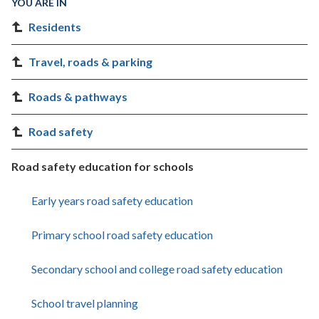
YOU ARE IN
Residents
Travel, roads & parking
Roads & pathways
Road safety
Road safety education for schools
Early years road safety education
Primary school road safety education
Secondary school and college road safety education
School travel planning