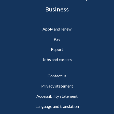
Business
Apply and renew
Pay
Report
Jobs and careers
Contact us
Privacy statement
Accessibility statement
Language and translation