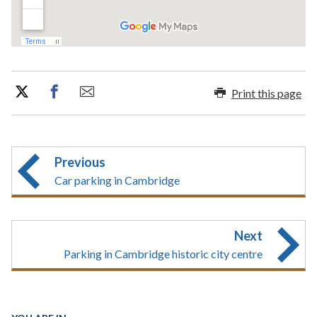
Print this page
Previous
Car parking in Cambridge
Next
Parking in Cambridge historic city centre