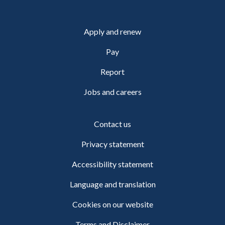
Apply and renew
Pay
Report
Jobs and careers
Contact us
Privacy statement
Accessibility statement
Language and translation
Cookies on our website
Terms and Disclaimer