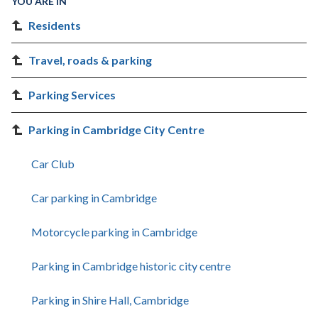
YOU ARE IN
Residents
Travel, roads & parking
Parking Services
Parking in Cambridge City Centre
Car Club
Car parking in Cambridge
Motorcycle parking in Cambridge
Parking in Cambridge historic city centre
Parking in Shire Hall, Cambridge