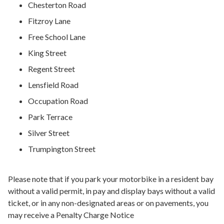
Chesterton Road
Fitzroy Lane
Free School Lane
King Street
Regent Street
Lensfield Road
Occupation Road
Park Terrace
Silver Street
Trumpington Street
Please note that if you park your motorbike in a resident bay
without a valid permit, in pay and display bays without a valid
ticket, or in any non-designated areas or on pavements, you
may receive a Penalty Charge Notice