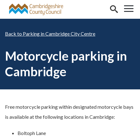
Skip to main content
Parking in Cambridge City Centre
Motorcycle parking in
Cambridge
Free motorcycle parking within designated motorcycle bays
is available at the following locations in Cambridge:
Boltoph Lane