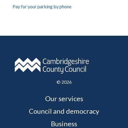
Pay for your parking by phone
©
2026
Our services
Council and democracy
Business