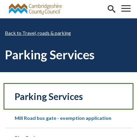
Skip to main content
Travel, roads & parking
Parking Services
Parking Services
Mill Road bus gate - exemption application