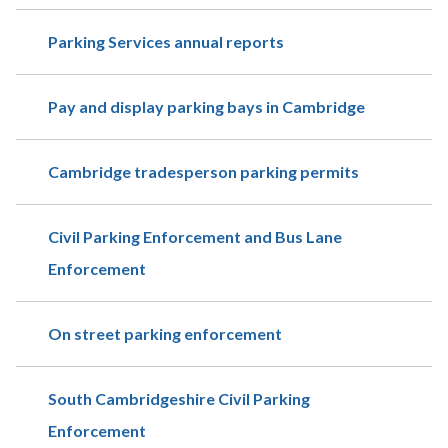
Parking Services annual reports
Pay and display parking bays in Cambridge
Cambridge tradesperson parking permits
Civil Parking Enforcement and Bus Lane
Enforcement
On street parking enforcement
South Cambridgeshire Civil Parking
Enforcement