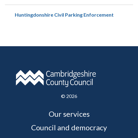
Huntingdonshire Civil Parking Enforcement
©
2026
Our services
Council and democracy