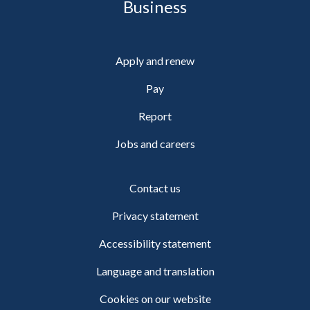
Business
Apply and renew
Pay
Report
Jobs and careers
Contact us
Privacy statement
Accessibility statement
Language and translation
Cookies on our website