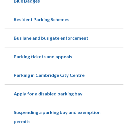
Blue Badges
Resident Parking Schemes
Bus lane and bus gate enforcement
Parking tickets and appeals
Parking in Cambridge City Centre
Apply for a disabled parking bay
Suspending a parking bay and exemption
permits