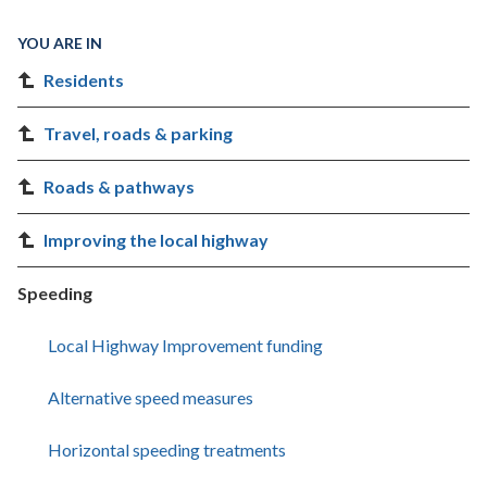
YOU ARE IN
Residents
Travel, roads & parking
Roads & pathways
Improving the local highway
Speeding
Local Highway Improvement funding
Alternative speed measures
Horizontal speeding treatments