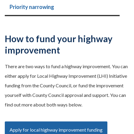
Priority narrowing
How to fund your highway
improvement
There are two ways to fund a highway improvement. You can
either apply for Local Highway Improvement (LHI) Initiative
funding from the County Council, or fund the improvement
yourself with County Council approval and support. You can
find out more about both ways below.
Apply for local highway improvement funding