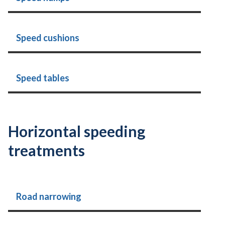
Speed cushions
Speed tables
Horizontal speeding
treatments
Road narrowing