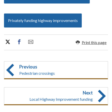
Privately funding highway improvements
Print this page
Previous
Pedestrian crossings
Next
Local Highway Improvement funding