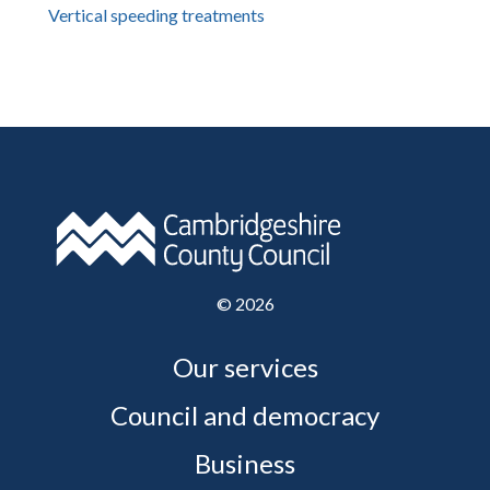
Vertical speeding treatments
©
2026
Our services
Council and democracy
Business