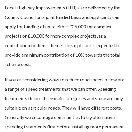
Local Highway Improvements (LHI)’s are delivered by the
County Council on a joint funded basis and applicants can
apply for funding of up to either £25,000 for complex
projects or £10,000 for non-complex projects, as a
contribution to their scheme. The applicant is expected to
provide a minimum contribution of 10% towards the total
scheme cost.
If you are considering ways to reduce road speed, below are
a range of speed treatments that we can offer. Speeding
treatments fit into three main categories and some are only
suitable on particular roads. They will have different costs.
Generally we encourage communities to try alternative
speeding treatments first before installing more permanent