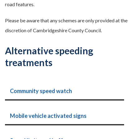
road features.
Please be aware that any schemes are only provided at the
discretion of Cambridgeshire County Council.
Alternative speeding
treatments
Community speed watch
Mobile vehicle activated signs