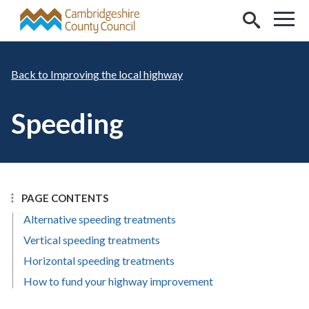
Skip to main content
Improving the local highway
Speeding
PAGE CONTENTS
Alternative speeding treatments
Vertical speeding treatments
Horizontal speeding treatments
How to fund your highway improvement