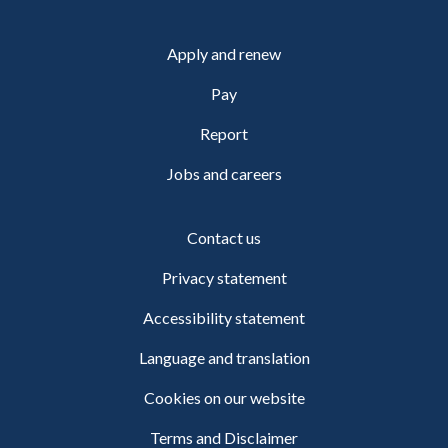
Apply and renew
Pay
Report
Jobs and careers
Contact us
Privacy statement
Accessibility statement
Language and translation
Cookies on our website
Terms and Disclaimer