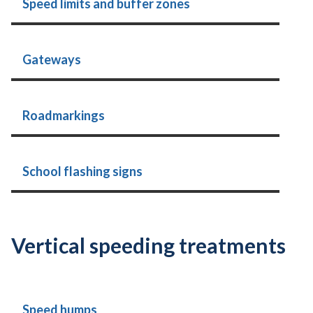
Speed limits and buffer zones
Gateways
Roadmarkings
School flashing signs
Vertical speeding treatments
Speed humps