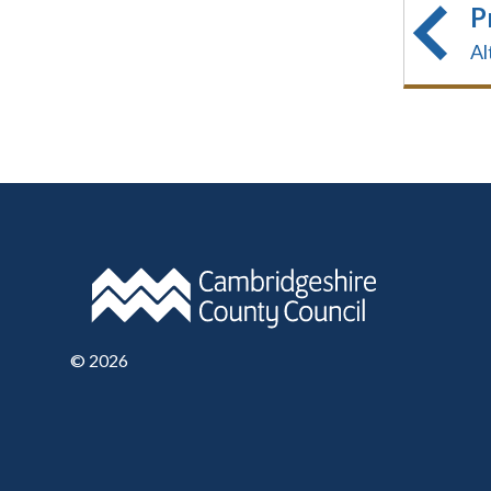
P
Al
©
2026