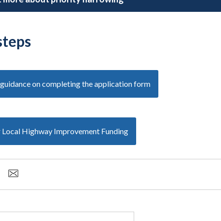
steps
guidance on completing the application form
r Local Highway Improvement Funding