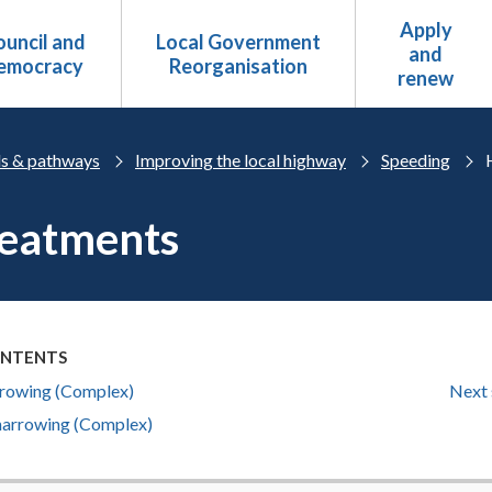
Apply
uncil and
Local Government
and
emocracy
Reorganisation
renew
s & pathways
Improving the local highway
Speeding
reatments
ONTENTS
rowing (Complex)
Next 
 narrowing (Complex)