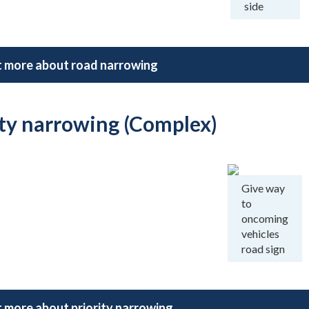
side
t more about road narrowing
ity narrowing (Complex)
Give way
to
oncoming
vehicles
road sign
t more about priority narrowing