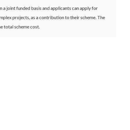
a joint funded basis and applicants can apply for
mplex projects, as a contribution to their scheme. The
e total scheme cost.