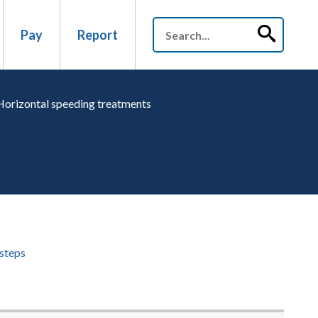
Pay
Report
Horizontal speeding treatments
steps