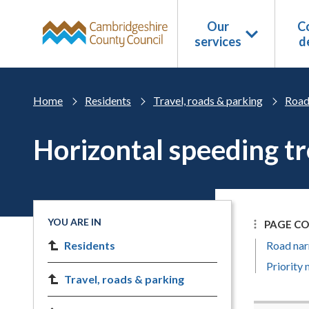
Skip to main content
Our
Co
services
d
Home
Residents
Travel, roads & parking
Road
Horizontal speeding t
YOU ARE IN
PAGE C
Residents
Road nar
Priority
Travel, roads & parking