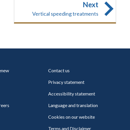
Next
Vertical speeding treatments
renew
Contact us
Privacy statement
Accessibility statement
reers
Language and translation
Cookies on our website
Terms and Disclaimer