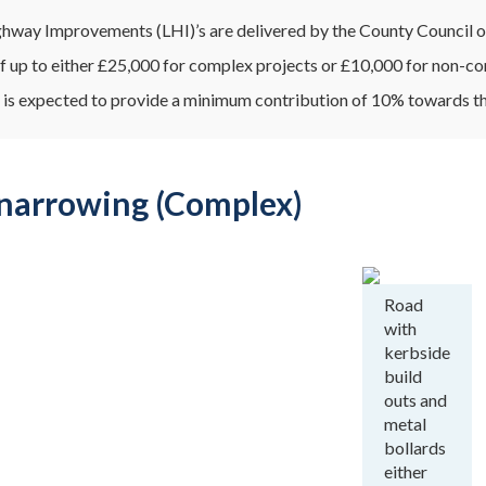
hway Improvements (LHI)’s are delivered by the County Council on 
f up to either £25,000 for complex projects or £10,000 for non-co
 is expected to provide a minimum contribution of 10% towards th
narrowing (Complex)
Road
with
kerbside
build
outs and
metal
bollards
either