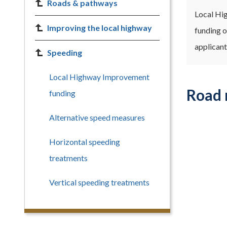
Roads & pathways
Local Hig
Improving the local highway
funding o
applicant
Speeding
Local Highway Improvement
Road 
funding
Alternative speed measures
Horizontal speeding
treatments
Vertical speeding treatments