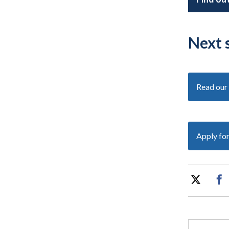
Next 
Read our 
Apply fo