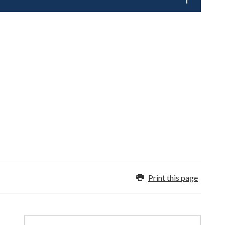
Print this page