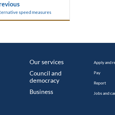
revious
ternative speed measures
Our services
Apply and 
Council and
Pay
democracy
Report
Business
Jobs and ca