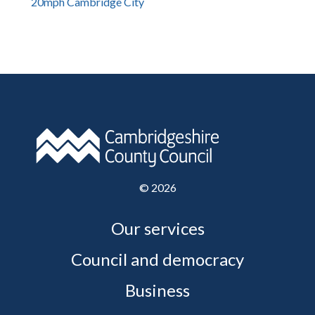
20mph Cambridge City
©
2026
Our services
Council and democracy
Business