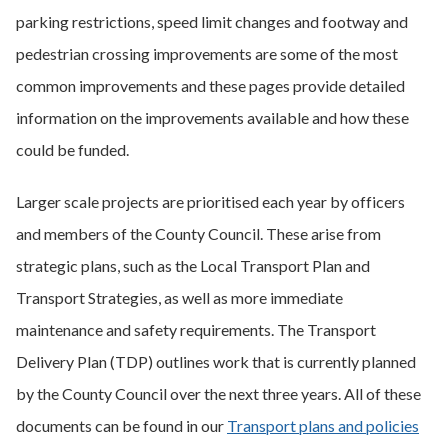
parking restrictions, speed limit changes and footway and
pedestrian crossing improvements are some of the most
common improvements and these pages provide detailed
information on the improvements available and how these
could be funded.
Larger scale projects are prioritised each year by officers
and members of the County Council. These arise from
strategic plans, such as the Local Transport Plan and
Transport Strategies, as well as more immediate
maintenance and safety requirements. The Transport
Delivery Plan (TDP) outlines work that is currently planned
by the County Council over the next three years. All of these
documents can be found in our
Transport plans and policies