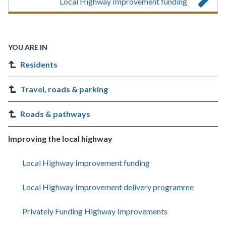
Local Highway Improvement funding
YOU ARE IN
Residents
Travel, roads & parking
Roads & pathways
Improving the local highway
Local Highway Improvement funding
Local Highway Improvement delivery programme
Privately Funding Highway Improvements