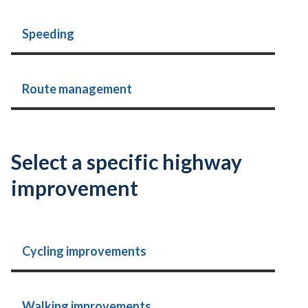
Speeding
Route management
Select a specific highway
improvement
Cycling improvements
Walking improvements