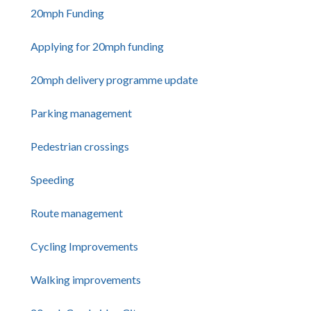
20mph Funding
Applying for 20mph funding
20mph delivery programme update
Parking management
Pedestrian crossings
Speeding
Route management
Cycling Improvements
Walking improvements