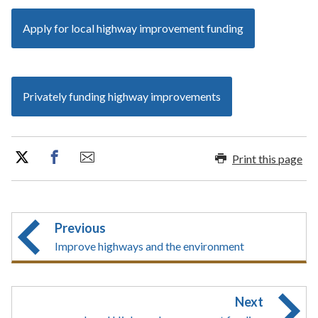
Apply for local highway improvement funding
Privately funding highway improvements
Print this page
Previous
Improve highways and the environment
Next