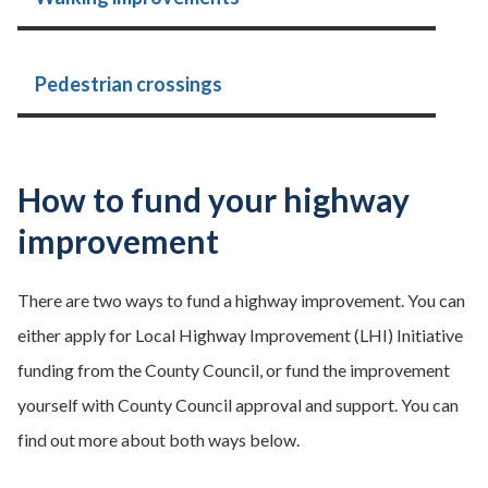
Pedestrian crossings
How to fund your highway
improvement
There are two ways to fund a highway improvement. You can
either apply for Local Highway Improvement (LHI) Initiative
funding from the County Council, or fund the improvement
yourself with County Council approval and support. You can
find out more about both ways below.