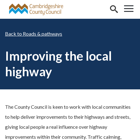
Skip to main content
Roads & pathways
Improving the local
highway
The County Council is keen to work with local communities
to help deliver improvements to their highways and streets,
giving local people a real influence over highway
improvements within their community. Traffic calming,