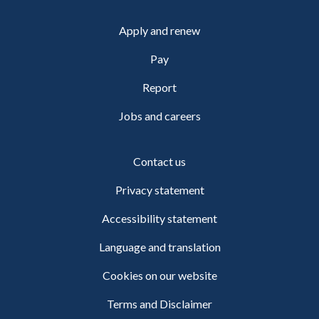
Apply and renew
Pay
Report
Jobs and careers
Contact us
Privacy statement
Accessibility statement
Language and translation
Cookies on our website
Terms and Disclaimer