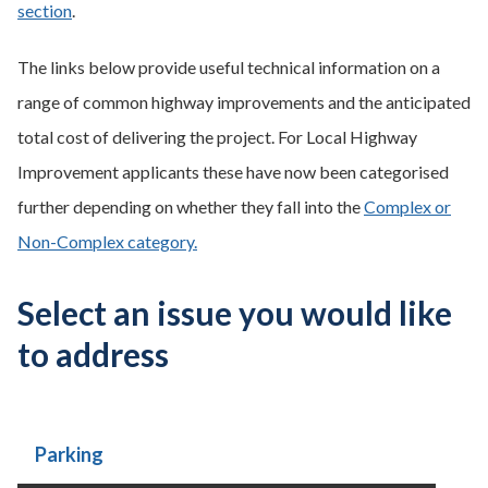
section
.
The links below provide useful technical information on a
range of common highway improvements and the anticipated
total cost of delivering the project. For Local Highway
Improvement applicants these have now been categorised
further depending on whether they fall into the
Complex or
Non-Complex category.
Select an issue you would like
to address
Parking