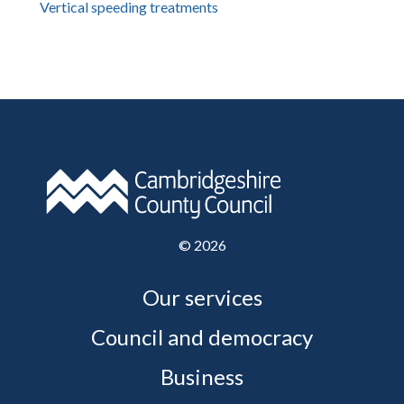
Vertical speeding treatments
©
2026
Our services
Council and democracy
Business