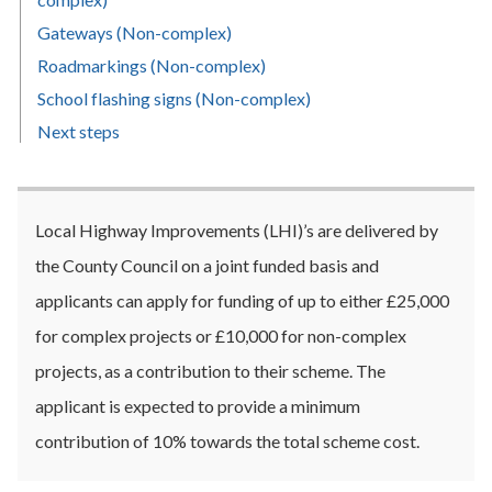
Gateways (Non-complex)
Roadmarkings (Non-complex)
School flashing signs (Non-complex)
Next steps
Local Highway Improvements (LHI)’s are delivered by
the County Council on a joint funded basis and
applicants can apply for funding of up to either £25,000
for complex projects or £10,000 for non-complex
projects, as a contribution to their scheme. The
applicant is expected to provide a minimum
contribution of 10% towards the total scheme cost.