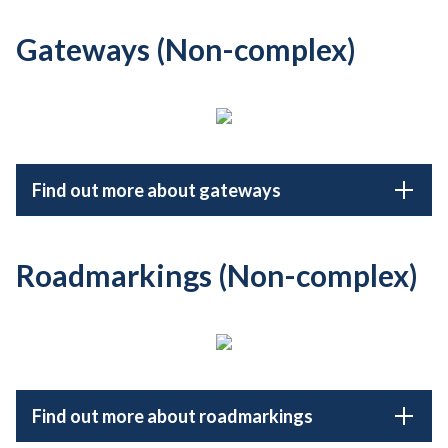
Gateways (Non-complex)
Find out more about gateways
Roadmarkings (Non-complex)
Find out more about roadmarkings