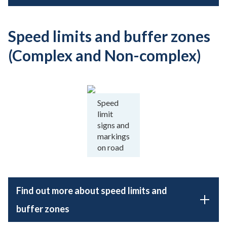
Speed limits and buffer zones
(Complex and Non-complex)
Speed
limit
signs and
markings
on road
Find out more about speed limits and
buffer zones