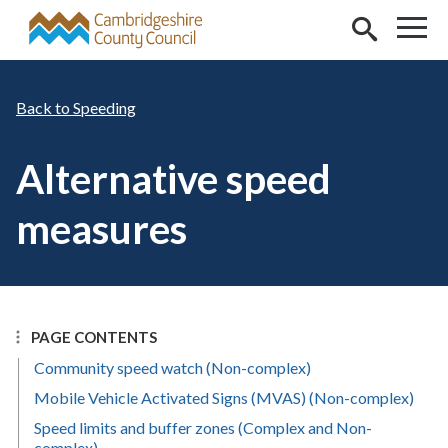
Skip to main content
Speeding
Alternative speed
measures
PAGE CONTENTS
Community speed watch (Non-complex)
Mobile Vehicle Activated Signs (MVAS) (Non-complex)
Speed limits and buffer zones (Complex and Non-
complex)