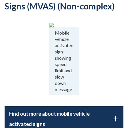
Signs (MVAS) (Non-complex)
Mobile
vehicle
activated
sign
showing
speed
limit and
slow
down
message
Find out more about mobile vehicle
activated signs