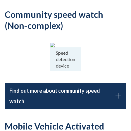
Community speed watch
(Non-complex)
Speed
detection
device
Find out more about community speed
watch
Mobile Vehicle Activated