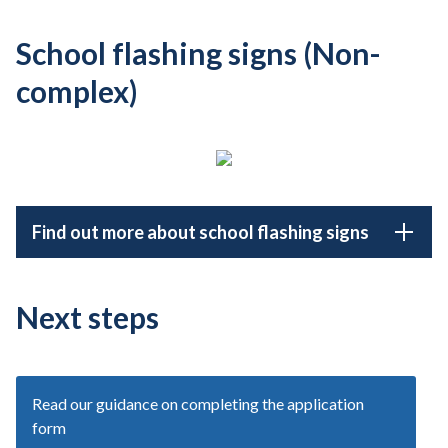
School flashing signs (Non-
complex)
Find out more about school flashing signs
Next steps
Read our guidance on completing the application
form