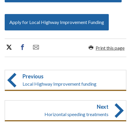
Apply for Local Highway Improvement Funding
Print this page
Previous
Local Highway Improvement funding
Next
Horizontal speeding treatments