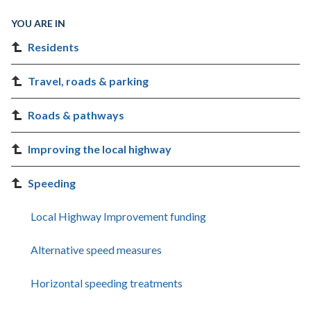
YOU ARE IN
Residents
Travel, roads & parking
Roads & pathways
Improving the local highway
Speeding
Local Highway Improvement funding
Alternative speed measures
Horizontal speeding treatments