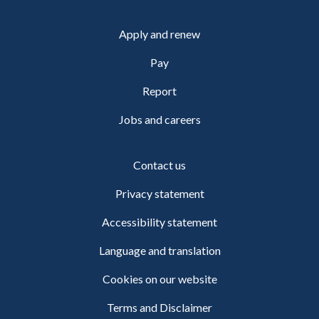
Apply and renew
Pay
Report
Jobs and careers
Contact us
Privacy statement
Accessibility statement
Language and translation
Cookies on our website
Terms and Disclaimer