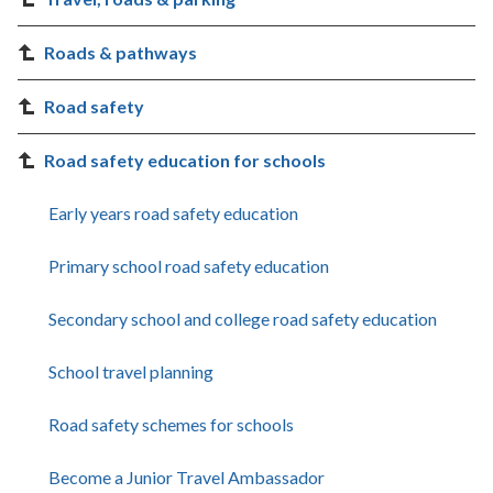
Roads & pathways
Road safety
Road safety education for schools
Early years road safety education
Primary school road safety education
Secondary school and college road safety education
School travel planning
Road safety schemes for schools
Become a Junior Travel Ambassador