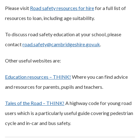
Please visit
Road safety resources for hire
for a full list of
resources to loan, including age suitability.
To discuss road safety education at your school, please
contact
road.safety@cambridgeshire.gov.uk
.
Other useful websites are:
Education resources – THINK!
Where you can find advice
and resources for parents, pupils and teachers.
Tales of the Road – THINK!
A highway code for young road
users which is a particularly useful guide covering pedestrian
cycle and in-car and bus safety.