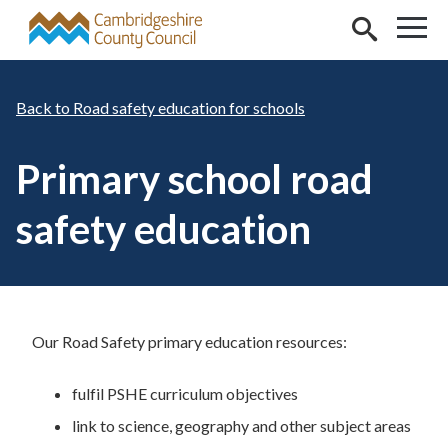
Skip to main content
Road safety education for schools
Primary school road
safety education
Our Road Safety primary education resources:
fulfil PSHE curriculum objectives
link to science, geography and other subject areas