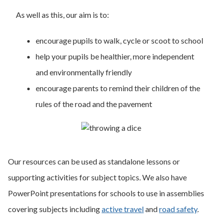
As well as this, our aim is to:
encourage pupils to walk, cycle or scoot to school
help your pupils be healthier, more independent
and environmentally friendly
encourage parents to remind their children of the
rules of the road and the pavement
Our resources can be used as standalone lessons or
supporting activities for subject topics. We also have
PowerPoint presentations for schools to use in assemblies
covering subjects including
active travel
and
road safety
.