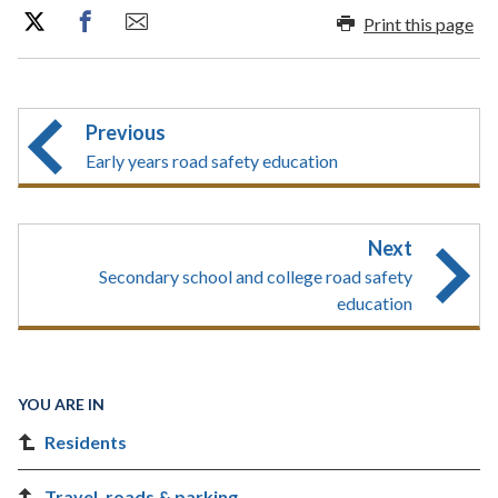
Print this page
Previous
Early years road safety education
Next
Secondary school and college road safety
education
YOU ARE IN
Residents
Travel, roads & parking