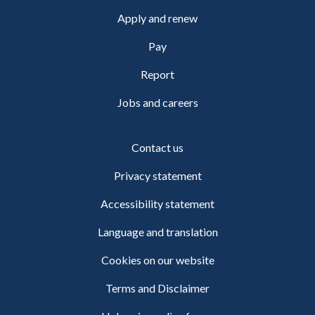
Apply and renew
Pay
Report
Jobs and careers
Contact us
Privacy statement
Accessibility statement
Language and translation
Cookies on our website
Terms and Disclaimer