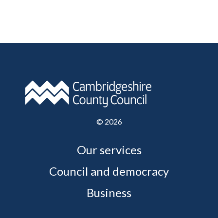
©
2026
Our services
Council and democracy
Business