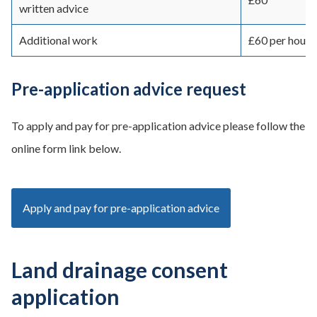
written advice
Additional work
£60 per hour p
Pre-application advice request
To apply and pay for pre-application advice please follow the
online form link below.
Apply and pay for pre-application advice
Land drainage consent
application