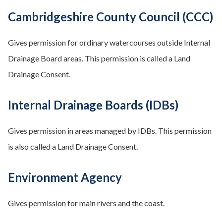
Cambridgeshire County Council (CCC)
Gives permission for ordinary watercourses outside Internal
Drainage Board areas. This permission is called a Land
Drainage Consent.
Internal Drainage Boards (IDBs)
Gives permission in areas managed by IDBs. This permission
is also called a Land Drainage Consent.
Environment Agency
Gives permission for main rivers and the coast.