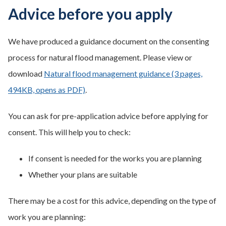
Advice before you apply
We have produced a guidance document on the consenting
process for natural flood management. Please view or
download
Natural flood management guidance (3 pages,
494KB, opens as PDF)
.
You can ask for pre-application advice before applying for
consent. This will help you to check:
If consent is needed for the works you are planning
Whether your plans are suitable
There may be a cost for this advice, depending on the type of
work you are planning: