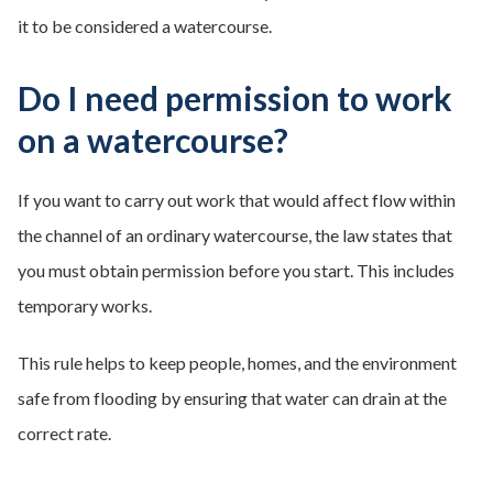
it to be considered a watercourse.
Do I need permission to work
on a watercourse?
If you want to carry out work that would affect flow within
the channel of an ordinary watercourse, the law states that
you must obtain permission before you start. This includes
temporary works.
This rule helps to keep people, homes, and the environment
safe from flooding by ensuring that water can drain at the
correct rate.