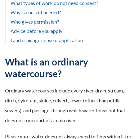
What types of work do not need consent?
Why is consent needed?
Who gives permission?
Advice before you apply
Land drainage consent application
What is an ordinary
watercourse?
Ordinary watercourses include every river, drain, stream,
ditch, dyke, cut, sluice, culvert, sewer (other than public
sewers), and passage, through which water flows but that
does not form part of a main river.
Please note: water does not always need to flow within it for