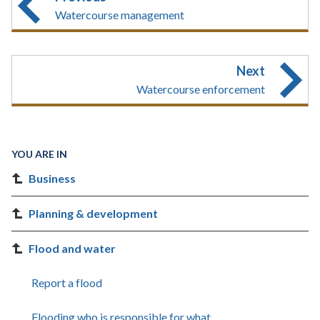
Watercourse management
Next
Watercourse enforcement
YOU ARE IN
Business
Planning & development
Flood and water
Report a flood
Flooding who is responsible for what