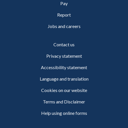
Pay
Report
Jobs and careers
Contact us
Privacy statement
Accessibility statement
Language and translation
Cookies on our website
Terms and Disclaimer
Help using online forms