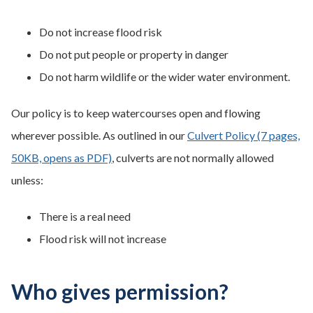
Do not increase flood risk
Do not put people or property in danger
Do not harm wildlife or the wider water environment.
Our policy is to keep watercourses open and flowing
wherever possible. As outlined in our
Culvert Policy (7 pages,
50KB, opens as PDF)
, culverts are not normally allowed
unless:
There is a real need
Flood risk will not increase
Who gives permission?