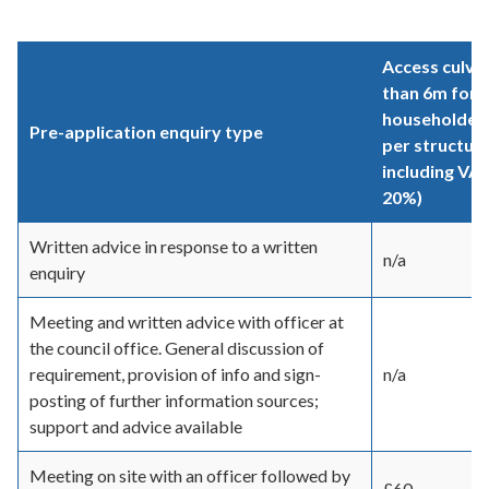
Access culver
than 6m for a
householder 
Pre-application enquiry type
per structur
including VAT
20%)
Written advice in response to a written
n/a
enquiry
Meeting and written advice with officer at
the council office. General discussion of
requirement, provision of info and sign-
n/a
posting of further information sources;
support and advice available
Meeting on site with an officer followed by
£60