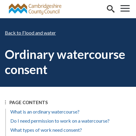
Skip to main content
Flood and water
Ordinary watercourse
consent
PAGE CONTENTS
What is an ordinary watercourse?
Do I need permission to work on a watercourse?
What types of work need consent?