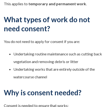
This applies to
temporary and permanent work
.
What types of work do not
need consent?
You do not need to apply for consent if you are:
Undertaking routine maintenance such as cutting back
vegetation and removing debris or litter
Undertaking works that are entirely outside of the
watercourse channel
Why is consent needed?
Consent is needed to ensure that works: