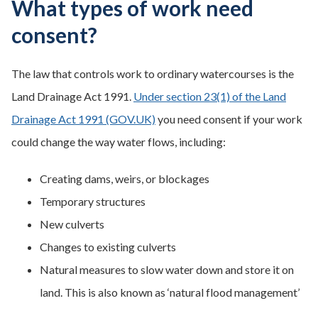
What types of work need
consent?
The law that controls work to ordinary watercourses is the
Land Drainage Act 1991.
Under section 23(1) of the Land
Drainage Act 1991 (GOV.UK)
you need consent if your work
could change the way water flows, including:
Creating dams, weirs, or blockages
Temporary structures
New culverts
Changes to existing culverts
Natural measures to slow water down and store it on
land. This is also known as ‘natural flood management’