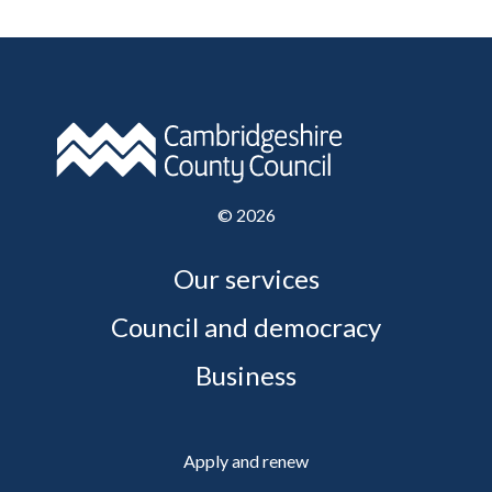
©
2026
Our services
Council and democracy
Business
Apply and renew