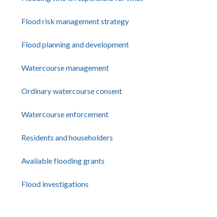
Flood risk management strategy
Flood planning and development
Watercourse management
Ordinary watercourse consent
Watercourse enforcement
Residents and householders
Available flooding grants
Flood investigations