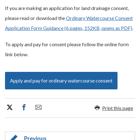
If you are making an application for land drainage consent,
please read or download the
Ordinary Watercourse Consent
Application Form Guidance (6 pages, 152KB, opens as PDF)
.
To apply and pay for consent please follow the online form
link below.
Apply and pay for ordinary watercourse consent
Print this page
Previous