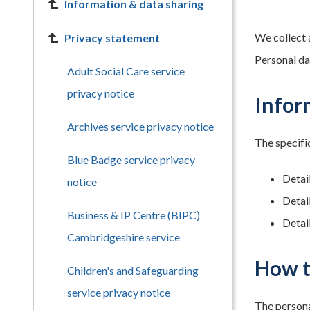
Information & data sharing
We collect 
Privacy statement
Personal dat
Adult Social Care service
privacy notice
Infor
Archives service privacy notice
The specific
Blue Badge service privacy
Detai
notice
Detai
Business & IP Centre (BIPC)
Detail
Cambridgeshire service
How t
Children's and Safeguarding
service privacy notice
The persona