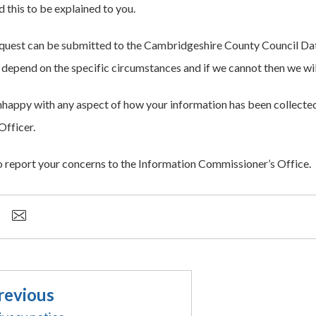
 this to be explained to you.
quest can be submitted to the Cambridgeshire County Council Dat
l depend on the specific circumstances and if we cannot then we wil
unhappy with any aspect of how your information has been collecte
Officer.
o report your concerns to the Information Commissioner’s Office.
revious