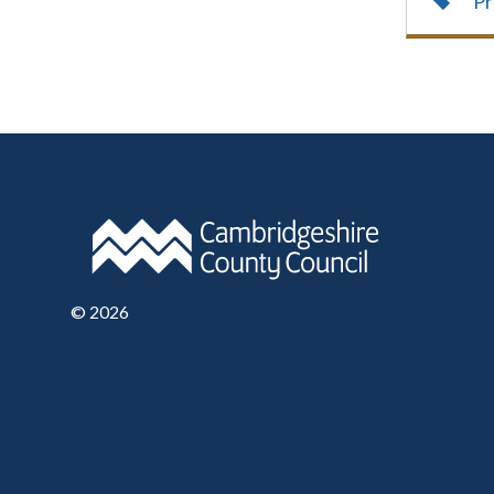
Pr
©
2026