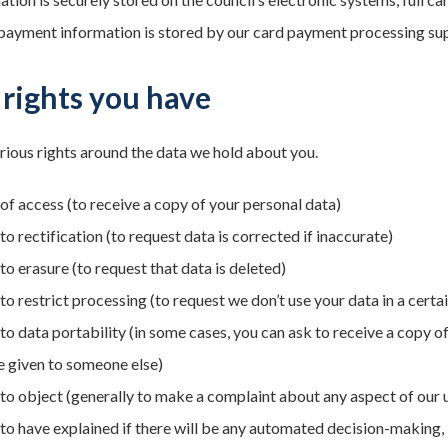
 payment information is stored by our card payment processing suppli
rights you have
rious rights around the data we hold about you.
 of access (to receive a copy of your personal data)
to rectification (to request data is corrected if inaccurate)
to erasure (to request that data is deleted)
to restrict processing (to request we don’t use your data in a certa
 to data portability (in some cases, you can ask to receive a copy o
e given to someone else)
 to object (generally to make a complaint about any aspect of our 
 to have explained if there will be any automated decision-making, i