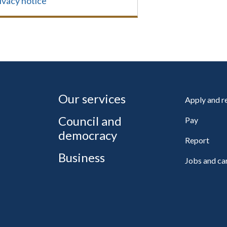
ivacy notice
Our services
Apply and 
Council and
Pay
democracy
Report
Business
Jobs and ca