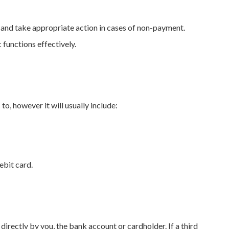
 and take appropriate action in cases of non-payment.
 functions effectively.
o, however it will usually include:
ebit card.
irectly by you, the bank account or cardholder. If a third