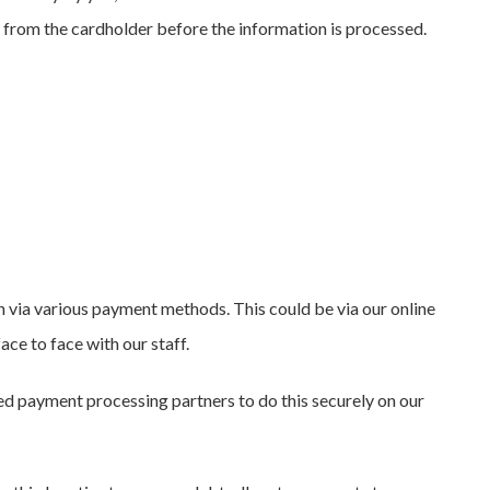
t from the cardholder before the information is processed.
 via various payment methods. This could be via our online
ce to face with our staff.
ed payment processing partners to do this securely on our