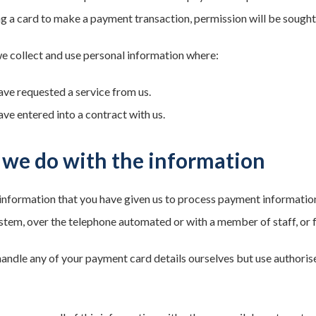
ing a card to make a payment transaction, permission will be sough
we collect and use personal information where:
ave requested a service from us.
ave entered into a contract with us.
we do with the information
information that you have given us to process payment information
tem, over the telephone automated or with a member of staff, or fa
andle any of your payment card details ourselves but use authoris