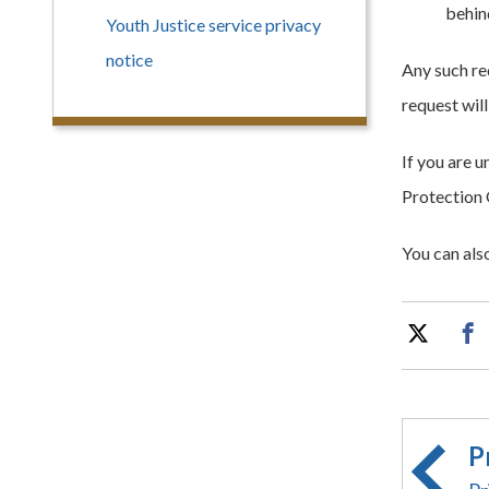
behind
Youth Justice service privacy
notice
Any such re
request wil
If you are 
Protection 
You can als
P