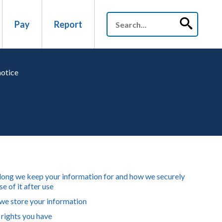
Pay
Report
notice
ong we keep your information for and how we securely
e of it after use
e store your information
rights you have