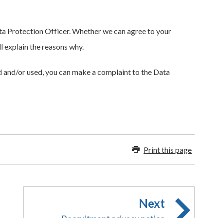
a Protection Officer. Whether we can agree to your
l explain the reasons why.
d and/or used, you can make a complaint to the Data
Print this page
Next