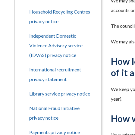
We may shar
accounts or 
Household Recycling Centres
privacy notice
The council
Independent Domestic
We may also
Violence Advisory service
(IDVAS) privacy notice
How l
International recruitment
of it 
privacy statement
We keep your
Library service privacy notice
year).
National Fraud Initiative
How w
privacy notice
Payments privacy notice
Your informa