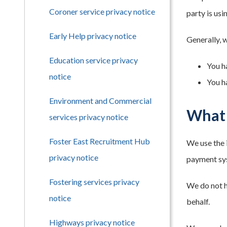
Coroner service privacy notice
party is us
Early Help privacy notice
Generally, 
Education service privacy
You h
notice
You h
Environment and Commercial
What 
services privacy notice
Foster East Recruitment Hub
We use the 
privacy notice
payment sys
Fostering services privacy
We do not h
notice
behalf.
Highways privacy notice