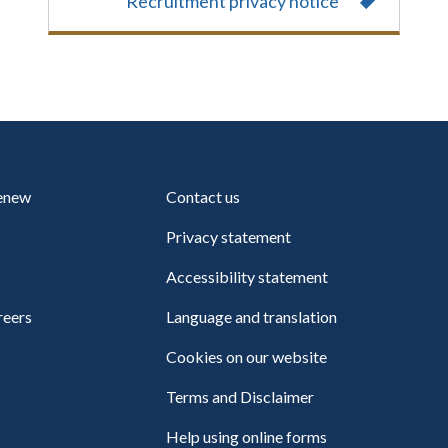
Recruitment privacy notice
renew
Contact us
Privacy statement
Accessibility statement
reers
Language and translation
Cookies on our website
Terms and Disclaimer
Help using online forms