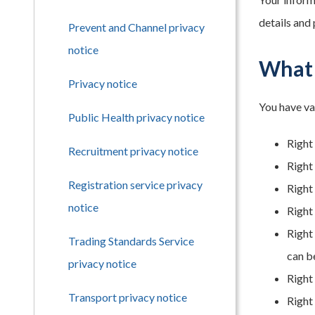
details and
Prevent and Channel privacy
notice
What 
Privacy notice
You have va
Public Health privacy notice
Right
Recruitment privacy notice
Right 
Registration service privacy
Right 
notice
Right 
Right
Trading Standards Service
can b
privacy notice
Right
Transport privacy notice
Right