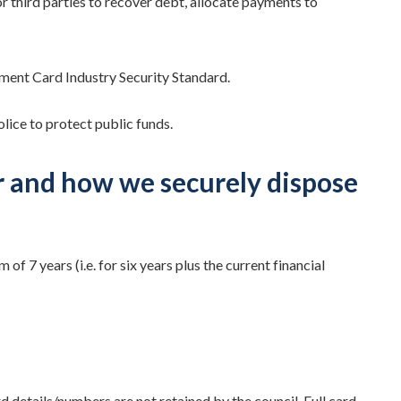
r third parties to recover debt, allocate payments to
yment Card Industry Security Standard.
lice to protect public funds.
r and how we securely dispose
 7 years (i.e. for six years plus the current financial
rd details/numbers are not retained by the council. Full card