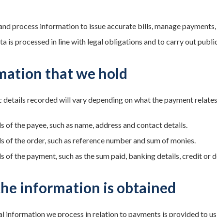
and process information to issue accurate bills, manage payments,
a is processed in line with legal obligations and to carry out public
mation that we hold
 details recorded will vary depending on what the payment relates t
ls of the payee, such as name, address and contact details.
ls of the order, such as reference number and sum of monies.
s of the payment, such as the sum paid, banking details, credit or d
he information is obtained
l information we process in relation to payments is provided to us d