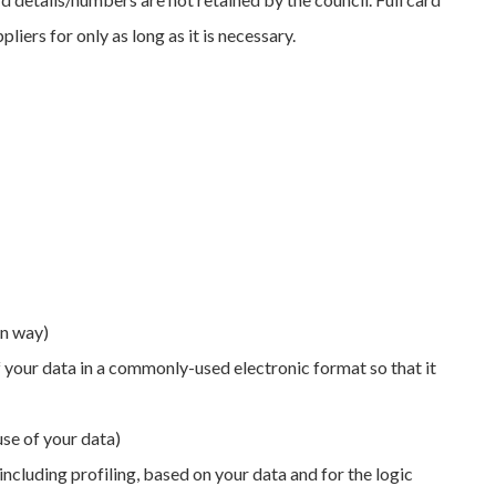
ers for only as long as it is necessary.
in way)
f your data in a commonly-used electronic format so that it
use of your data)
ncluding profiling, based on your data and for the logic