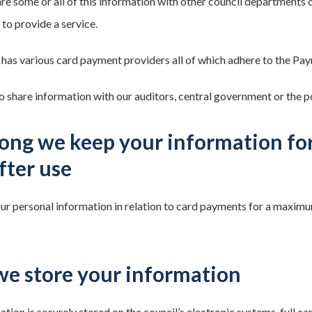
e some or all of this information with other council departments o
to provide a service.
 has various card payment providers all of which adhere to the Pa
 share information with our auditors, central government or the po
ong we keep your information fo
after use
 personal information in relation to card payments for a maximum of
e store your information
tion is securely stored on the council’s electronic systems, full ca