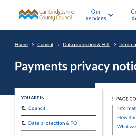
Skip to main content
Our
Co
services
d
Home
Council
Data protection & FOI
Informa
Payments privacy noti
YOU ARE IN
PAGE C
Council
Informat
How the 
Data protection & FOI
What we 