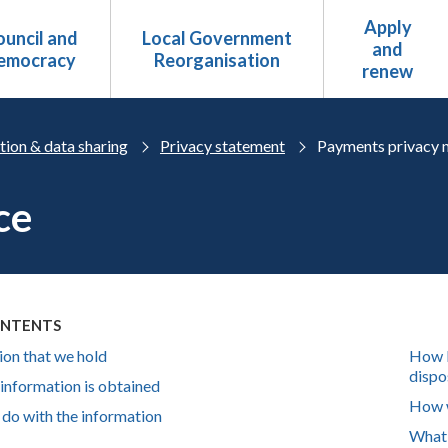
Apply
uncil and
Local Government
and
emocracy
Reorganisation
renew
tion & data sharing
Privacy statement
Payments privacy 
ce
ONTENTS
ion that we hold
How l
dispos
information is obtained
How w
do with the information
What 