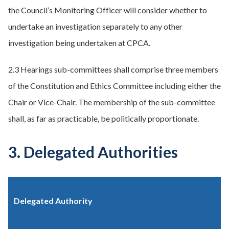
the Council’s Monitoring Officer will consider whether to
undertake an investigation separately to any other
investigation being undertaken at CPCA.
2.3 Hearings sub-committees shall comprise three members
of the Constitution and Ethics Committee including either the
Chair or Vice-Chair. The membership of the sub-committee
shall, as far as practicable, be politically proportionate.
3. Delegated Authorities
Delegated Authority