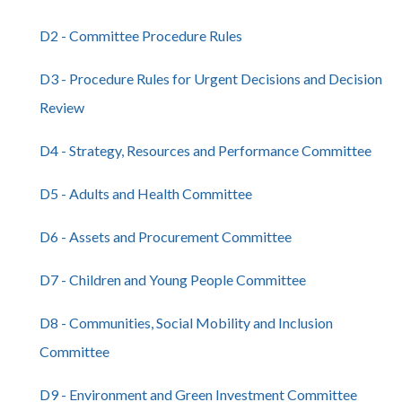
D2 - Committee Procedure Rules
D3 - Procedure Rules for Urgent Decisions and Decision
Review
D4 - Strategy, Resources and Performance Committee
D5 - Adults and Health Committee
D6 - Assets and Procurement Committee
D7 - Children and Young People Committee
D8 - Communities, Social Mobility and Inclusion
Committee
D9 - Environment and Green Investment Committee