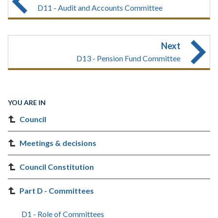
D11 - Audit and Accounts Committee
Next
D13 - Pension Fund Committee
YOU ARE IN
Council
Meetings & decisions
Council Constitution
Part D - Committees
D1 - Role of Committees