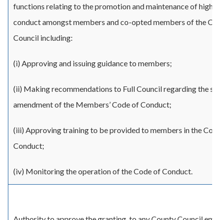
functions relating to the promotion and maintenance of high s
conduct amongst members and co-opted members of the Co
Council including:
(i) Approving and issuing guidance to members;
(ii) Making recommendations to Full Council regarding the s
amendment of the Members’ Code of Conduct;
(iii) Approving training to be provided to members in the Cod
Conduct;
(iv) Monitoring the operation of the Code of Conduct.
Authority to approve the granting, to any County Council empl