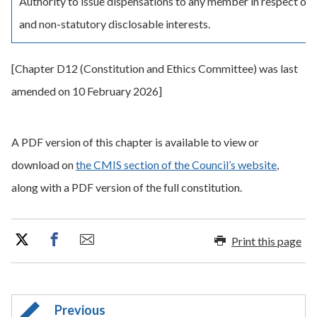
Authority to issue dispensations to any member in respect of 
and non-statutory disclosable interests.
[Chapter D12 (Constitution and Ethics Committee) was last
amended on 10 February 2026]
A PDF version of this chapter is available to view or
download on
the CMIS section of the Council’s website
,
along with a PDF version of the full constitution.
Print this page
Previous