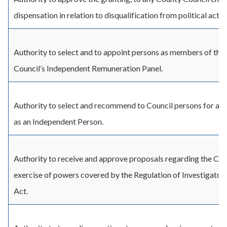
dispensation in relation to disqualification from political activi
Authority to select and to appoint persons as members of the
Council’s Independent Remuneration Panel.
Authority to select and recommend to Council persons for a
as an Independent Person.
Authority to receive and approve proposals regarding the Cou
exercise of powers covered by the Regulation of Investigato
Act.