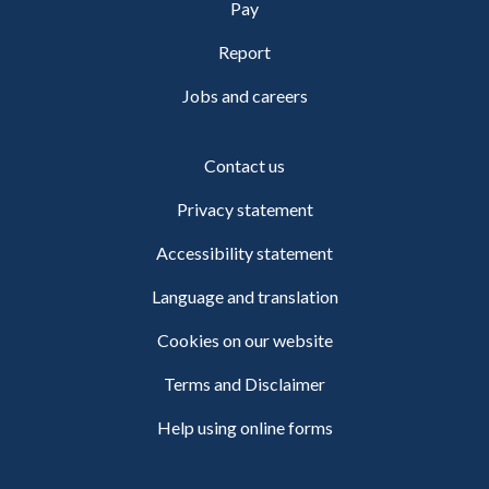
Pay
Report
Jobs and careers
Contact us
Privacy statement
Accessibility statement
Language and translation
Cookies on our website
Terms and Disclaimer
Help using online forms