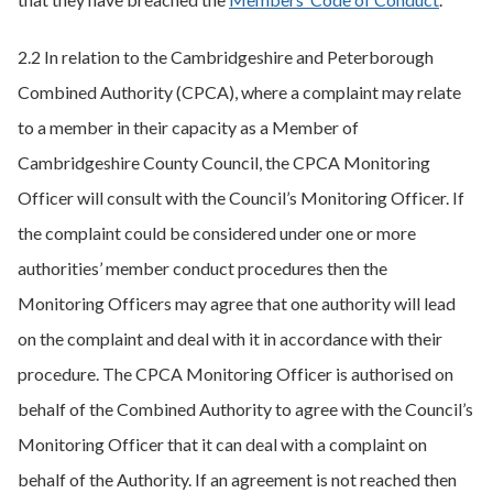
2.2 In relation to the Cambridgeshire and Peterborough
Combined Authority (CPCA), where a complaint may relate
to a member in their capacity as a Member of
Cambridgeshire County Council, the CPCA Monitoring
Officer will consult with the Council’s Monitoring Officer. If
the complaint could be considered under one or more
authorities’ member conduct procedures then the
Monitoring Officers may agree that one authority will lead
on the complaint and deal with it in accordance with their
procedure. The CPCA Monitoring Officer is authorised on
behalf of the Combined Authority to agree with the Council’s
Monitoring Officer that it can deal with a complaint on
behalf of the Authority. If an agreement is not reached then