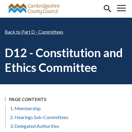
Skip to main content
Part D - Committees
D12 - Constitution and
Ethics Committee
PAGE CONTENTS
1. Membership
2. Hearings Sub-Committees
3. Delegated Authorities