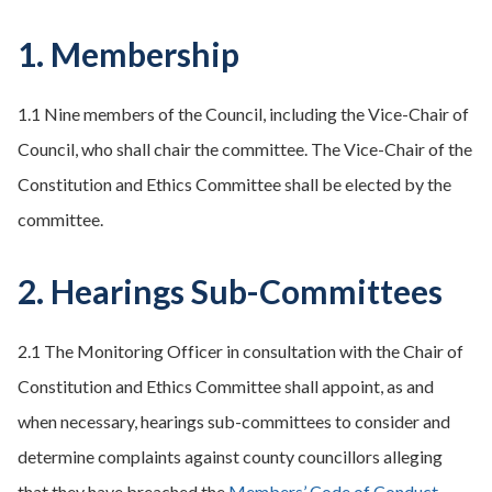
1. Membership
1.1 Nine members of the Council, including the Vice-Chair of
Council, who shall chair the committee. The Vice-Chair of the
Constitution and Ethics Committee shall be elected by the
committee.
2. Hearings Sub-Committees
2.1 The Monitoring Officer in consultation with the Chair of
Constitution and Ethics Committee shall appoint, as and
when necessary, hearings sub-committees to consider and
determine complaints against county councillors alleging
that they have breached the
Members’ Code of Conduct
.