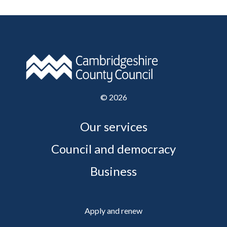
©
2026
Our services
Council and democracy
Business
Apply and renew