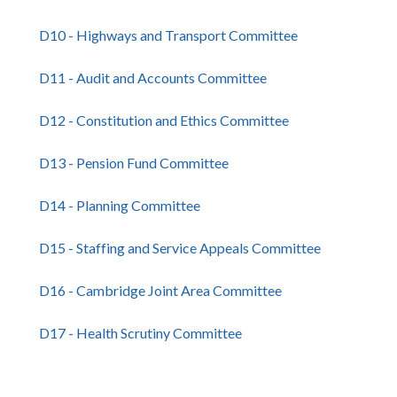
D10 - Highways and Transport Committee
D11 - Audit and Accounts Committee
D12 - Constitution and Ethics Committee
D13 - Pension Fund Committee
D14 - Planning Committee
D15 - Staffing and Service Appeals Committee
D16 - Cambridge Joint Area Committee
D17 - Health Scrutiny Committee