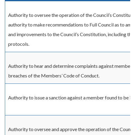
Authority to oversee the operation of the Council’s Constituti
authority to make recommendations to Full Council as to am
and improvements to the Council’s Constitution, including the
protocols.
Authority to hear and determine complaints against members 
breaches of the Members’ Code of Conduct.
Authority to issue a sanction against a member found to be in
Authority to oversee and approve the operation of the Council