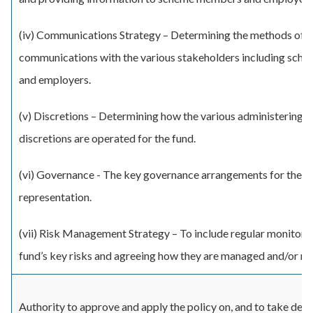
(iv) Communications Strategy – Determining the methods of
communications with the various stakeholders including sc
and employers.
(v) Discretions – Determining how the various administering a
discretions are operated for the fund.
(vi) Governance - The key governance arrangements for the fu
representation.
(vii) Risk Management Strategy – To include regular monitorin
fund’s key risks and agreeing how they are managed and/or mi
Authority to approve and apply the policy on, and to take deci