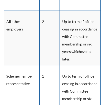
a
All other
2
Up to term of office
D
employers
ceasing in accordance
C
with Committee
r
membership or six
D
years whichever is
C
later.
Scheme member
1
Up to term of office
B
representative
ceasing in accordance
d
with Committee
C
membership or six
a