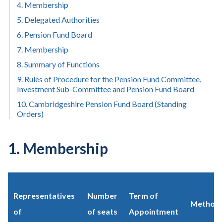
4. Membership
5. Delegated Authorities
6. Pension Fund Board
7. Membership
8. Summary of Functions
9. Rules of Procedure for the Pension Fund Committee,
Investment Sub-Committee and Pension Fund Board
10. Cambridgeshire Pension Fund Board (Standing
Orders)
1. Membership
Representatives
Number
Term of
Method 
of
of seats
Appointment