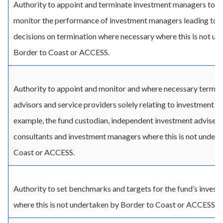
Authority to appoint and terminate investment managers to th
monitor the performance of investment managers leading to 
decisions on termination where necessary where this is not u
Border to Coast or ACCESS.
Authority to appoint and monitor and where necessary termin
advisors and service providers solely relating to investment ma
example, the fund custodian, independent investment advisers
consultants and investment managers where this is not under
Coast or ACCESS.
Authority to set benchmarks and targets for the fund’s inves
where this is not undertaken by Border to Coast or ACCESS.