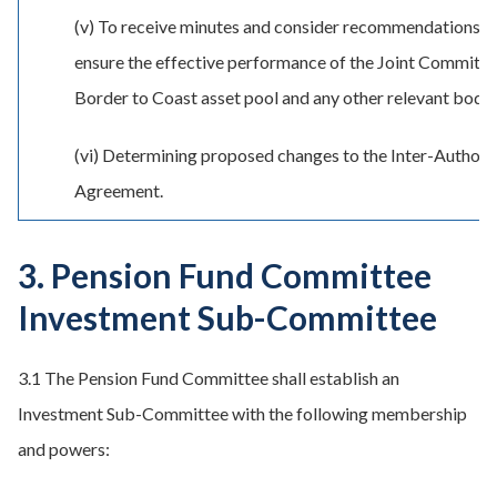
(v) To receive minutes and consider recommendations f
ensure the effective performance of the Joint Committe
Border to Coast asset pool and any other relevant bodie
(vi) Determining proposed changes to the Inter-Authori
Agreement.
3. Pension Fund Committee
Investment Sub-Committee
3.1 The Pension Fund Committee shall establish an
Investment Sub-Committee with the following membership
and powers: