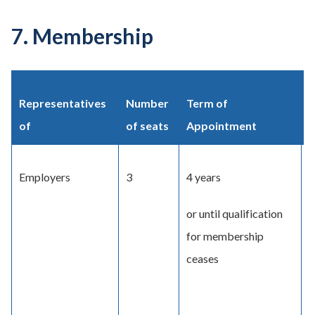
7. Membership
Representatives
Number
Term of
M
of
of seats
Appointment
Employers
3
4 years
A
a
or until qualification
C
for membership
ceases
O
o
p