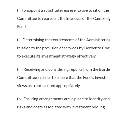
(i) To appoint a substitute representative to sit on the Jo
Committee to represent the interests of the Cambridge
Fund.
(ii) Determining the requirements of the Administering A
relation to the provision of services by Border to Coast 
to execute its investment strategy effectively.
(iii) Receiving and considering reports from the Border 
Committee in order to ensure that the Fund’s investor ri
views are represented appropriately.
(iv) Ensuring arrangements are in place to identify and 
risks and costs associated with investment pooling.