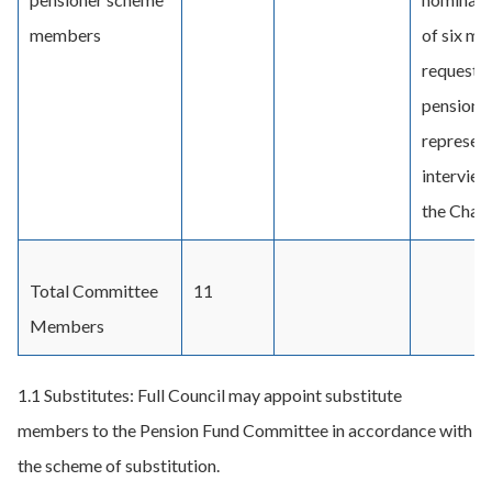
members
of six mo
requested
pensione
represent
interview
the Chair.
Total Committee
11
Members
1.1 Substitutes: Full Council may appoint substitute
members to the Pension Fund Committee in accordance with
the scheme of substitution.