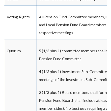
Voting Rights
All Pension Fund Committee members, I
and Local Pension Fund Board members shall
respective meetings.
Quorum
5 (1/3 plus 1) committee members shall fo
Pension Fund Committee.
4 (1/3 plus 1) Investment Sub-Committee 
meetings of the Investment Sub-Committe
3 (1/3 plus 1) Board members shall form a
Pension Fund Board (shall include at least
member sides). No business requiring a dec