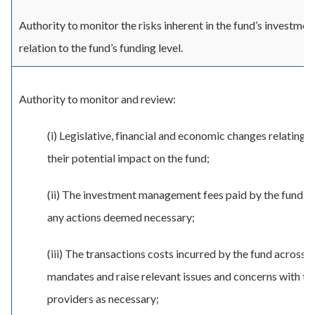
Authority to monitor the risks inherent in the fund’s investmen
relation to the fund’s funding level.
Authority to monitor and review:
(i) Legislative, financial and economic changes relating 
their potential impact on the fund;
(ii) The investment management fees paid by the fund a
any actions deemed necessary;
(iii) The transactions costs incurred by the fund across 
mandates and raise relevant issues and concerns with th
providers as necessary;