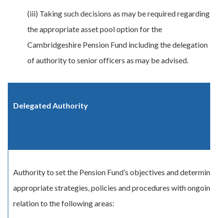
(iii) Taking such decisions as may be required regarding
the appropriate asset pool option for the
Cambridgeshire Pension Fund including the delegation
of authority to senior officers as may be advised.
Delegated Authority
Authority to set the Pension Fund’s objectives and determine 
appropriate strategies, policies and procedures with ongoing 
relation to the following areas: