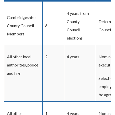
4 years from
Cambridgeshire
County
Determin
County Council
6
Council
Council F
Members
elections
All other local
2
4 years
Nominati
authorities, police
executive
and fire
Selection
employers
be agreed
All other
1
4 years
Nominati