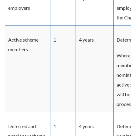
employers
employers
the Chair.
Active scheme
1
4 years
Determin
members
Where Un
member fo
nominatio
active s
will be p
process t
Deferred and
1
4 years
Determin
pensioner scheme
nominate