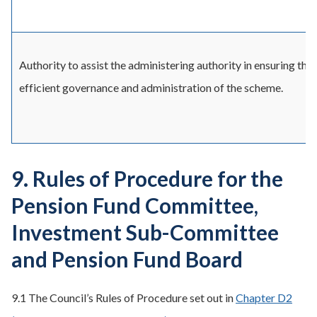
Authority to assist the administering authority in ensuring the
efficient governance and administration of the scheme.
9. Rules of Procedure for the
Pension Fund Committee,
Investment Sub-Committee
and Pension Fund Board
9.1 The Council’s Rules of Procedure set out in
Chapter D2