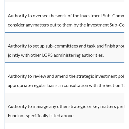
Authority to oversee the work of the Investment Sub-Commit
consider any matters put to them by the Investment Sub-Com
Authority to set up sub-committees and task and finish groups
jointly with other LGPS administering authorities.
Authority to review and amend the strategic investment polici
appropriate regular basis, in consultation with the Section 151
Authority to manage any other strategic or key matters pertai
Fund not specifically listed above.