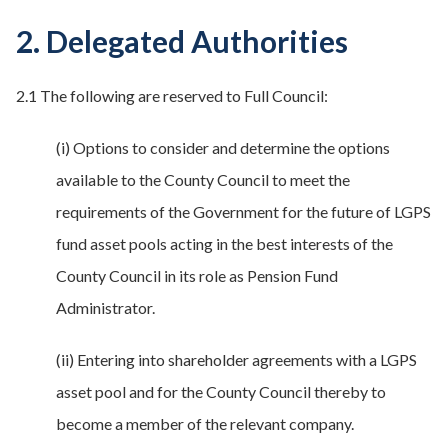
2. Delegated Authorities
2.1 The following are reserved to Full Council:
(i) Options to consider and determine the options
available to the County Council to meet the
requirements of the Government for the future of LGPS
fund asset pools acting in the best interests of the
County Council in its role as Pension Fund
Administrator.
(ii) Entering into shareholder agreements with a LGPS
asset pool and for the County Council thereby to
become a member of the relevant company.