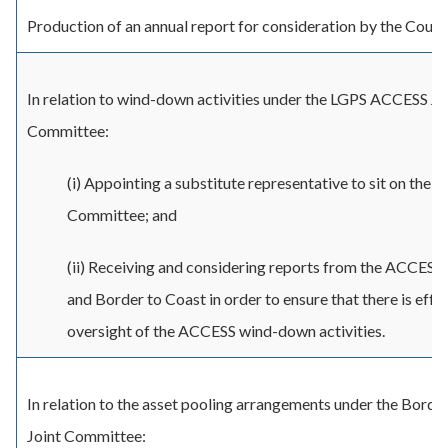
Production of an annual report for consideration by the Counci
In relation to wind-down activities under the LGPS ACCESS Jo
Committee:
(i) Appointing a substitute representative to sit on the
Committee; and
(ii) Receiving and considering reports from the ACCESS
and Border to Coast in order to ensure that there is effe
oversight of the ACCESS wind-down activities.
In relation to the asset pooling arrangements under the Borde
Joint Committee: