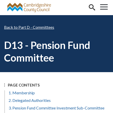
Skip to main content
Part D - Committees
D13 - Pension Fund
Committee
PAGE CONTENTS
1. Membership
2. Delegated Authorities
3. Pension Fund Committee Investment Sub-Committee