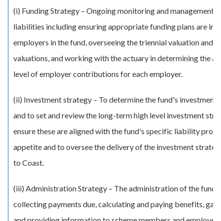
(i) Funding Strategy – Ongoing monitoring and management o
liabilities including ensuring appropriate funding plans are in pl
employers in the fund, overseeing the triennial valuation and i
valuations, and working with the actuary in determining the a
level of employer contributions for each employer.
(ii) Investment strategy – To determine the fund's investment 
and to set and review the long-term high level investment stra
ensure these are aligned with the fund's specific liability profil
appetite and to oversee the delivery of the investment strate
to Coast.
(iii) Administration Strategy – The administration of the fund 
collecting payments due, calculating and paying benefits, gat
and providing information to scheme members and employers