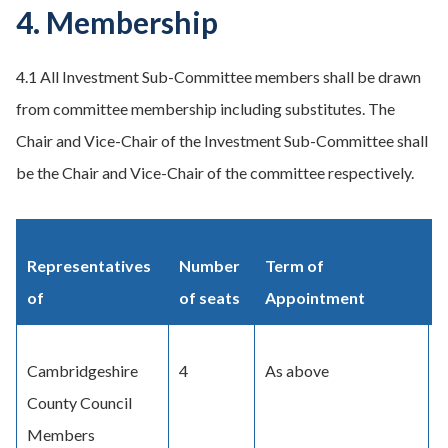
4. Membership
4.1 All Investment Sub-Committee members shall be drawn
from committee membership including substitutes. The
Chair and Vice-Chair of the Investment Sub-Committee shall
be the Chair and Vice-Chair of the committee respectively.
Representatives
Number
Term of
M
of
of seats
Appointment
Cambridgeshire
4
As above
D
County Council
C
Members
C