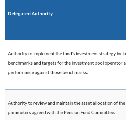
Delegated Authority
Authority to implement the fund’s investment strategy includi
benchmarks and targets for the investment pool operator and
performance against those benchmarks.
Authority to review and maintain the asset allocation of the fu
parameters agreed with the Pension Fund Committee.