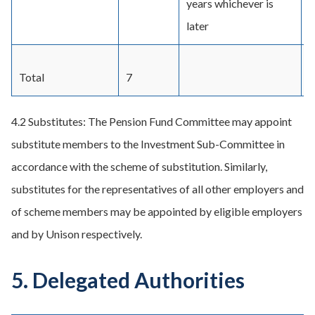
years whichever is
later
Total
7
4.2 Substitutes: The Pension Fund Committee may appoint
substitute members to the Investment Sub-Committee in
accordance with the scheme of substitution. Similarly,
substitutes for the representatives of all other employers and
of scheme members may be appointed by eligible employers
and by Unison respectively.
5. Delegated Authorities