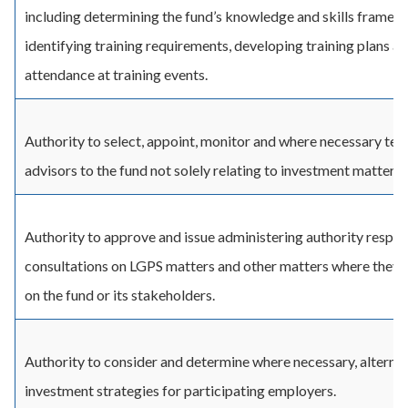
including determining the fund’s knowledge and skills framew
identifying training requirements, developing training plans a
attendance at training events.
Authority to select, appoint, monitor and where necessary ter
advisors to the fund not solely relating to investment matters.
Authority to approve and issue administering authority respon
consultations on LGPS matters and other matters where they
on the fund or its stakeholders.
Authority to consider and determine where necessary, alterna
investment strategies for participating employers.