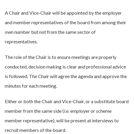
A Chair and Vice-Chair will be appointed by the employer
and member representatives of the board from among their
own number but not from the same sector of
representatives.
The role of the Chair is to ensure meetings are properly
conducted, decision making is clear and professional advice
is followed. The Chair will agree the agenda and approve the
minutes for each meeting.
Either or both the Chair and Vice-Chair, or a substitute board
member from the same side (i.e. employer or scheme
member representative), will be present at interviews to
recruit members of the board.