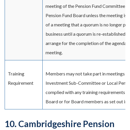
meeting of the Pension Fund Committee o
Pension Fund Board unless the meeting is qu
of a meeting that a quorum is no longer pres
business until a quorum is re-established o
arrange for the completion of the agenda at
meeting.
Training
Members may not take part in meetings of
Requirement
Investment Sub-Committee or Local Pensio
complied with any training requirements se
Board or for Board members as set out in t
10. Cambridgeshire Pension