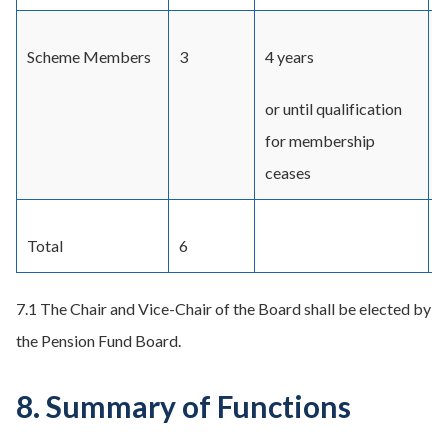
Scheme Members
3
4 years
T
t
or until qualification
for membership
ceases
Total
6
7.1 The Chair and Vice-Chair of the Board shall be elected by
the Pension Fund Board.
8. Summary of Functions