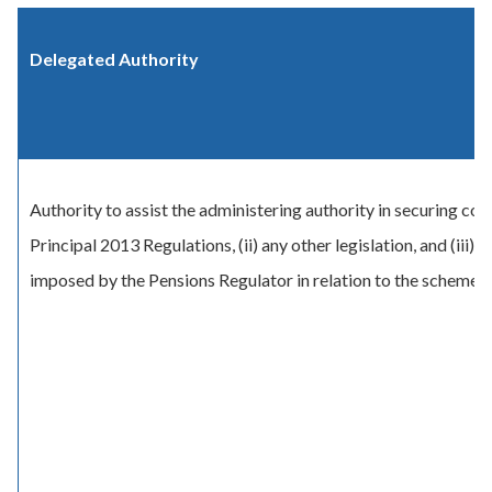
Delegated Authority
Authority to assist the administering authority in securing com
Principal 2013 Regulations, (ii) any other legislation, and (iii)
imposed by the Pensions Regulator in relation to the scheme.