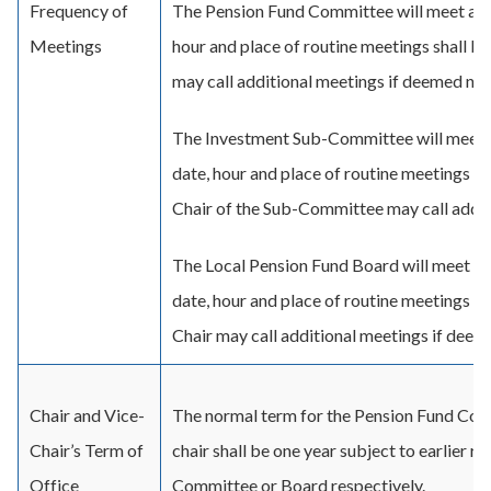
Frequency of
The Pension Fund Committee will meet a mi
Meetings
hour and place of routine meetings shall be
may call additional meetings if deemed nec
The Investment Sub-Committee will meet a
date, hour and place of routine meetings sh
Chair of the Sub-Committee may call addit
The Local Pension Fund Board will meet a 
date, hour and place of routine meetings sh
Chair may call additional meetings if deem
Chair and Vice-
The normal term for the Pension Fund Comm
Chair’s Term of
chair shall be one year subject to earlier 
Office
Committee or Board respectively.