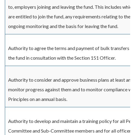
to, employers joining and leaving the fund. This includes whic
are entitled to join the fund, any requirements relating to their 
ongoing monitoring and the basis for leaving the fund.
Authority to agree the terms and payment of bulk transfers in
the fund in consultation with the Section 151 Officer.
Authority to consider and approve business plans at least annu
monitor progress against them and to monitor compliance wi
Principles on an annual basis.
Authority to develop and maintain a training policy for all Pen
Committee and Sub-Committee members and for all officers o