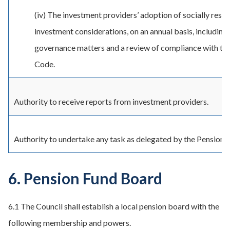
(iv) The investment providers’ adoption of socially resp
investment considerations, on an annual basis, including
governance matters and a review of compliance with t
Code.
Authority to receive reports from investment providers.
Authority to undertake any task as delegated by the Pension
6. Pension Fund Board
6.1 The Council shall establish a local pension board with the
following membership and powers.