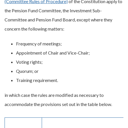
(Committee Rules of Procedure)
of the Constitution apply to
the Pension Fund Committee, the Investment Sub-
Committee and Pension Fund Board, except where they
concern the following matters:
Frequency of meetings;
Appointment of Chair and Vice-Chair;
Voting rights;
Quorum; or
Training requirement.
in which case the rules are modified as necessary to
accommodate the provisions set out in the table below.