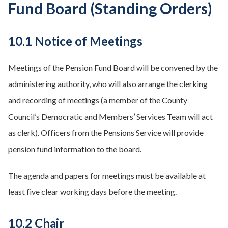
Fund Board (Standing Orders)
10.1 Notice of Meetings
Meetings of the Pension Fund Board will be convened by the
administering authority, who will also arrange the clerking
and recording of meetings (a member of the County
Council’s Democratic and Members’ Services Team will act
as clerk). Officers from the Pensions Service will provide
pension fund information to the board.
The agenda and papers for meetings must be available at
least five clear working days before the meeting.
10.2 Chair