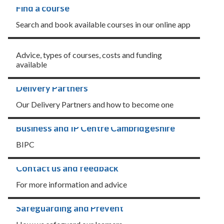
Find a course
Search and book available courses in our online app
Learner information
Advice, types of courses, costs and funding
available
Delivery Partners
Our Delivery Partners and how to become one
Business and IP Centre Cambridgeshire
BIPC
Contact us and feedback
For more information and advice
Safeguarding and Prevent