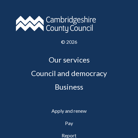
©
2026
Our services
Council and democracy
Business
Apply and renew
Pay
Report