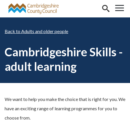
Skip to main content
Adults and older people
Cambridgeshire Skills -
adult learning
We want to help you make the choice that is right for you. We
have an exciting range of learning programmes for you to
choose from.