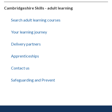
Cambridgeshire Skills - adult learning
Search adult learning courses
Your learning journey
Delivery partners
Apprenticeships
Contact us
Safeguarding and Prevent