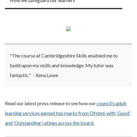
How we safeguard our learners
"The course at Cambridgeshire Skills enabled me to
build upon my skills and knowledge. My tutor was
fantastic." - Xena Lowe
Read our latest press release to see how our
council’s adult
learning services earned top marks from Ofsted, with ‘Good’
and ‘Outstanding’ ratings across the board.