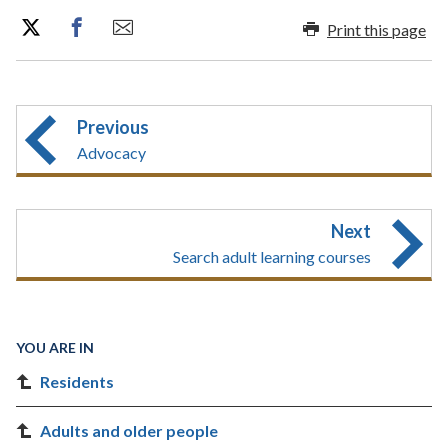
Print this page
Previous
Advocacy
Next
Search adult learning courses
YOU ARE IN
Residents
Adults and older people