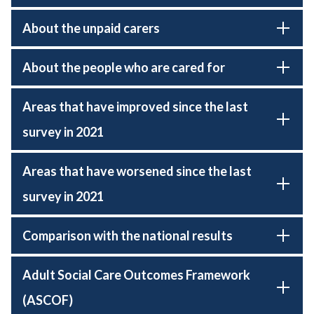
About the unpaid carers
About the people who are cared for
Areas that have improved since the last
survey in 2021
Areas that have worsened since the last
survey in 2021
Comparison with the national results
Adult Social Care Outcomes Framework
(ASCOF)