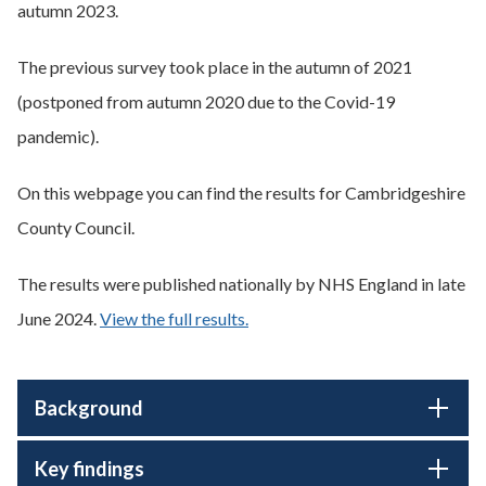
autumn 2023.
The previous survey took place in the autumn of 2021
(postponed from autumn 2020 due to the Covid-19
pandemic).
On this webpage you can find the results for Cambridgeshire
County Council.
The results were published nationally by NHS England in late
June 2024.
View the full results.
Background
Key findings