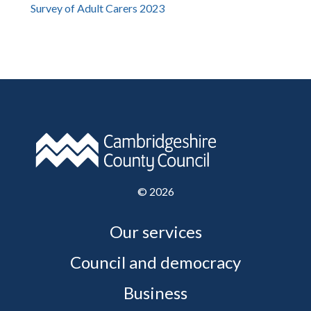
Survey of Adult Carers 2023
©
2026
Our services
Council and democracy
Business