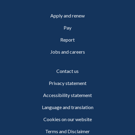
Apply and renew
Pay
Report
Jobs and careers
Contact us
Privacy statement
Accessibility statement
Language and translation
Cookies on our website
Terms and Disclaimer