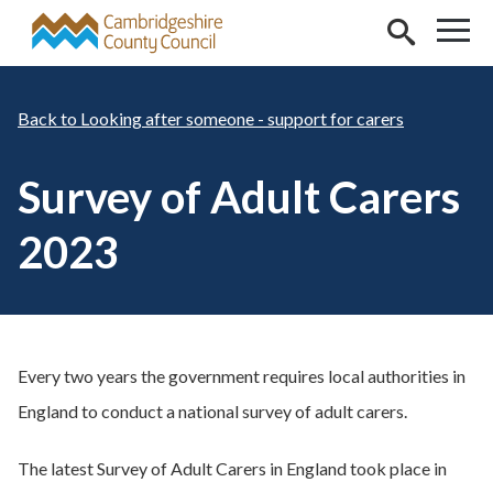
Skip to main content
Looking after someone - support for carers
Survey of Adult Carers
2023
Every two years the government requires local authorities in
England to conduct a national survey of adult carers.
The latest Survey of Adult Carers in England took place in