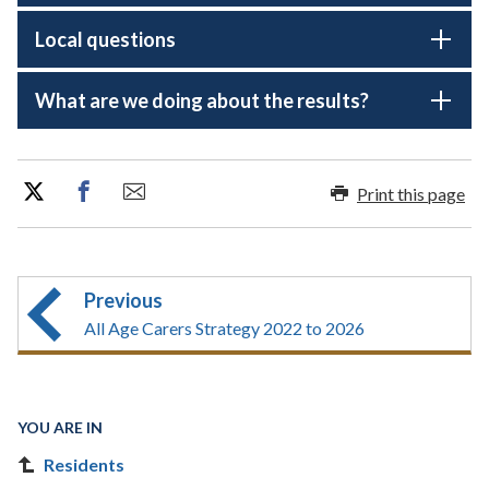
Local questions
What are we doing about the results?
Print this page
Previous
All Age Carers Strategy 2022 to 2026
YOU ARE IN
Residents