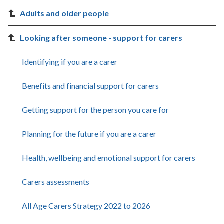
Adults and older people
Looking after someone - support for carers
Identifying if you are a carer
Benefits and financial support for carers
Getting support for the person you care for
Planning for the future if you are a carer
Health, wellbeing and emotional support for carers
Carers assessments
All Age Carers Strategy 2022 to 2026