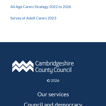
All Age Carers Strategy 2022 to 2026
Survey of Adult Carers 2023
©
2026
Our services
Council and democracy