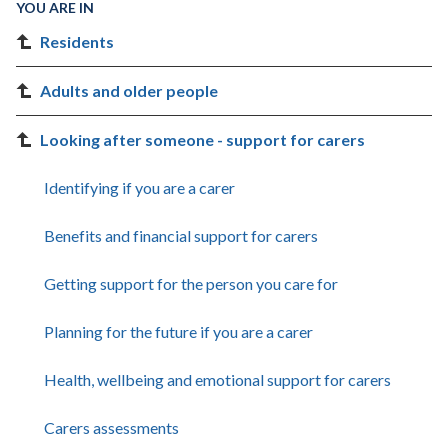
YOU ARE IN
Residents
Adults and older people
Looking after someone - support for carers
Identifying if you are a carer
Benefits and financial support for carers
Getting support for the person you care for
Planning for the future if you are a carer
Health, wellbeing and emotional support for carers
Carers assessments