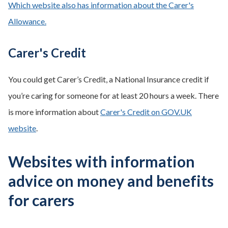
Which website also has information about the Carer's
Allowance.
Carer's Credit
You could get Carer’s Credit, a National Insurance credit if
you’re caring for someone for at least 20 hours a week. There
is more information about
Carer's Credit on GOV.UK
website
.
Websites with information
advice on money and benefits
for carers