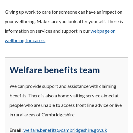
Giving up work to care for someone can have an impact on
your wellbeing. Make sure you look after yourself. There is
information on services and support in our
webpage on
wellbeing for carers
.
Welfare benefits team
We can provide support and assistance with claiming
benefits. There is also a home visiting service aimed at
people who are unable to access front line advice or live
in rural areas of Cambridgeshire.
Email:
welfare.benefits@cambridgeshire.gov.uk