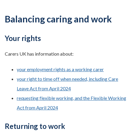
Balancing caring and work
Your rights
Carers UK has information about:
your employment rights as a working carer
your right to time off when needed, including Care
Leave Act from April 2024
requesting flexible working, and the Flexible Working
Act from April 2024
Returning to work