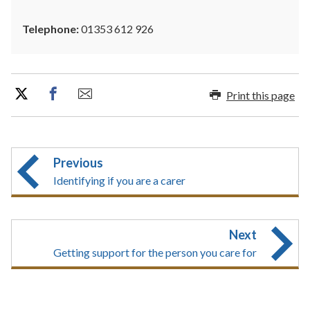
Telephone:
01353 612 926
Print this page
Previous
Identifying if you are a carer
Next
Getting support for the person you care for