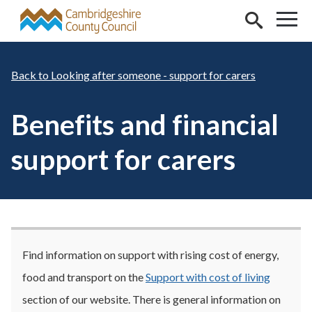
Skip to main content
Looking after someone - support for carers
Benefits and financial
support for carers
Find information on support with rising cost of energy,
food and transport on the
Support with cost of living
section of our website. There is general information on