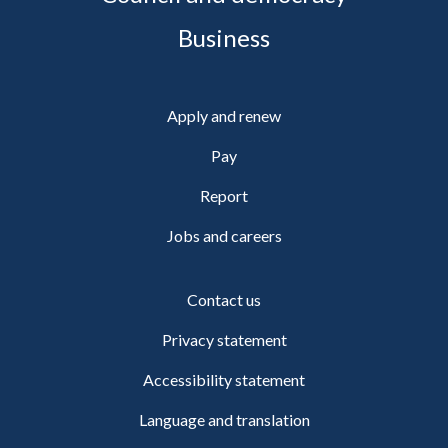
Business
Apply and renew
Pay
Report
Jobs and careers
Contact us
Privacy statement
Accessibility statement
Language and translation