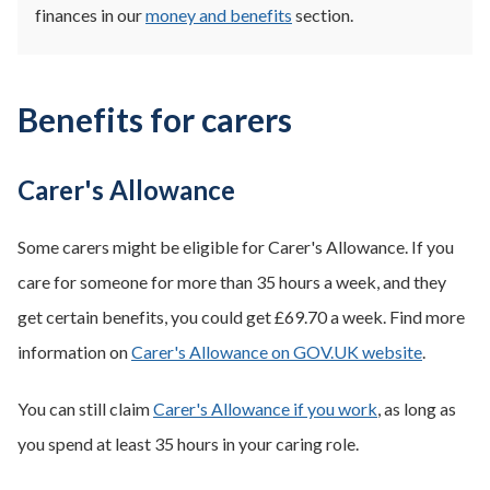
finances in our
money and benefits
section.
Benefits for carers
Carer's Allowance
Some carers might be eligible for Carer's Allowance. If you
care for someone for more than 35 hours a week, and they
get certain benefits, you could get £69.70 a week. Find more
information on
Carer's Allowance on GOV.UK website
.
You can still claim
Carer's Allowance if you work
, as long as
you spend at least 35 hours in your caring role.