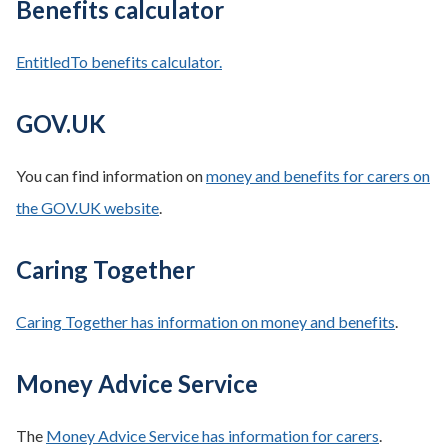
Benefits calculator
EntitledTo benefits calculator.
GOV.UK
You can find information on
money and benefits for carers on
the GOV.UK website
.
Caring Together
Caring Together has information on money and benefits
.
Money Advice Service
The
Money Advice Service has information for carers
.