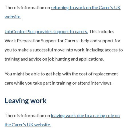
There is information on
returning to work on the Carer's UK
website.
JobCentre Plus provides support to carers.
This includes
Work Preparation Support for Carers - help and support for
you to make a successful move into work, including access to
training and advice on job hunting and applications.
You might be able to get help with the cost of replacement
care while you take part in training or attend interviews.
Leaving work
There is information on
leaving work due to a caring role on
the Carer's UK website.