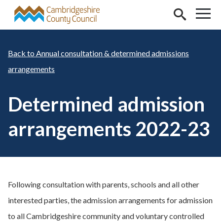
Skip to main content
Annual consultation & determined admissions
arrangements
Determined admission
arrangements 2022-23
Following consultation with parents, schools and all other
interested parties, the admission arrangements for admission
to all Cambridgeshire community and voluntary controlled