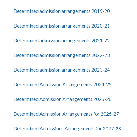
Determined admission arrangements 2019-20
Determined admission arrangements 2020-21
Determined admission arrangements 2021-22
Determined admission arrangements 2022-23
Determined admission arrangements 2023-24
Determined Admission Arrangements 2024-25
Determined Admission Arrangements 2025-26
Determined Admission Arrangements for 2026-27
Determined Admissions Arrangements for 2027-28