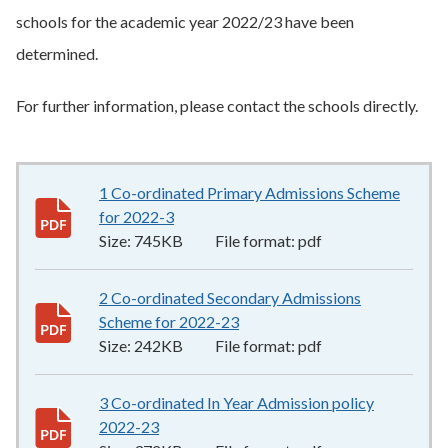
schools for the academic year 2022/23 have been
determined.
For further information, please contact the schools directly.
1 Co-ordinated Primary Admissions Scheme
for 2022-3
745KB
–
pdf
Size:
745KB
File format:
pdf
2 Co-ordinated Secondary Admissions
Scheme for 2022-23
242KB
–
pdf
Size:
242KB
File format:
pdf
3 Co-ordinated In Year Admission policy
2022-23
372KB
–
pdf