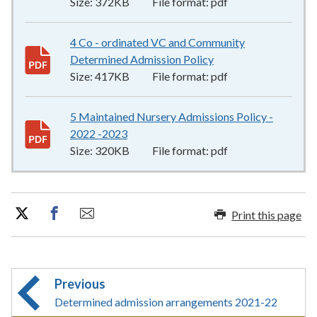
Size:
372KB
File format:
pdf
4 Co - ordinated VC and Community
Determined Admission Policy
417KB
–
pdf
Size:
417KB
File format:
pdf
5 Maintained Nursery Admissions Policy -
2022 -2023
320KB
–
pdf
Size:
320KB
File format:
pdf
Print this page
Previous
Determined admission arrangements 2021-22