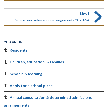
Next
Determined admission arrangements 2023-24
YOU ARE IN
Residents
Children, education, & families
Schools & learning
Apply for a school place
Annual consultation & determined admissions
arrangements