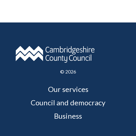
©
2026
Our services
Council and democracy
Business