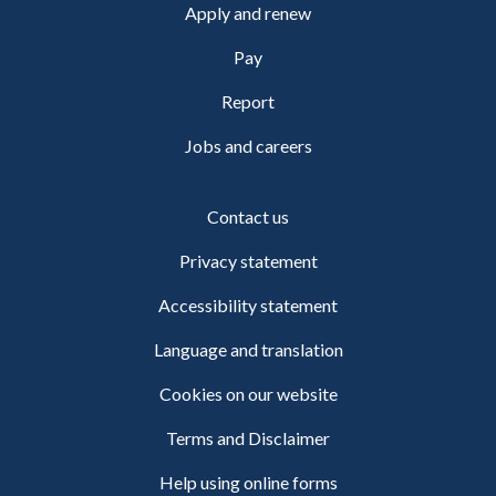
Apply and renew
Pay
Report
Jobs and careers
Contact us
Privacy statement
Accessibility statement
Language and translation
Cookies on our website
Terms and Disclaimer
Help using online forms