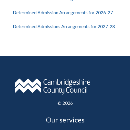
Determined Admission Arrangements for 2026-27
Determined Admissions Arrangements for 2027-28
©
2026
Our services