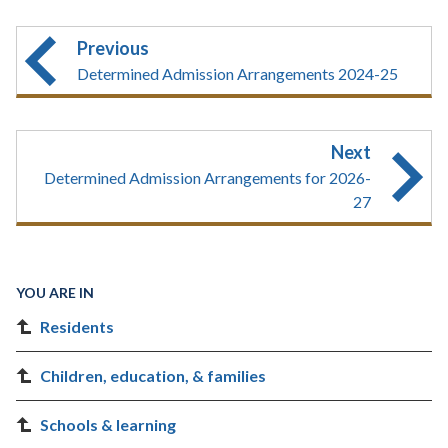
Previous
Determined Admission Arrangements 2024-25
Next
Determined Admission Arrangements for 2026-
27
YOU ARE IN
Residents
Children, education, & families
Schools & learning