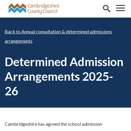
Skip to main content
Annual consultation & determined admissions
arrangements
Determined Admission
Arrangements 2025-
26
Cambridgeshire has agreed the school admission