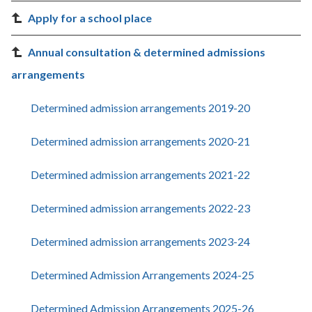
Apply for a school place
Annual consultation & determined admissions
arrangements
Determined admission arrangements 2019-20
Determined admission arrangements 2020-21
Determined admission arrangements 2021-22
Determined admission arrangements 2022-23
Determined admission arrangements 2023-24
Determined Admission Arrangements 2024-25
Determined Admission Arrangements 2025-26