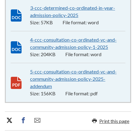
3-ccc-determined-co-ordinated-in-year-
admission-policy-2025
57KB
–
word
Size:
57KB
File format:
word
4-ccc-consultation-co-ordinated-vc-and-
community-admission-policy-1-2025
204KB
–
wor
Size:
204KB
File format:
word
5-ccc-consultation-co-ordinated-vc-and-
community-admission-policy-2025-
addendum
156KB
–
pdf
Size:
156KB
File format:
pdf
Print this page