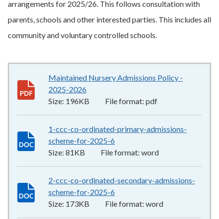
arrangements for 2025/26. This follows consultation with
parents, schools and other interested parties. This includes all
community and voluntary controlled schools.
Maintained Nursery Admissions Policy -
2025-2026
196KB
–
pdf
Size:
196KB
File format:
pdf
1-ccc-co-ordinated-primary-admissions-
scheme-for-2025-6
81KB
–
word
Size:
81KB
File format:
word
2-ccc-co-ordinated-secondary-admissions-
scheme-for-2025-6
173KB
–
word
Size:
173KB
File format:
word