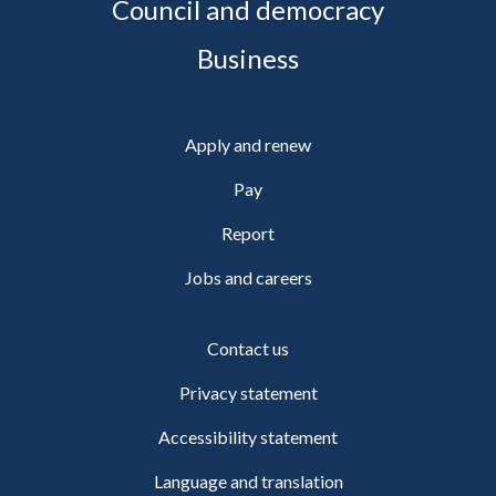
Council and democracy
Business
Apply and renew
Pay
Report
Jobs and careers
Contact us
Privacy statement
Accessibility statement
Language and translation