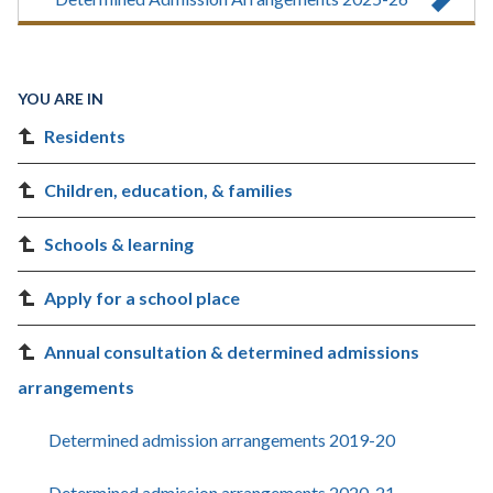
YOU ARE IN
Residents
Children, education, & families
Schools & learning
Apply for a school place
Annual consultation & determined admissions
arrangements
Determined admission arrangements 2019-20
Determined admission arrangements 2020-21