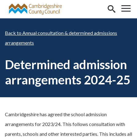
Skip to main content
Annual consultation & determined admissions
arrangements
Determined admission
arrangements 2024-25
Cambridgeshire has agreed the school admission
arrangements for 2023/24. This follows consultation with
parents, schools and other interested parties. This includes all