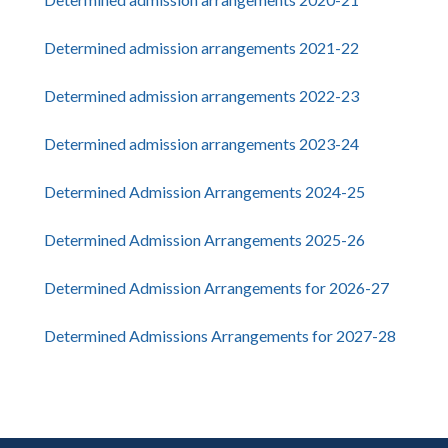
Determined admission arrangements 2021-22
Determined admission arrangements 2022-23
Determined admission arrangements 2023-24
Determined Admission Arrangements 2024-25
Determined Admission Arrangements 2025-26
Determined Admission Arrangements for 2026-27
Determined Admissions Arrangements for 2027-28