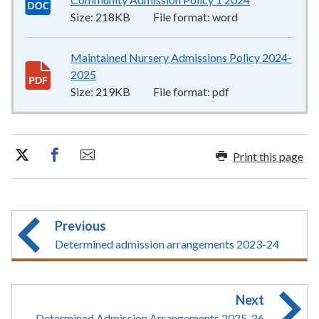
Size:
218KB
File format:
word
Maintained Nursery Admissions Policy 2024-
2025
219KB
–
pdf
Size:
219KB
File format:
pdf
Print this page
Previous
Determined admission arrangements 2023-24
Next
Determined Admission Arrangements 2025-26