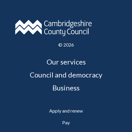
©
2026
Our services
Council and democracy
Business
Apply and renew
Pay