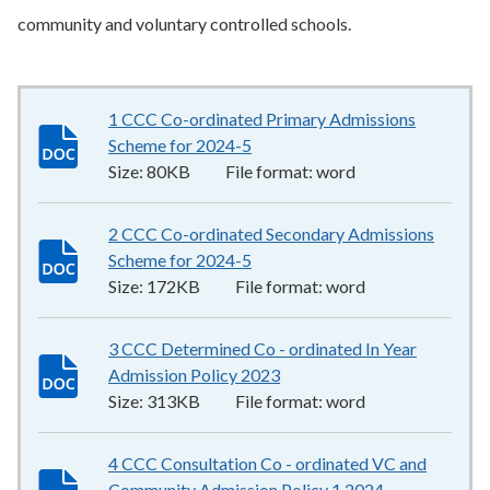
community and voluntary controlled schools.
1 CCC Co-ordinated Primary Admissions
Scheme for 2024-5
80KB
–
word
Size:
80KB
File format:
word
2 CCC Co-ordinated Secondary Admissions
Scheme for 2024-5
172KB
–
word
Size:
172KB
File format:
word
3 CCC Determined Co - ordinated In Year
Admission Policy 2023
313KB
–
word
Size:
313KB
File format:
word
4 CCC Consultation Co - ordinated VC and
Community Admission Policy 1 2024
218KB
–
word