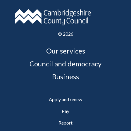
©
2026
Our services
Council and democracy
Business
Apply and renew
Pay
Report