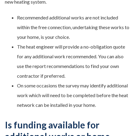
new heating system.
Recommended additional works are not included
within the free connection, undertaking these works to
your home, is your choice.
The heat engineer will provide a no-obligation quote
for any additional work recommended. You can also
use the report recommendations to find your own
contractor if preferred.
On some occasions the survey may identify additional
work which will need to be completed before the heat
network can be installed in your home.
Is funding available for