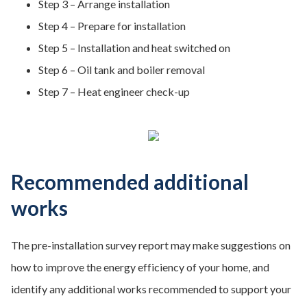
Step 3 – Arrange installation
Step 4 – Prepare for installation
Step 5 – Installation and heat switched on
Step 6 – Oil tank and boiler removal
Step 7 – Heat engineer check-up
Recommended additional
works
The pre-installation survey report may make suggestions on
how to improve the energy efficiency of your home, and
identify any additional works recommended to support your