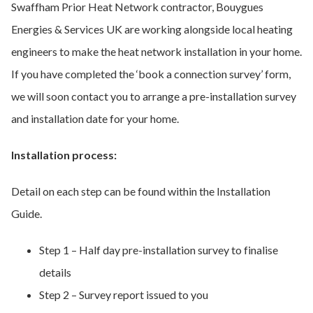
Swaffham Prior Heat Network contractor, Bouygues
Energies & Services UK are working alongside local heating
engineers to make the heat network installation in your home.
If you have completed the ‘book a connection survey’ form,
we will soon contact you to arrange a pre-installation survey
and installation date for your home.
Installation process:
Detail on each step can be found within the Installation
Guide.
Step 1 – Half day pre-installation survey to finalise
details
Step 2 – Survey report issued to you