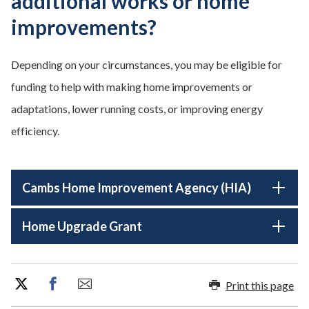
additional works or home
improvements?
Depending on your circumstances, you may be eligible for
funding to help with making home improvements or
adaptations, lower running costs, or improving energy
efficiency.
Cambs Home Improvement Agency (HIA)
Home Upgrade Grant
Print this page