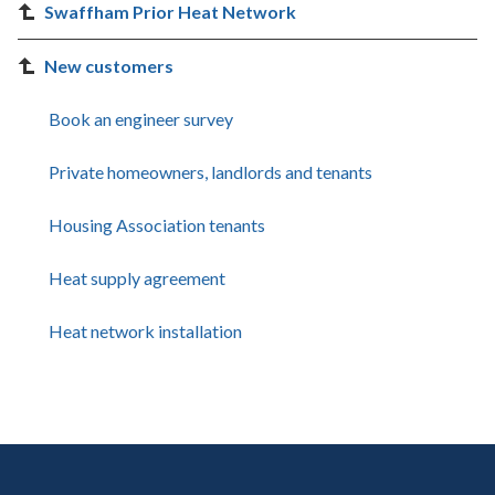
Swaffham Prior Heat Network
New customers
Book an engineer survey
Private homeowners, landlords and tenants
Housing Association tenants
Heat supply agreement
Heat network installation