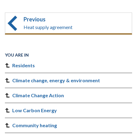
Previous
Heat supply agreement
YOU ARE IN
Residents
Climate change, energy & environment
Climate Change Action
Low Carbon Energy
Community heating