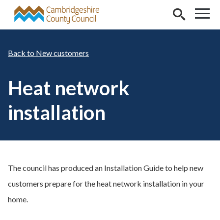
Skip to main content
New customers
Heat network
installation
The council has produced an Installation Guide to help new
customers prepare for the heat network installation in your
home.