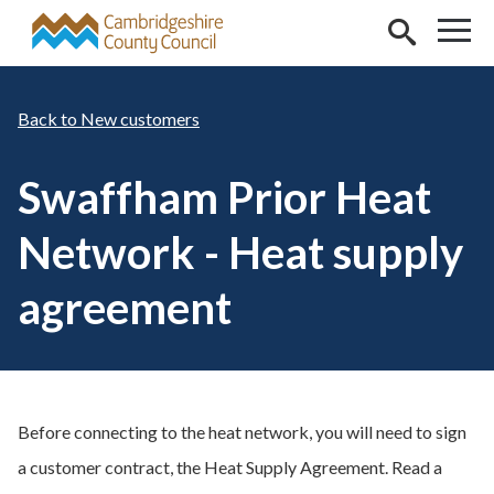
Skip to main content
New customers
Swaffham Prior Heat
Network - Heat supply
agreement
Before connecting to the heat network, you will need to sign
a customer contract, the Heat Supply Agreement. Read a