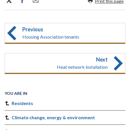
Print this page
Previous
Housing Association tenants
Next
Heat network installation
YOU ARE IN
Residents
Climate change, energy & environment