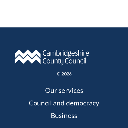
©
2026
Our services
Council and democracy
Business