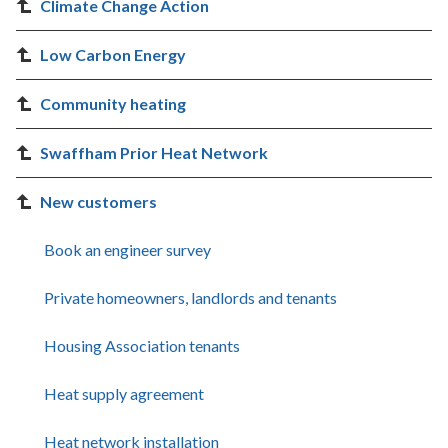
Climate Change Action
Low Carbon Energy
Community heating
Swaffham Prior Heat Network
New customers
Book an engineer survey
Private homeowners, landlords and tenants
Housing Association tenants
Heat supply agreement
Heat network installation