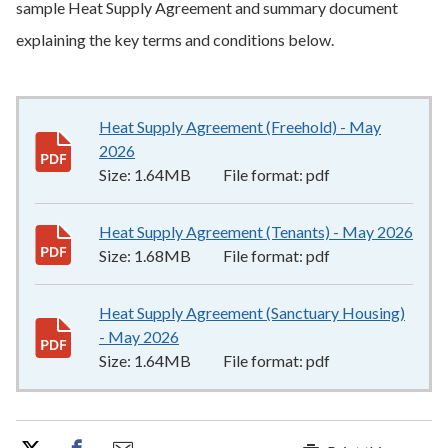
sample Heat Supply Agreement and summary document
explaining the key terms and conditions below.
Heat Supply Agreement (Freehold) - May
2026
1.64MB
–
pdf
Size:
1.64MB
File format:
pdf
Heat Supply Agreement (Tenants) - May 2026
1.6
Size:
1.68MB
File format:
pdf
Heat Supply Agreement (Sanctuary Housing)
- May 2026
1.64MB
–
pdf
Size:
1.64MB
File format:
pdf