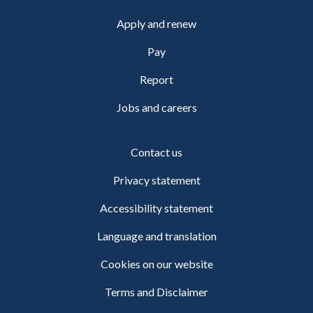
Apply and renew
Pay
Report
Jobs and careers
Contact us
Privacy statement
Accessibility statement
Language and translation
Cookies on our website
Terms and Disclaimer