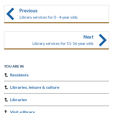
Previous
Library services for 0 - 4 year olds
Next
Library services for 11-16 year olds
YOU ARE IN
Residents
Libraries, leisure & culture
Libraries
Visit a library