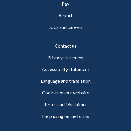
Pay
Report
Jobs and careers
Contact us
Privacy statement
Accessibility statement
Language and translation
Cookies on our website
Terms and Disclaimer
Help using online forms