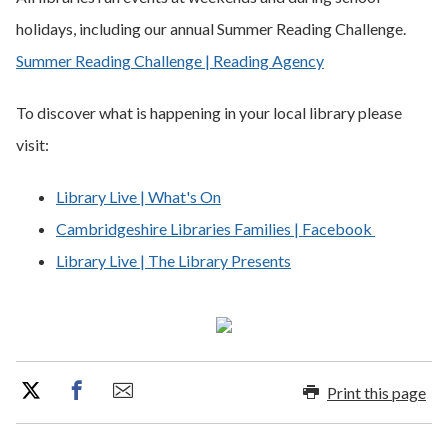
holidays, including our annual Summer Reading Challenge.
Summer Reading Challenge | Reading Agency
To discover what is happening in your local library please
visit:
Library Live | What's On
Cambridgeshire Libraries Families | Facebook
Library Live | The Library Presents
Print this page