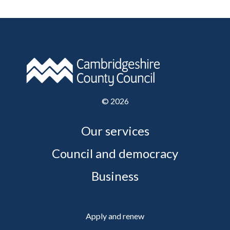
©
2026
Our services
Council and democracy
Business
Apply and renew