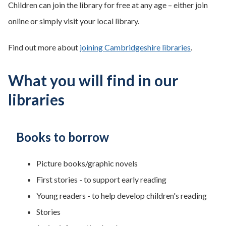
Children can join the library for free at any age – either join
online or simply visit your local library.
Find out more about
joining Cambridgeshire libraries
.
What you will find in our
libraries
Books to borrow
Picture books/graphic novels
First stories - to support early reading
Young readers - to help develop children's reading
Stories