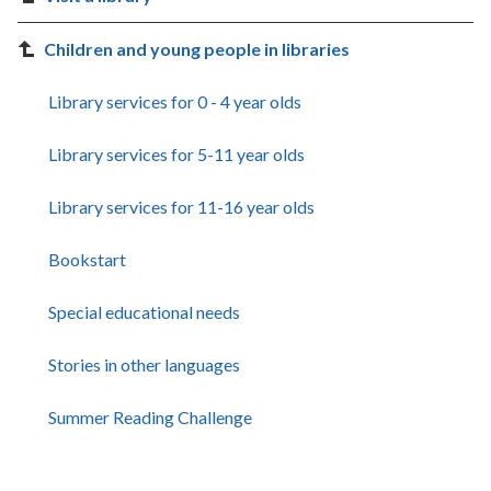
Children and young people in libraries
Library services for 0 - 4 year olds
Library services for 5-11 year olds
Library services for 11-16 year olds
Bookstart
Special educational needs
Stories in other languages
Summer Reading Challenge