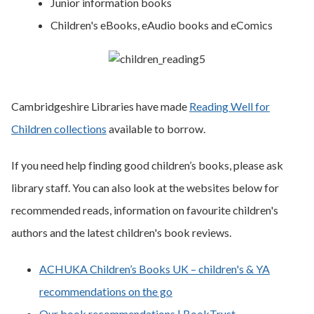
Junior information books
Children's eBooks, eAudio books and eComics
Cambridgeshire Libraries have made
Reading Well for
Children collections
available to borrow.
If you need help finding good children’s books, please ask
library staff. You can also look at the websites below for
recommended reads, information on favourite children's
authors and the latest children's book reviews.
ACHUKA Children’s Books UK – children's & YA
recommendations on the go
Our book recommendations | BookTrust