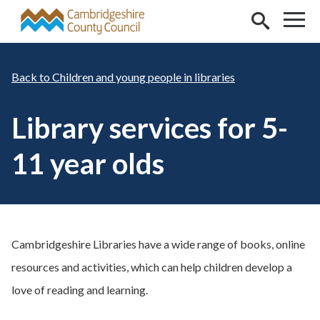
Skip to main content
Children and young people in libraries
Library services for 5-
11 year olds
Cambridgeshire Libraries have a wide range of books, online
resources and activities, which can help children develop a
love of reading and learning.