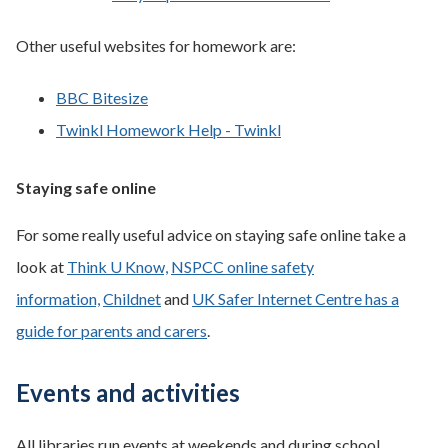
Other useful websites for homework are:
BBC Bitesize
Twinkl Homework Help - Twinkl
Staying safe online
For some really useful advice on staying safe online take a
look at
Think U Know,
NSPCC online safety
information,
Childnet
and
UK Safer Internet Centre has a
guide for parents and carers
.
Events and activities
All libraries run events at weekends and during school