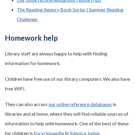
The Reading Agency Book Sorter | Summer Reading
Challenge
Homework help
Library staff are always happy to help with finding
information for homework.
Children have free use of our library computers. We also have
free WiFi.
They can also access
our online reference databases
in
libraries and at home, where they will find reliable sources of
information to help with homework. One of the best of these
for children is
Encyclopaedia Britannica Junior
.