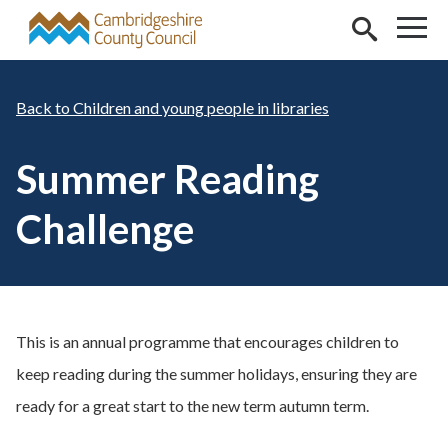
Skip to main content
Children and young people in libraries
Summer Reading
Challenge
This is an annual programme that encourages children to
keep reading during the summer holidays, ensuring they are
ready for a great start to the new term autumn term.