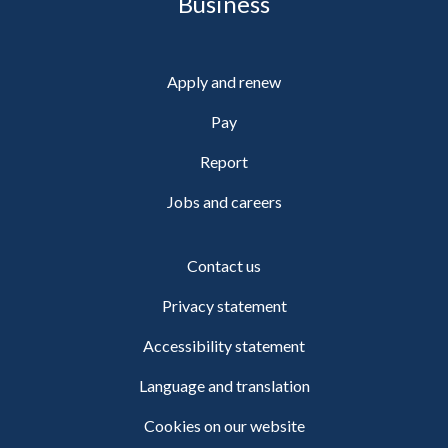
Business
Apply and renew
Pay
Report
Jobs and careers
Contact us
Privacy statement
Accessibility statement
Language and translation
Cookies on our website