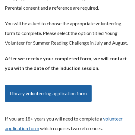
Parental consent and a reference are required.
You will be asked to choose the appropriate volunteering
form to complete. Please select the option titled Young
Volunteer for Summer Reading Challenge in July and August.
After we receive your completed form, we will contact
you with the date of the induction session.
Library volunteering application form
If you are 18+ years you will need to complete a
volunteer
application form
which requires two references.