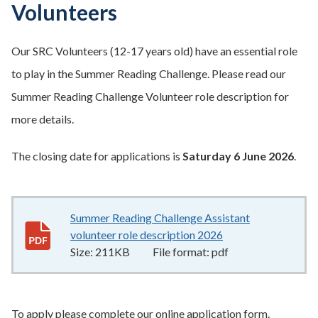
Volunteers
Our SRC Volunteers (12-17 years old) have an essential role
to play in the Summer Reading Challenge. Please read our
Summer Reading Challenge Volunteer role description for
more details.
The closing date for applications is
Saturday 6 June 2026
.
Summer Reading Challenge Assistant
volunteer role description 2026
211KB
–
pdf
Size:
211KB
File format:
pdf
To apply please complete our online application form.