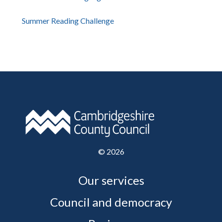
Summer Reading Challenge
©
2026
Our services
Council and democracy