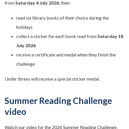
from
Saturday 4 July 2026
, then:
read six library books of their choice during the
holidays
collect a sticker for each book read from
Saturday 18
July 2026
receive a certificate and medal when they finish the
challenge
Under threes will receive a special sticker medal.
Summer Reading Challenge
video
Watch our video for the 2026 Summer Reading Challenge,