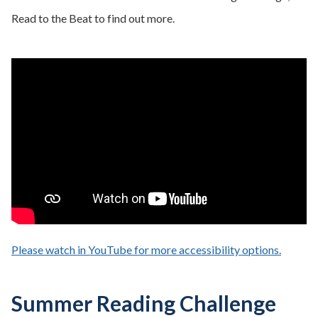
Read to the Beat to find out more.
Please watch in YouTube for more accessibility options.
- opens
Summer Reading Challenge