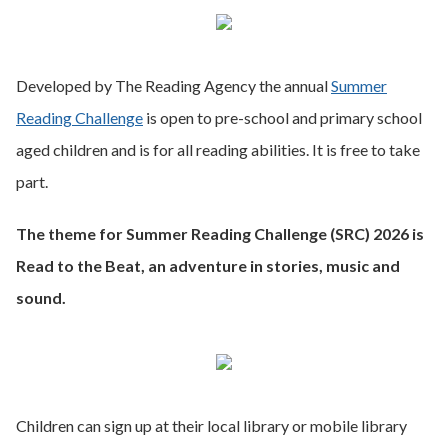
Developed by The Reading Agency the annual
Summer
Reading Challenge
is open to pre-school and primary school
aged children and is for all reading abilities. It is free to take
part.
The theme for Summer Reading Challenge (SRC) 2026 is
Read to the Beat, an adventure in stories, music and
sound.
Children can sign up at their local library or mobile library