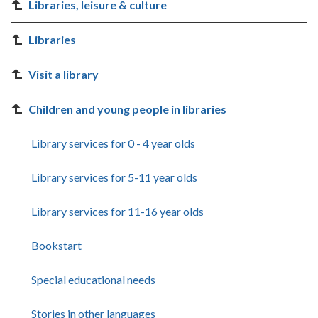
Libraries, leisure & culture
Libraries
Visit a library
Children and young people in libraries
Library services for 0 - 4 year olds
Library services for 5-11 year olds
Library services for 11-16 year olds
Bookstart
Special educational needs
Stories in other languages