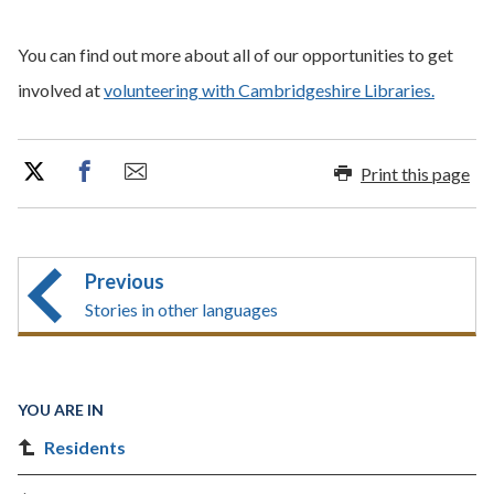
You can find out more about all of our opportunities to get
involved at
volunteering with Cambridgeshire Libraries.
Print this page
Previous
Stories in other languages
YOU ARE IN
Residents