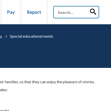
Pay
Report
es
Special educational needs
r families, so that they can enjoy the pleasure of stories.
udes:
 books