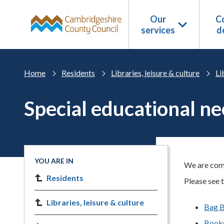
Skip to main content
Our
Co
services
d
Home
Residents
Libraries, leisure & culture
Li
Special educational nee
YOU ARE IN
We are commi
Residents
Please see t
Libraries, leisure & culture
Bag 
Books