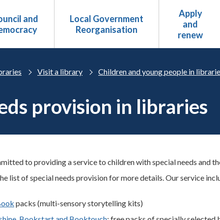
Apply
uncil and
Local Government
and
emocracy
Reorganisation
renew
braries
Visit a library
Children and young people in librari
ds provision in libraries
tted to providing a service to children with special needs and thei
he list of special needs provision for more details.
Our service incl
Book
packs (multi-sensory storytelling kits)
hine, Bookstart and Booktouch
: free packs of specially selected