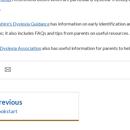
.
hire's Dyslexia Guidance
has information on early identification 
s; it also includes FAQs and tips from parents on useful resources.
 Dyslexia Association
also has useful information for parents to hel
revious
okstart