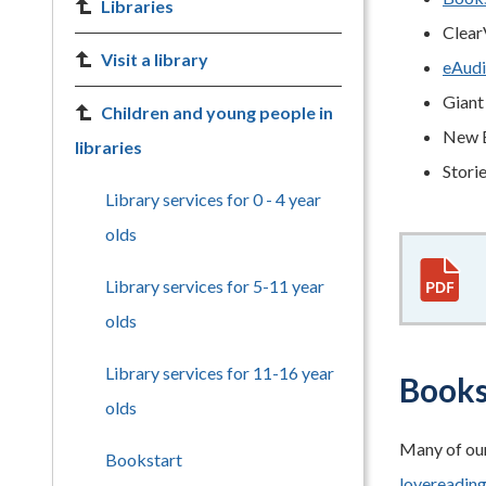
Libraries
Clear
Visit a library
eAudi
Giant 
Children and young people in
New E
libraries
Stori
Library services for 0 - 4 year
olds
Library services for 5-11 year
olds
Library services for 11-16 year
Books 
olds
Many of our
Bookstart
lovereadin