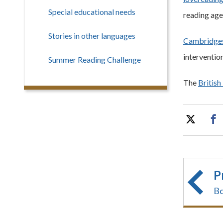
Special educational needs
reading age
Stories in other languages
Cambridges
intervention
Summer Reading Challenge
The
British
P
Bo