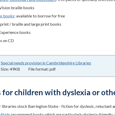
Vision braille books
o books
: available to borrow for free
print / braille and large print books
xperience books
es on CD
Special needs provision in Cambridgeshire Libraries
49KB
–
pdf
Size:
49KB
File format:
pdf
for children with dyslexia or othe
 libraries stock Barrington Stoke - fiction for dyslexic, reluctant 
g4kids
recommend books which are particularly dyslexia-friendly, as