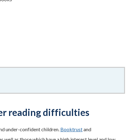
r reading difficulties
and under-confident children.
Booktrust
and
 well as those which have a high interest level and low