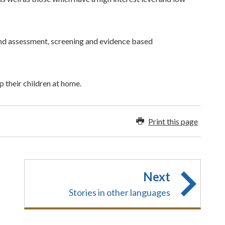
and assessment, screening and evidence based
p their children at home.
Print this page
Next
Stories in other languages