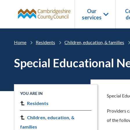
Skip to main content
Our
Co
services
d
Home
Residents
Children, education, & families
Special Educational N
YOU ARE IN
Special Edu
Residents
Providers c
Children, education, &
of the follo
families