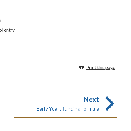
t
ol entry
Print this page
Next
Early Years funding formula