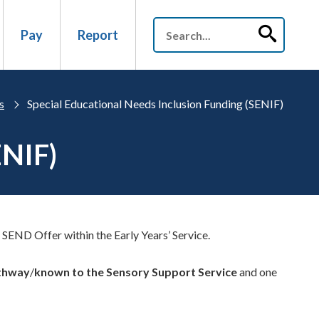
Pay
Report
s
Special Educational Needs Inclusion Funding (SENIF)
ENIF)
 SEND Offer within the Early Years’ Service.
athway
/
known to the Sensory Support Service
and one