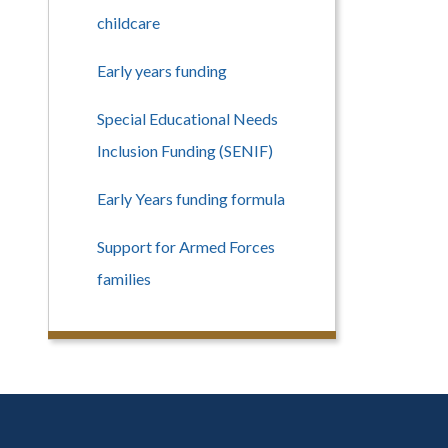
childcare
Early years funding
Special Educational Needs
Inclusion Funding (SENIF)
Early Years funding formula
Support for Armed Forces
families