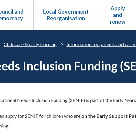
Apply
uncil and
Local Government
and
emocracy
Reorganisation
renew
Childcare & early learning
Information for parents and carer
eeds Inclusion Funding (S
cational Needs Inclusion Funding (SENIF) is part of the Early Years
an apply for SENIF for children who are
on the Early Support P
wing: