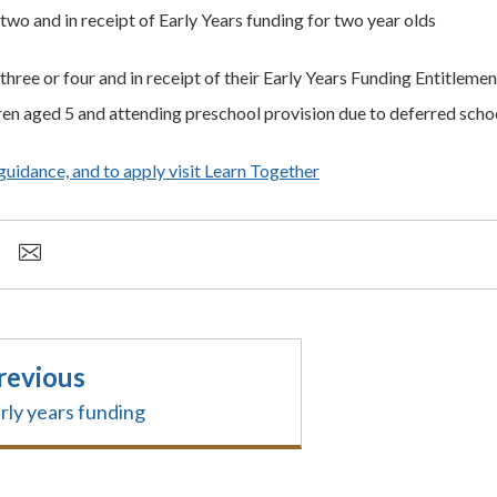
two and in receipt of Early Years funding for two year olds
three or four and in receipt of their Early Years Funding Entitlemen
ren aged 5 and attending preschool provision due to deferred scho
 guidance, and to apply visit Learn Together
revious
rly years funding