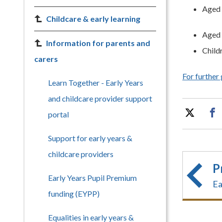
Aged 
Childcare & early learning
Aged 
Information for parents and
Child
carers
For further
Learn Together - Early Years
and childcare provider support
portal
Support for early years &
childcare providers
P
Early Years Pupil Premium
Ea
funding (EYPP)
Equalities in early years &