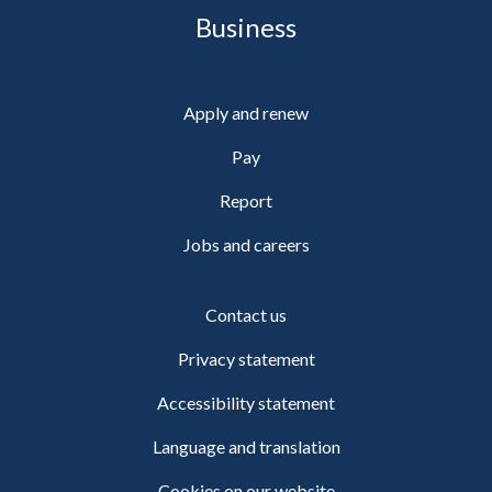
Business
Apply and renew
Pay
Report
Jobs and careers
Contact us
Privacy statement
Accessibility statement
Language and translation
Cookies on our website