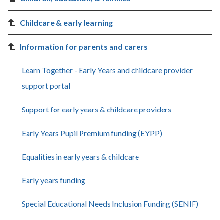
Childcare & early learning
Information for parents and carers
Learn Together - Early Years and childcare provider
support portal
Support for early years & childcare providers
Early Years Pupil Premium funding (EYPP)
Equalities in early years & childcare
Early years funding
Special Educational Needs Inclusion Funding (SENIF)