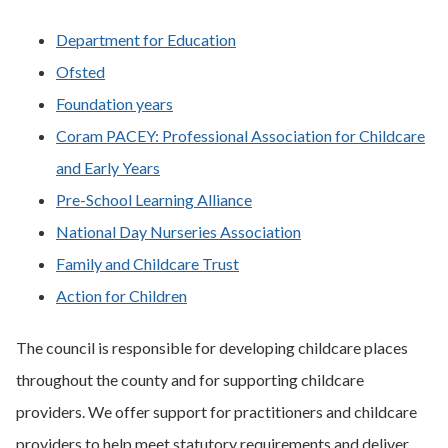
Department for Education
Ofsted
Foundation years
Coram PACEY: Professional Association for Childcare
and Early Years
Pre-School Learning Alliance
National Day Nurseries Association
Family and Childcare Trust
Action for Children
The council is responsible for developing childcare places
throughout the county and for supporting childcare
providers. We offer support for practitioners and childcare
providers to help meet statutory requirements and deliver