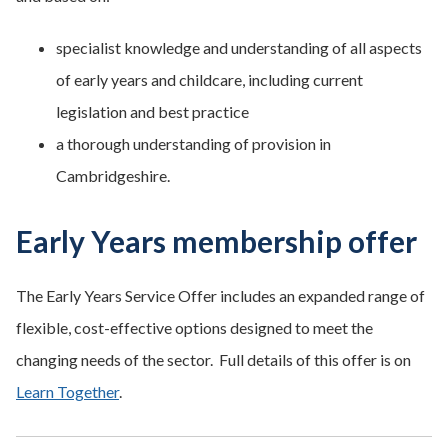
specialist knowledge and understanding of all aspects
of early years and childcare, including current
legislation and best practice
a thorough understanding of provision in
Cambridgeshire.
Early Years membership offer
The Early Years Service Offer includes an expanded range of
flexible, cost-effective options designed to meet the
changing needs of the sector. Full details of this offer is on
Learn Together
.