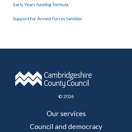
Early Years funding formula
Support for Armed Forces families
©
2026
Our services
Council and democracy