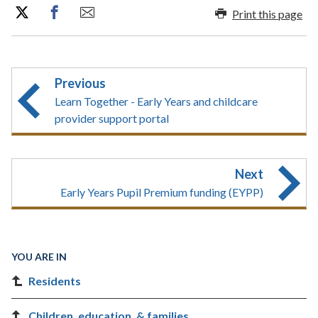
Print this page
Previous
Learn Together - Early Years and childcare
provider support portal
Next
Early Years Pupil Premium funding (EYPP)
YOU ARE IN
Residents
Children, education, & families