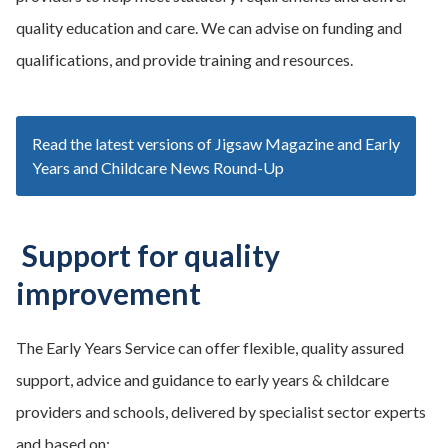
quality education and care. We can advise on funding and
qualifications, and provide training and resources.
Read the latest versions of Jigsaw Magazine and Early
Years and Childcare News Round-Up
Support for quality
improvement
The Early Years Service can offer flexible, quality assured
support, advice and guidance to early years & childcare
providers and schools, delivered by specialist sector experts
and based on: