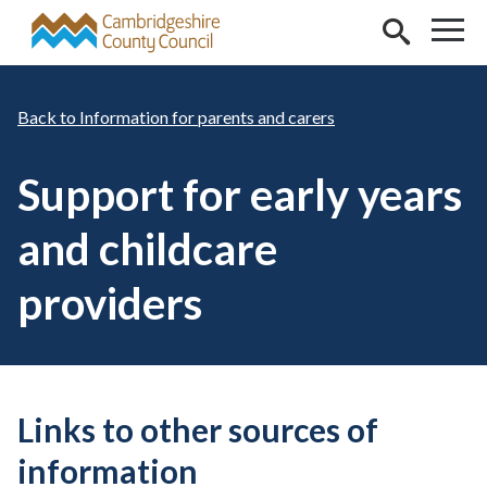
Skip to main content
Information for parents and carers
Support for early years
and childcare
providers
Links to other sources of
information