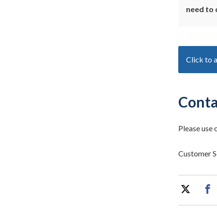
need to 
Click to 
Conta
Please use 
Customer S