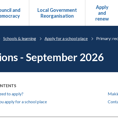
Apply
uncil and
Local Government
and
emocracy
Reorganisation
renew
Schools & learning
Apply for a school place
Primary: rec
ions - September 2026
ONTENTS
eed to apply?
Makin
u apply for a school place
Conta