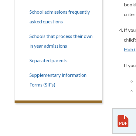
bookle
School admissions frequently
criter
asked questions
If yo
Schools that process their own
child
in year admissions
Hub (
Separated parents
If yo
Supplementary Information
Forms (SIFs)