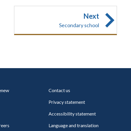
Next
Secondary school
renew
Contact us
Privacy statement
Accessibility statement
reers
Language and translation