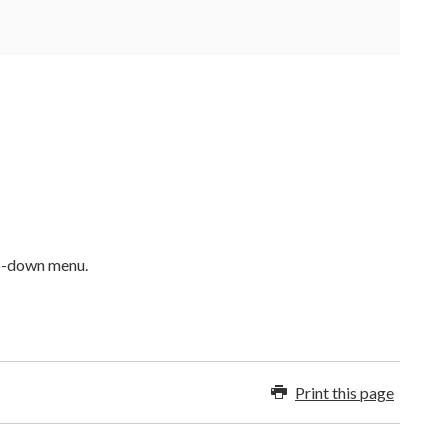
op-down menu.
Print this page