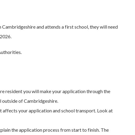
 Cambridgeshire and attends a first school, they will need
 2026.
uthorities.
ire resident you will make your application through the
l outside of Cambridgeshire.
 affects your application and school transport. Look at
plain the application process from start to finish. The