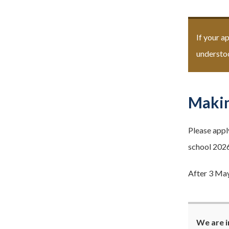
If your a
understoo
Makin
Please appl
school 2026
After 3 May
We are i