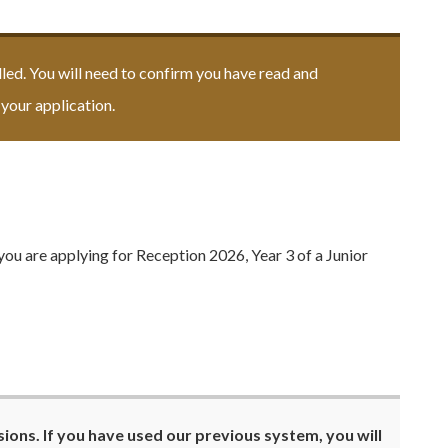
elled. You will need to confirm you have read and
your application.
you are applying for Reception 2026, Year 3 of a Junior
ions. If you have used our previous system, you will