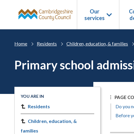
Skip to main content
Our
Co
services
d
Home
Residents
Children, education, & families
Primary school admiss
YOU ARE IN
PAGE C
Residents
Do you n
Before yo
Children, education, &
families