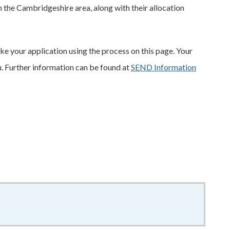
 in the Cambridgeshire area, along with their allocation
e your application using the process on this page. Your
u. Further information can be found at
SEND Information
3.97MB
–
pdf