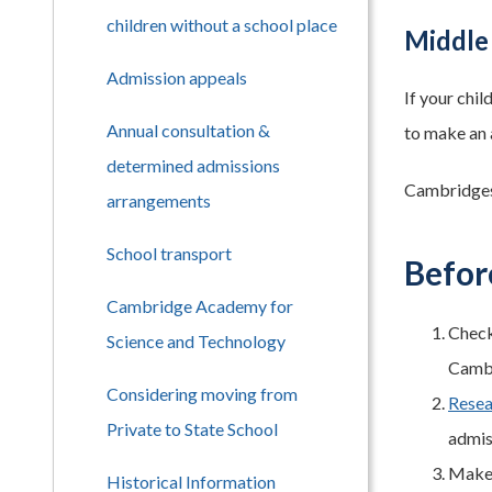
children without a school place
Middle
Admission appeals
If your chi
Annual consultation &
to make an 
determined admissions
Cambridgesh
arrangements
School transport
Befor
Cambridge Academy for
Check
Science and Technology
Cambr
Considering moving from
Resea
Private to State School
admis
Make s
Historical Information