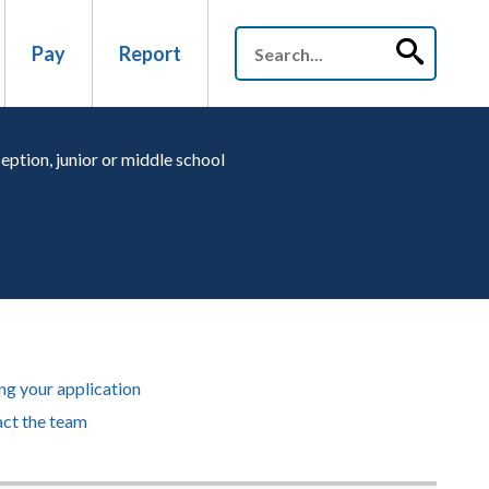
Pay
Report
eption, junior or middle school
g your application
ct the team