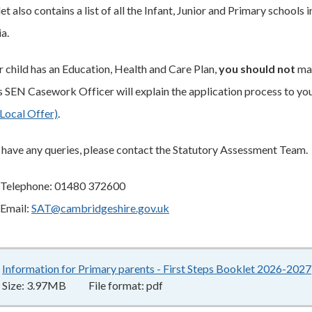
t also contains a list of all the Infant, Junior and Primary schools
ia.
ur child has an Education, Health and Care Plan,
you should not
mak
's SEN Casework Officer will explain the application process to yo
Local Offer)
.
u have any queries, please contact the Statutory Assessment Team.
Telephone: 01480 372600
Email:
SAT@cambridgeshire.gov.uk
Information for Primary parents - First Steps Booklet 2026-2027
Size:
3.97MB
File format:
pdf