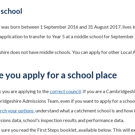
 school
ld was born between 1 September 2016 and 31 August 2017, lives in
application to transfer to Year 5 at a middle school for September
ire does not have middle schools. You can apply for other Local A
e you apply for a school place
 you are applying to the
correct council
. If you are a Cambridgesh
idgeshire Admissions Team, even if you want to apply for a schoo
rch your options,
understand what a catchment school is and how it
sions data, school's inspection results and performance data.
ure you read the First Steps booklet, available below. This will ex