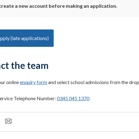
create a new account before making an application.
apply (late applications)
ct the team
our online
enquiry form
and select school admissions from the dr
ervice Telephone Number:
0345 045 1370