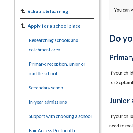
You can v
Schools & learning
Apply for a school place
Do yo
Researching schools and
catchment area
Primar
Primary: reception, junior or
If your chi
middle school
for Septem
Secondary school
Junior 
In-year admissions
Support with choosing a school
If your chi
need to mak
Fair Access Protocol for