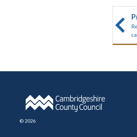
P
Re
ca
©
2026