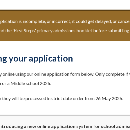
pplication is incomplete, or incorrect, it could get delayed, or canc
d the 'First Steps' primary admissions booklet before submitting 
g your application
y online using our online application form below. Only complete if 
 or a Middle school 2026.
 they will be processed in strict date order from 26 May 2026.
ntroducing a new online application system for school admiss