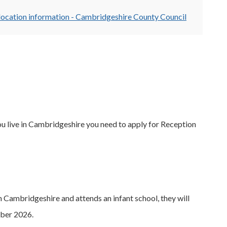
location information - Cambridgeshire County Council
 live in Cambridgeshire you need to apply for Reception
 Cambridgeshire and attends an infant school, they will
mber 2026.