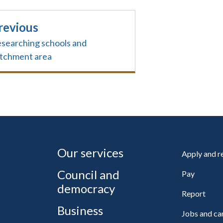
revious
searching schools and
tchment area
Our services
Apply and 
Council and
Pay
democracy
Report
Business
Jobs and ca