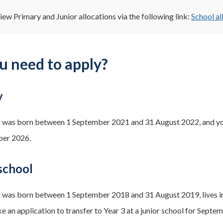
iew Primary and Junior allocations via the following link:
School al
u need to apply?
y
ld was born between 1 September 2021 and 31 August 2022, and you
ber 2026.
school
ld was born between 1 September 2018 and 31 August 2019, lives in
e an application to transfer to Year 3 at a junior school for Septe