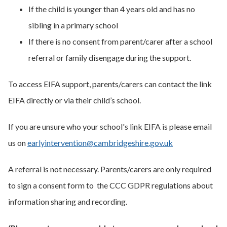
If the child is younger than 4 years old and has no
sibling in a primary school
If there is no consent from parent/carer after a school
referral or family disengage during the support.
To access EIFA support, parents/carers can contact the link
EIFA directly or via their child’s school.
If you are unsure who your school's link EIFA is please email
us on
earlyintervention@cambridgeshire.gov.uk
A referral is not necessary. Parents/carers are only required
to sign a consent form to the CCC GDPR regulations about
information sharing and recording.