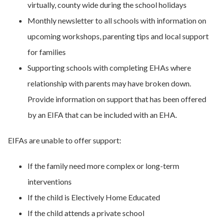
virtually, county wide during the school holidays
Monthly newsletter to all schools with information on
upcoming workshops, parenting tips and local support
for families
Supporting schools with completing EHAs where
relationship with parents may have broken down.
Provide information on support that has been offered
by an EIFA that can be included with an EHA.
EIFAs are unable to offer support:
If the family need more complex or long-term
interventions
If the child is Electively Home Educated
If the child attends a private school