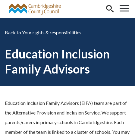
Skip to main content
Your rights & responsibilities
Education Inclusion
Family Advisors
Education Inclusion Family Advisors (EIFA) team are part of
the Alternative Provision and Inclusion Service. We support
parents/carers in primary schools in Cambridgeshire. Each
member of the team is linked to a cluster of schools. You may