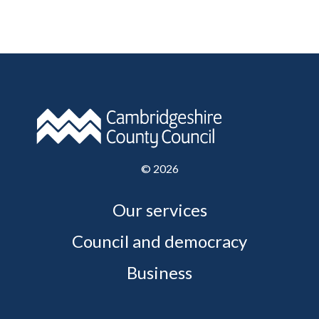
©
2026
Our services
Council and democracy
Business