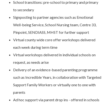
School transitions: pre-school to primary and primary
to secondary
Signposting to partner agencies such as Emotional
Well-being Service, School Nursing team, Centre 33,
Pinpoint, SENDIASS, MHST for further support
Virtual county wide core offer workshops delivered
each week during term time
Virtual workshops delivered in individual schools on
request, as needs arise
Delivery of an evidence-based parenting programme
such as Incredible Years, in collaboration with Targeted
Support Family Workers or virtually one to one with
parents
Ad hoc support via parent drop ins - offered in schools