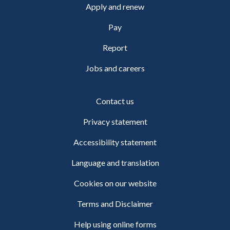
Apply and renew
Pay
Report
Jobs and careers
Contact us
Privacy statement
Accessibility statement
Language and translation
Cookies on our website
Terms and Disclaimer
Help using online forms