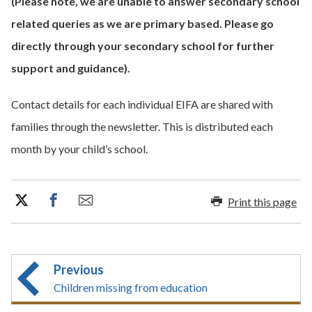
(Please note, we are unable to answer secondary school
related queries as we are primary based. Please go
directly through your secondary school for further
support and guidance).
Contact details for each individual EIFA are shared with
families through the newsletter. This is distributed each
month by your child’s school.
Print this page
Previous
Children missing from education