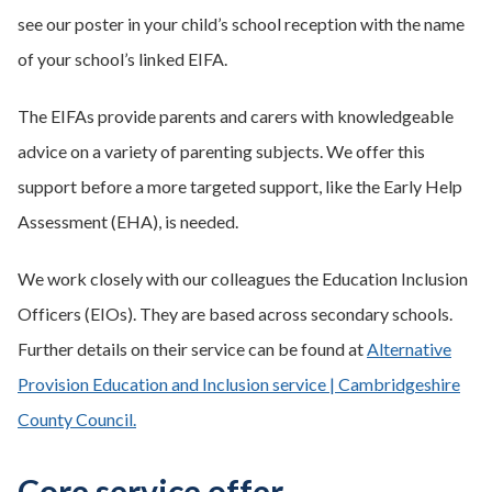
see our poster in your child’s school reception with the name
of your school’s linked EIFA.
The EIFAs provide parents and carers with knowledgeable
advice on a variety of parenting subjects. We offer this
support before a more targeted support, like the Early Help
Assessment (EHA), is needed.
We work closely with our colleagues the Education Inclusion
Officers (EIOs). They are based across secondary schools.
Further details on their service can be found at
Alternative
Provision Education and Inclusion service | Cambridgeshire
County Council.
Core service offer