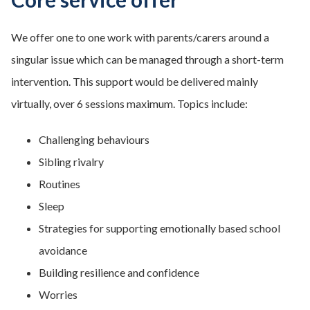
We offer one to one work with parents/carers around a
singular issue which can be managed through a short-term
intervention. This support would be delivered mainly
virtually, over 6 sessions maximum. Topics include:
Challenging behaviours
Sibling rivalry
Routines
Sleep
Strategies for supporting emotionally based school
avoidance
Building resilience and confidence
Worries