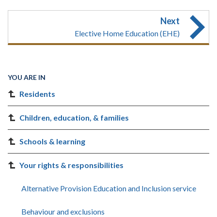
Next
Elective Home Education (EHE)
YOU ARE IN
Residents
Children, education, & families
Schools & learning
Your rights & responsibilities
Alternative Provision Education and Inclusion service
Behaviour and exclusions