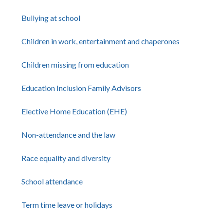
Bullying at school
Children in work, entertainment and chaperones
Children missing from education
Education Inclusion Family Advisors
Elective Home Education (EHE)
Non-attendance and the law
Race equality and diversity
School attendance
Term time leave or holidays