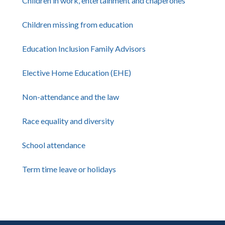
Children in work, entertainment and chaperones
Children missing from education
Education Inclusion Family Advisors
Elective Home Education (EHE)
Non-attendance and the law
Race equality and diversity
School attendance
Term time leave or holidays