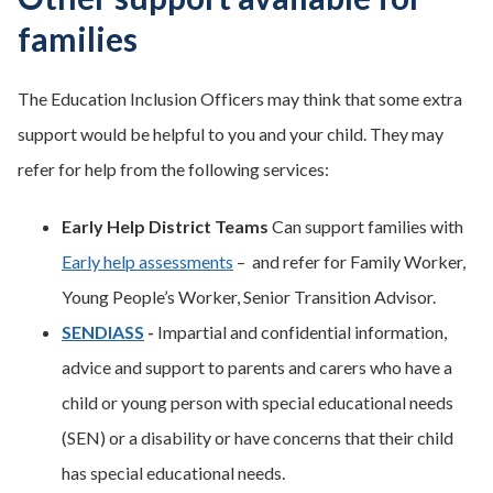
families
The Education Inclusion Officers may think that some extra
support would be helpful to you and your child. They may
refer for help from the following services:
Early Help District Teams
Can support families with
Early help assessments
– and refer for Family Worker,
Young People’s Worker, Senior Transition Advisor.
SENDIASS
-
Impartial and confidential information,
advice and support to parents and carers who have a
child or young person with special educational needs
(SEN) or a disability or have concerns that their child
has special educational needs.