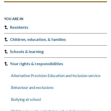
YOU ARE IN
Residents
Children, education, & families
Schools & learning
Your rights & responsibilities
Alternative Provision Education and Inclusion service
Behaviour and exclusions
Bullying at school