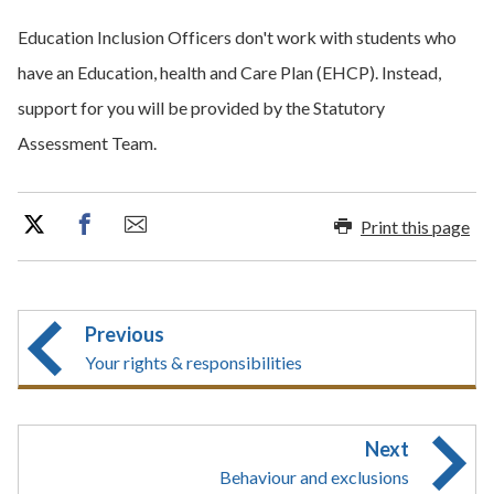
Education Inclusion Officers don't work with students who
have an Education, health and Care Plan (EHCP). Instead,
support for you will be provided by the Statutory
Assessment Team.
Print this page
Previous
Your rights & responsibilities
Next
Behaviour and exclusions