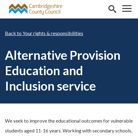
Skip to main content
Your rights & responsibilities
Alternative Provision
Education and
Inclusion service
We seek to improve the educational outcomes for vulnerable
students aged 11-16 years. Working with secondary schools,