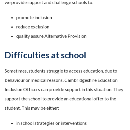
we provide support and challenge schools to:
promote inclusion
reduce exclusion
quality assure Alternative Provision
Difficulties at school
Sometimes, students struggle to access education, due to
behaviour or medical reasons. Cambridgeshire Education
Inclusion Officers can provide support in this situation. They
support the school to provide an educational offer to the
student. This may be either:
in school strategies or interventions