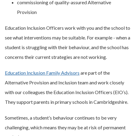
commissioning of quality-assured Alternative
Provision
Education Inclusion Officers work with you and the school to
see what interventions may be suitable. For example - when a
student is struggling with their behaviour, and the school has
concerns their current strategies are not working.
Education Inclusion Family Advisors
are part of the
Alternative Provision and Inclusion team and work closely
with our colleagues the Education Inclusion Officers (EIO’s).
They support parents in primary schools in Cambridgeshire.
Sometimes, a student’s behaviour continues to be very
challenging, which means they may be at risk of permanent