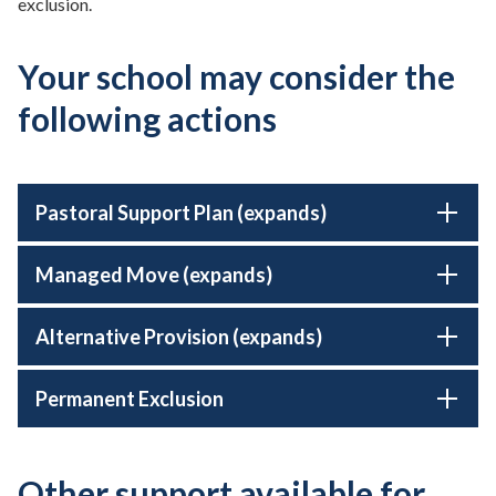
exclusion.
Your school may consider the
following actions
Pastoral Support Plan (expands)
Managed Move (expands)
Alternative Provision (expands)
Permanent Exclusion
Other support available for