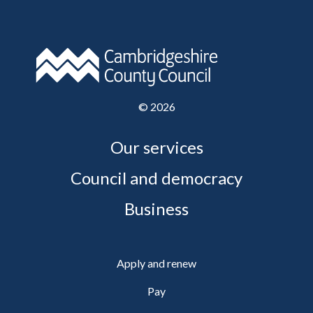
©
2026
Our services
Council and democracy
Business
Apply and renew
Pay