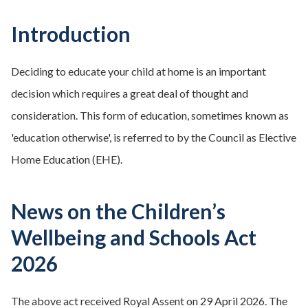
Introduction
Deciding to educate your child at home is an important
decision which requires a great deal of thought and
consideration. This form of education, sometimes known as
'education otherwise', is referred to by the Council as Elective
Home Education (EHE).
News on the Children’s
Wellbeing and Schools Act
2026
The above act received Royal Assent on 29 April 2026. The