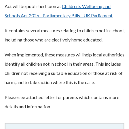
Act will be published soon at
Children’s Wellbeing and
Schools Act 2026 - Parliamentary Bills - UK Parliament
.
It contains several measures relating to children not in school,
including those who are electively home educated.
When implemented, these measures will help local authorities
identify all children not in school in their areas. This includes
children not receiving a suitable education or those at risk of
harm, and to take action where this is the case.
Please see attached letter for parents which contains more
details and information.