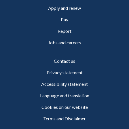
Apply and renew
Pay
Report
Jobs and careers
Contact us
Privacy statement
Accessibility statement
Language and translation
Cookies on our website
Terms and Disclaimer