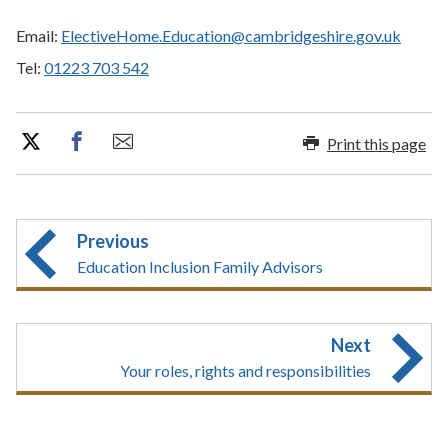
Email:
ElectiveHome.Education@cambridgeshire.gov.uk
Tel:
01223 703 542
Print this page
Previous
Education Inclusion Family Advisors
Next
Your roles, rights and responsibilities