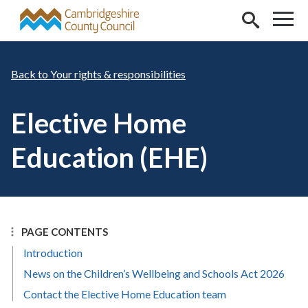
Skip to main content
Your rights & responsibilities
Elective Home
Education (EHE)
PAGE CONTENTS
Introduction
News on the Children’s Wellbeing and Schools Act 2026
Contact the Elective Home Education team