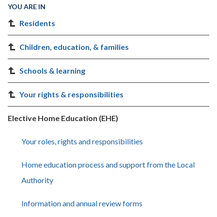
YOU ARE IN
Residents
Children, education, & families
Schools & learning
Your rights & responsibilities
Elective Home Education (EHE)
Your roles, rights and responsibilities
Home education process and support from the Local
Authority
Information and annual review forms