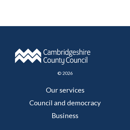
©
2026
Our services
Council and democracy
Business