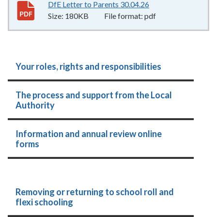
DfE Letter to Parents 30.04.26
180KB
–
pdf
Size:
180KB
File format:
pdf
Your roles, rights and responsibilities
The process and support from the Local
Authority
Information and annual review online
forms
Removing or returning to school roll and
flexi schooling