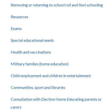
Removing or returning to school roll and flexi schooling
Resources
Exams
Special educational needs
Health and vaccinations
Military families (home education)
Child employment and children in entertainment
Communities, sport and libraries
Consultation with Elective Home Educating parents or
carers