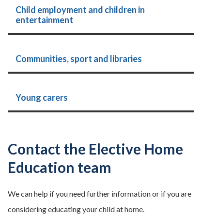
Child employment and children in
entertainment
Communities, sport and libraries
Young carers
Contact the Elective Home
Education team
We can help if you need further information or if you are
considering educating your child at home.