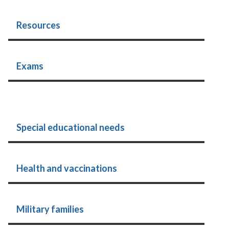
Resources
Exams
Special educational needs
Health and vaccinations
Military families