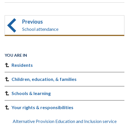
Previous
School attendance
YOU ARE IN
Residents
Children, education, & families
Schools & learning
Your rights & responsibilities
Alternative Provision Education and Inclusion service