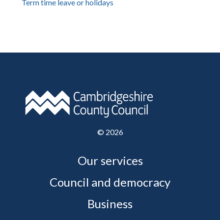
Term time leave or holidays
©
2026
Our services
Council and democracy
Business