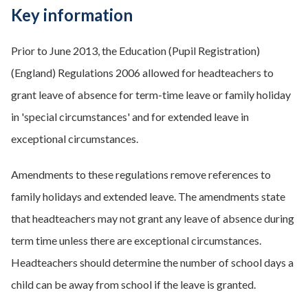
Key information
Prior to June 2013, the Education (Pupil Registration)
(England) Regulations 2006 allowed for headteachers to
grant leave of absence for term-time leave or family holiday
in 'special circumstances' and for extended leave in
exceptional circumstances.
Amendments to these regulations remove references to
family holidays and extended leave. The amendments state
that headteachers may not grant any leave of absence during
term time unless there are exceptional circumstances.
Headteachers should determine the number of school days a
child can be away from school if the leave is granted.