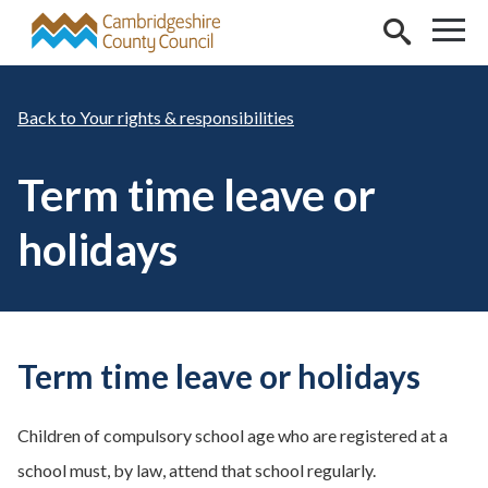
Skip to main content
Your rights & responsibilities
Term time leave or
holidays
Term time leave or holidays
Children of compulsory school age who are registered at a
school must, by law, attend that school regularly.