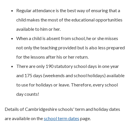
Regular attendance is the best way of ensuring that a
child makes the most of the educational opportunities
available to him or her.
When a child is absent from school, he or she misses
not only the teaching provided but is also less prepared
for the lessons after his or her return.
There are only 190 statutory school days in one year
and 175 days (weekends and school holidays) available
to use for holidays or leave. Therefore, every school
day counts!
Details of Cambridgeshire schools' term and holiday dates
are available on the
school term dates
page.