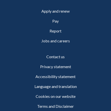
Apply and renew
Pay
Report
Jobs and careers
Contact us
Privacy statement
Accessibility statement
Language and translation
Cookies on our website
Terms and Disclaimer