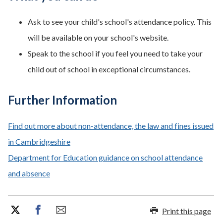
Ask to see your child's school's attendance policy. This
will be available on your school's website.
Speak to the school if you feel you need to take your
child out of school in exceptional circumstances.
Further Information
Find out more about non-attendance, the law and fines issued
in Cambridgeshire
Department for Education guidance on school attendance
and absence
Print this page