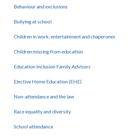
Behaviour and exclusions
Bullying at school
Children in work, entertainment and chaperones
Children missing from education
Education Inclusion Family Advisors
Elective Home Education (EHE)
Non-attendance and the law
Race equality and diversity
School attendance