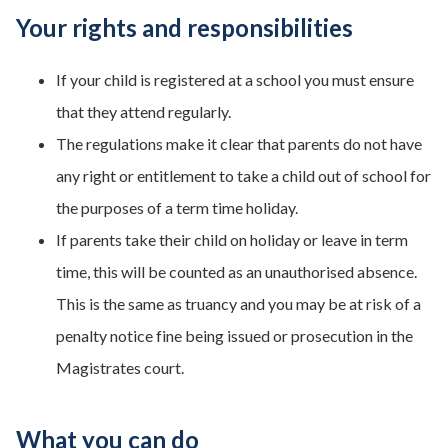
Your rights and responsibilities
If your child is registered at a school you must ensure
that they attend regularly.
The regulations make it clear that parents do not have
any right or entitlement to take a child out of school for
the purposes of a term time holiday.
If parents take their child on holiday or leave in term
time, this will be counted as an unauthorised absence.
This is the same as truancy and you may be at risk of a
penalty notice fine being issued or prosecution in the
Magistrates court.
What you can do