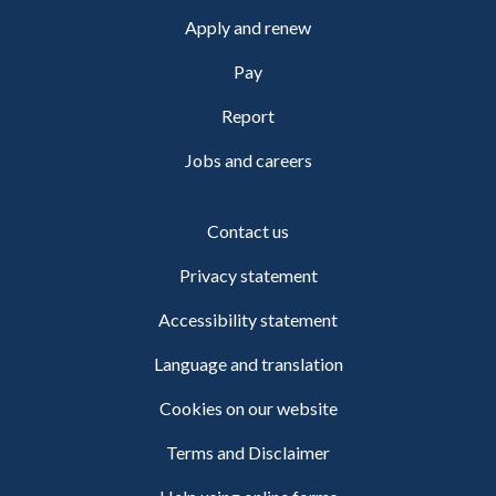
Apply and renew
Pay
Report
Jobs and careers
Contact us
Privacy statement
Accessibility statement
Language and translation
Cookies on our website
Terms and Disclaimer