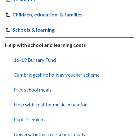
Children, education, & families
Schools & learning
Help with school and learning costs
16-19 Bursary Fund
Cambridgeshire holiday voucher scheme
Free school meals
Help with cost for music education
Pupil Premium
Universal infant free school meals