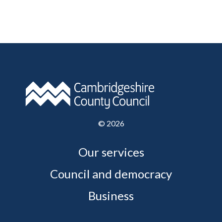
©
2026
Our services
Council and democracy
Business