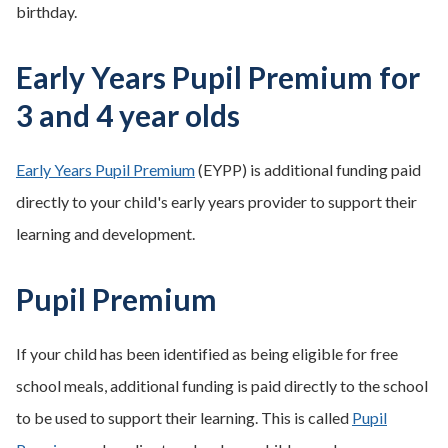
birthday.
Early Years Pupil Premium for
3 and 4 year olds
Early Years Pupil Premium
(EYPP) is additional funding paid
directly to your child's early years provider to support their
learning and development.
Pupil Premium
If your child has been identified as being eligible for free
school meals, additional funding is paid directly to the school
to be used to support their learning. This is called
Pupil