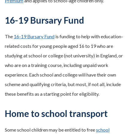
Premium
and applies to school-age children only.
16-19 Bursary Fund
The
16-19 Bursary Fund
is funding to help with education-
related costs for young people aged 16 to 19 who are
studying at school or college (not university) in England, or
who are on a training course, including unpaid work
experience. Each school and college will have their own
scheme and qualifying criteria, but most, if not all, include
these benefits as a starting point for eligibility.
Home to school transport
Some school children may be entitled to free
school