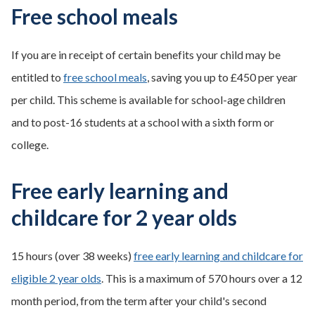
Free school meals
If you are in receipt of certain benefits your child may be
entitled to
free school meals
, saving you up to £450 per year
per child. This scheme is available for school-age children
and to post-16 students at a school with a sixth form or
college.
Free early learning and
childcare for 2 year olds
15 hours (over 38 weeks)
free early learning and childcare for
eligible 2 year olds
. This is a maximum of 570 hours over a 12
month period, from the term after your child's second