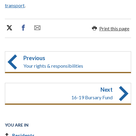
transport
.
Print this page
Previous
Your rights & responsibilities
Next
16-19 Bursary Fund
YOU ARE IN
Residents