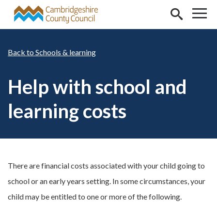
Skip to main content
Schools & learning
Help with school and
learning costs
There are financial costs associated with your child going to
school or an early years setting. In some circumstances, your
child may be entitled to one or more of the following.