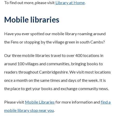
To find out more, please visit
Library at Home
.
Mobile libraries
Have you ever spotted our mobile library roaming around
the Fens or stopping by the village green in south Cambs?
Our three mobile libraries travel to over 400 locations in
around 100 villages and communities, bringing books to
readers throughout Cambridgeshire. We visit most locations
once a month on the same times and days of the week. It is
the place to get your books and exchange community news.
Please visit
Mobile Libraries
for more information and
find a
mobile library stop near you
.