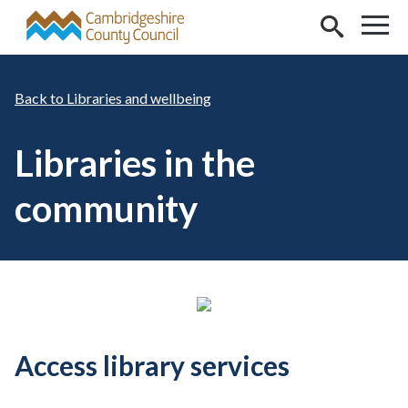
Skip to main content
Libraries and wellbeing
Libraries in the
community
Access library services