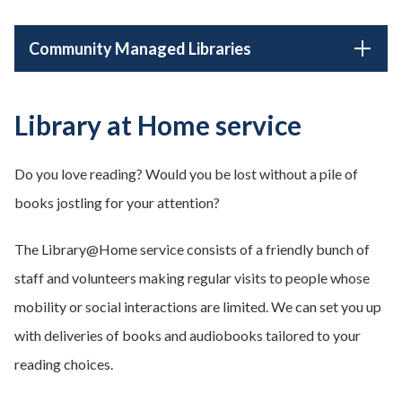
Community Managed Libraries
Library at Home service
Do you love reading? Would you be lost without a pile of
books jostling for your attention?
The Library@Home service consists of a friendly bunch of
staff and volunteers making regular visits to people whose
mobility or social interactions are limited. We can set you up
with deliveries of books and audiobooks tailored to your
reading choices.