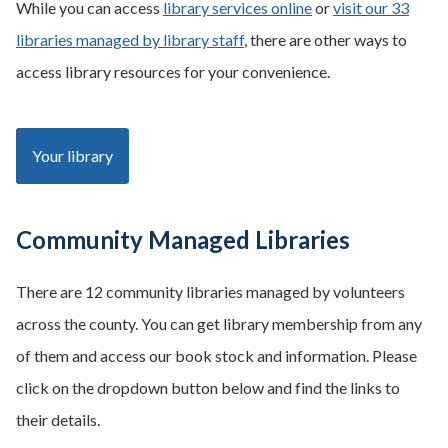
While you can access
library services online
or
visit our 33
libraries managed by library staff
, there are other ways to
access library resources for your convenience.
Your library
Community Managed Libraries
There are 12 community libraries managed by volunteers
across the county. You can get library membership from any
of them and access our book stock and information. Please
click on the dropdown button below and find the links to
their details.