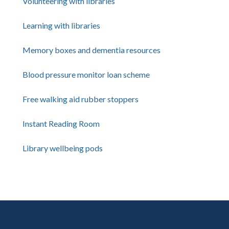
Volunteering with libraries
Learning with libraries
Memory boxes and dementia resources
Blood pressure monitor loan scheme
Free walking aid rubber stoppers
Instant Reading Room
Library wellbeing pods