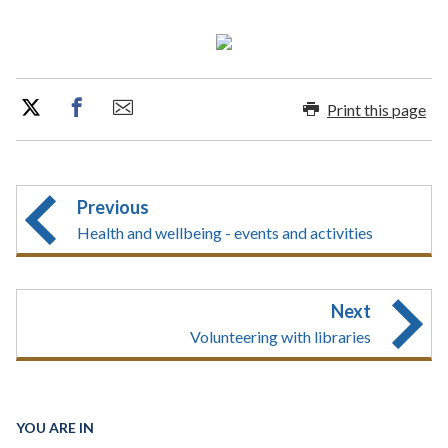
Print this page
Previous
Health and wellbeing - events and activities
Next
Volunteering with libraries
YOU ARE IN