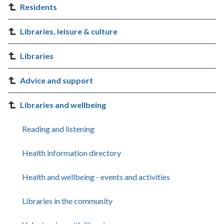
Residents
Libraries, leisure & culture
Libraries
Advice and support
Libraries and wellbeing
Reading and listening
Health information directory
Health and wellbeing - events and activities
Libraries in the community