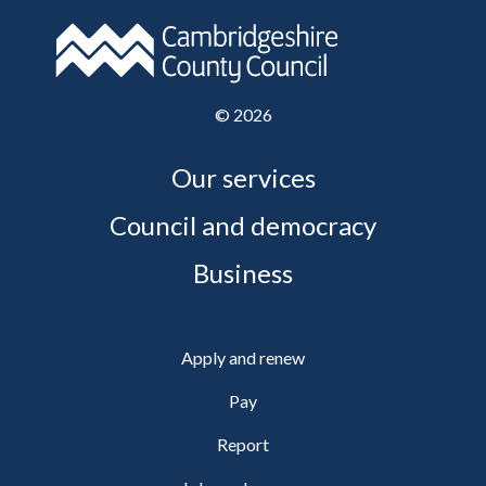
©
2026
Our services
Council and democracy
Business
Apply and renew
Pay
Report