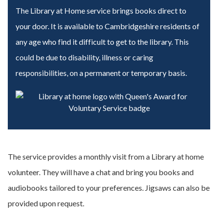
The Library at Home service brings books direct to
your door. It is available
to Cambridgeshire residents of
any age who find it difficult to get to the library. This
could be due to disability, illness or caring
responsibilities, on a permanent or temporary basis.
The service provides a monthly visit from a Library at home
volunteer. They will have a chat and bring you books and
audiobooks tailored to your preferences. Jigsaws can also be
provided upon request.