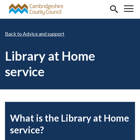
Skip to main content
Advice and support
Library at Home
service
What is the Library at Home
service?