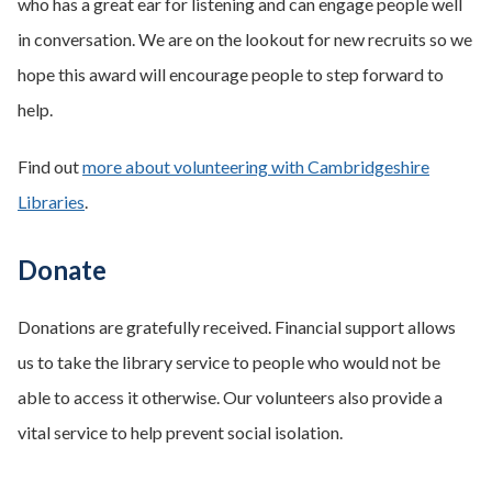
who has a great ear for listening and can engage people well
in conversation. We are on the lookout for new recruits so we
hope this award will encourage people to step forward to
help.
Find out
more about volunteering with Cambridgeshire
Libraries
.
Donate
Donations are gratefully received. Financial support allows
us to take the library service to people who would not be
able to access it otherwise. Our volunteers also provide a
vital service to help prevent social isolation.