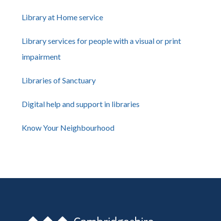
Library at Home service
Library services for people with a visual or print
impairment
Libraries of Sanctuary
Digital help and support in libraries
Know Your Neighbourhood