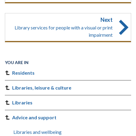
Next
Library services for people with a visual or print
impairment
YOU ARE IN
Residents
Libraries, leisure & culture
Libraries
Advice and support
Libraries and wellbeing