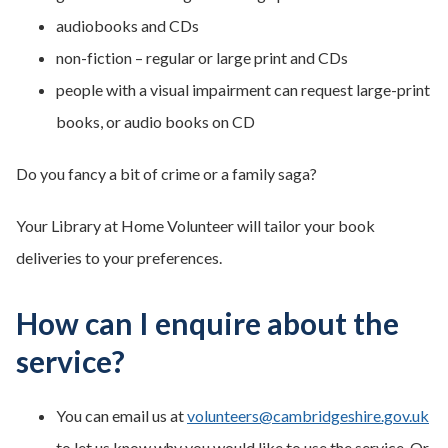
audiobooks and CDs
non-fiction – regular or large print and CDs
people with a visual impairment can request large-print
books, or audio books on CD
Do you fancy a bit of crime or a family saga?
Your Library at Home Volunteer will tailor your book
deliveries to your preferences.
How can I enquire about the
service?
You can email us at
volunteers@cambridgeshire.gov.uk
to let us know why you would like to use the service. Or