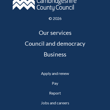
©
2026
Our services
Council and democracy
Business
Apply and renew
Pay
Report
Jobs and careers