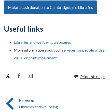
Make a cash donation to Cambridgeshire Libraries
Useful links
Libraries and wellbeing webpages
More information about our
services for people with a
visual or print impairment
Print this page
Previous
Libraries and wellbeing