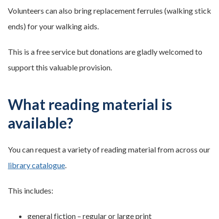
Volunteers can also bring replacement ferrules (walking stick
ends) for your walking aids.
This is a free service but donations are gladly welcomed to
support this valuable provision.
What reading material is
available?
You can request a variety of reading material from across our
library catalogue
.
This includes:
general fiction – regular or large print