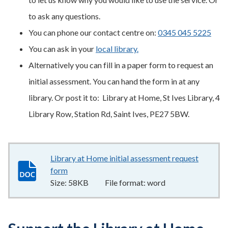
to ask any questions.
You can phone our contact centre on:
0345 045 5225
You can ask in your
local library.
Alternatively you can fill in a paper form to request an
initial assessment. You can hand the form in at any
library. Or post it to: Library at Home, St Ives Library, 4
Library Row, Station Rd, Saint Ives, PE27 5BW.
Library at Home initial assessment request
form
58KB
–
word
Size:
58KB
File format:
word