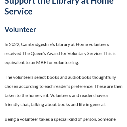
Support the Library at Home
Service
Volunteer
In 2022, Cambridgeshire’s Library at Home volunteers
received The Queen’s Award for Voluntary Service. This is
equivalent to an MBE for volunteering.
The volunteers select books and audiobooks thoughtfully
chosen according to each reader's preference. These are then
taken to the home visit. Volunteers and readers have a
friendly chat, talking about books and life in general.
Being a volunteer takes a special kind of person. Someone