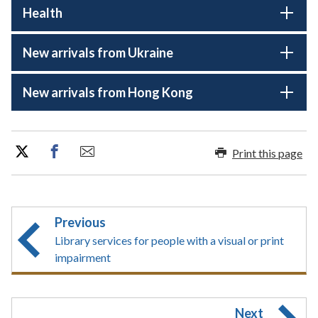
Health
New arrivals from Ukraine
New arrivals from Hong Kong
Print this page
Previous
Library services for people with a visual or print
impairment
Next