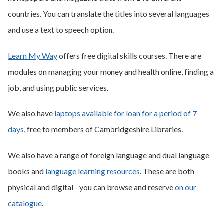
countries. You can translate the titles into several languages
and use a text to speech option.
Learn My Way
offers free digital skills courses. There are
modules on managing your money and health online, finding a
job, and using public services.
We also have
laptops available for loan for a period of 7
days
, free to members of Cambridgeshire Libraries.
We also have a range of foreign language and dual language
books and
language learning resources.
These are both
physical and digital - you can browse and reserve
on our
catalogue
.