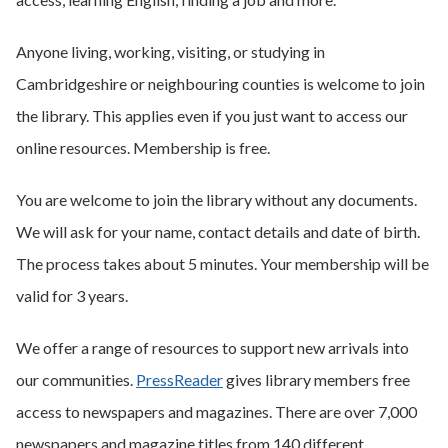
Anyone living, working, visiting, or studying in
Cambridgeshire or neighbouring counties is welcome to join
the library. This applies even if you just want to access our
online resources. Membership is free.
You are welcome to join the library without any documents.
We will ask for your name, contact details and date of birth.
The process takes about 5 minutes. Your membership will be
valid for 3 years.
We offer a range of resources to support new arrivals into
our communities.
PressReader
gives library members free
access to newspapers and magazines. There are over 7,000
newspapers and magazine titles from 140 different