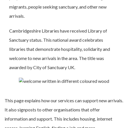
migrants, people seeking sanctuary, and other new
arrivals.
Cambridgeshire Libraries have received Library of
Sanctuary status. This national award celebrates
libraries that demonstrate hospitality, solidarity and
welcome to new arrivals in the area. The title was
awarded by City of Sanctuary UK.
This page explains how our services can support new arrivals.
It also signposts to other organisations that offer
information and support. This includes housing, internet
access, learning English, finding a job and more.