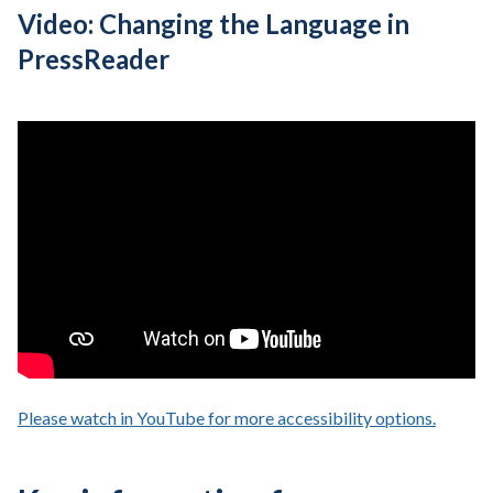
Video: Changing the Language in
PressReader
Please watch in YouTube for more accessibility options.
- opens