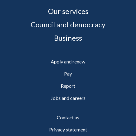
Our services
Council and democracy
Business
Apply and renew
Pay
Report
Jobs and careers
Contact us
Privacy statement