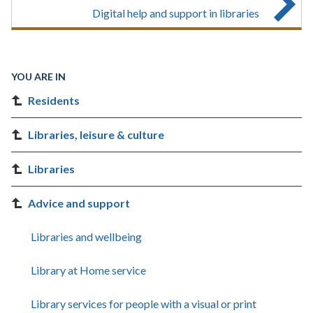
Digital help and support in libraries
YOU ARE IN
Residents
Libraries, leisure & culture
Libraries
Advice and support
Libraries and wellbeing
Library at Home service
Library services for people with a visual or print