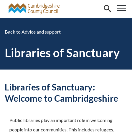
Skip to main content
Advice and support
Libraries of Sanctuary
Libraries of Sanctuary:
Welcome to Cambridgeshire
Public libraries play an important role in welcoming
people into our communities. This includes refugees,