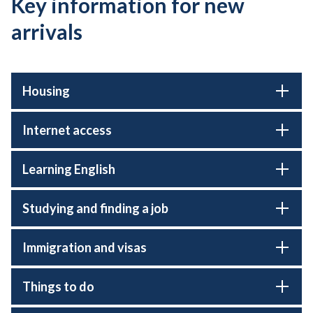
Key information for new
arrivals
Housing
Internet access
Learning English
Studying and finding a job
Immigration and visas
Things to do