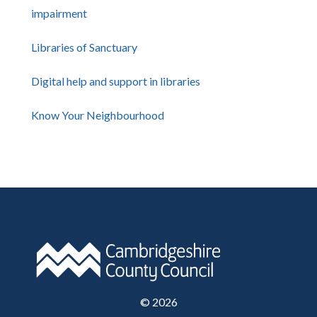
impairment
Libraries of Sanctuary
Digital help and support in libraries
Know Your Neighbourhood
©
2026