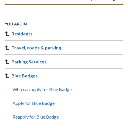
YOU ARE IN
Residents
Travel, roads & parking
Parking Services
Blue Badges
Who can apply for Blue Badge
Apply for Blue Badge
Reapply for Blue Badge