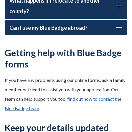
What happens if I relocate to another
county?
Can I use my Blue Badge abroad?
Getting help with Blue Badge
forms
If you have any problems using our online forms, ask a family
member or friend to assist you with your application. Our
team can help support you too,
find out how to contact the
Blue Badge team
.
Keep your details updated