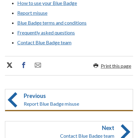
How to use your Blue Badge
Report misuse
Blue Badge terms and conditions
Frequently asked questions
Contact Blue Badge team
Print this page
Previous
Report Blue Badge misuse
Next
Contact Blue Badge team