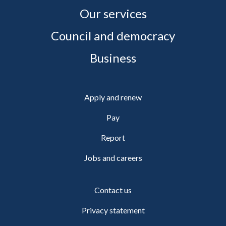
Our services
Council and democracy
Business
Apply and renew
Pay
Report
Jobs and careers
Contact us
Privacy statement