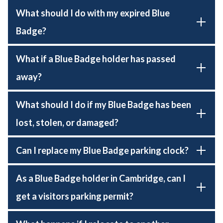
What should I do with my expired Blue
Badge?
What if a Blue Badge holder has passed
away?
What should I do if my Blue Badge has been
lost, stolen, or damaged?
Can I replace my Blue Badge parking clock?
As a Blue Badge holder in Cambridge, can I
get a visitors parking permit?