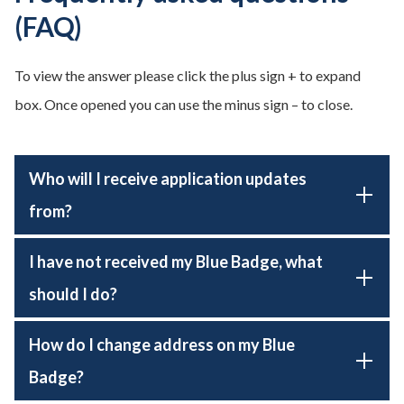
(FAQ)
To view the answer please click the plus sign + to expand
box. Once opened you can use the minus sign – to close.
Who will I receive application updates
from?
I have not received my Blue Badge, what
should I do?
How do I change address on my Blue
Badge?