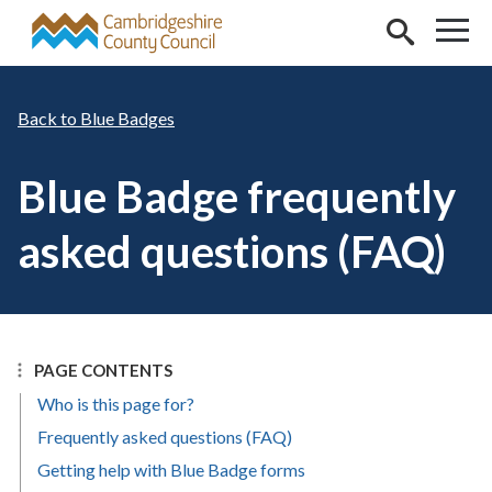
Skip to main content
Blue Badges
Blue Badge frequently
asked questions (FAQ)
PAGE CONTENTS
Who is this page for?
Frequently asked questions (FAQ)
Getting help with Blue Badge forms