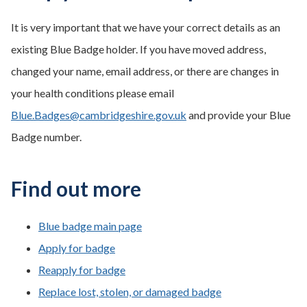
It is very important that we have your correct details as an
existing Blue Badge holder. If you have moved address,
changed your name, email address, or there are changes in
your health conditions please email
Blue.Badges@cambridgeshire.gov.uk
and provide your Blue
Badge number.
Find out more
Blue badge main page
Apply for badge
Reapply for badge
Replace lost, stolen, or damaged badge