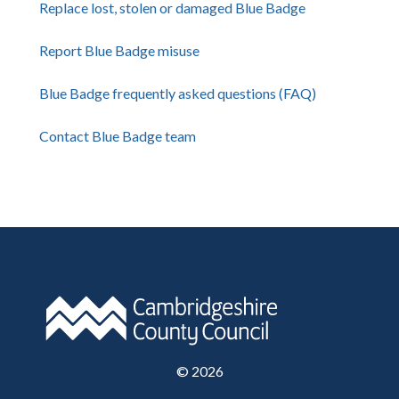
Replace lost, stolen or damaged Blue Badge
Report Blue Badge misuse
Blue Badge frequently asked questions (FAQ)
Contact Blue Badge team
©
2026