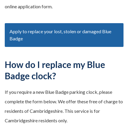
online application form.
Apply to replace your lost, stolen or damaged Blue
Badge
How do I replace my Blue
Badge clock?
If you require a new Blue Badge parking clock, please
complete the form below. We offer these free of charge to
residents of Cambridgeshire. This service is for
Cambridgeshire residents only.