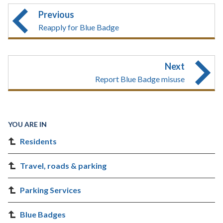
Previous
Reapply for Blue Badge
Next
Report Blue Badge misuse
YOU ARE IN
Residents
Travel, roads & parking
Parking Services
Blue Badges