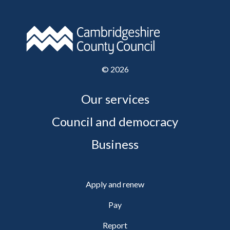
©
2026
Our services
Council and democracy
Business
Apply and renew
Pay
Report