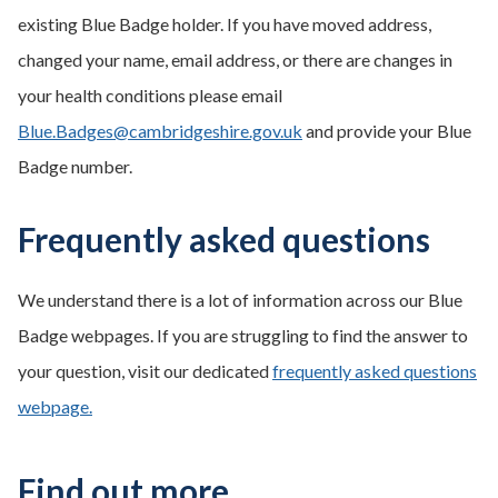
existing Blue Badge holder. If you have moved address,
changed your name, email address, or there are changes in
your health conditions please email
Blue.Badges@cambridgeshire.gov.uk
and provide your Blue
Badge number.
Frequently asked questions
We understand there is a lot of information across our Blue
Badge webpages. If you are struggling to find the answer to
your question, visit our dedicated
frequently asked questions
webpage.
Find out more