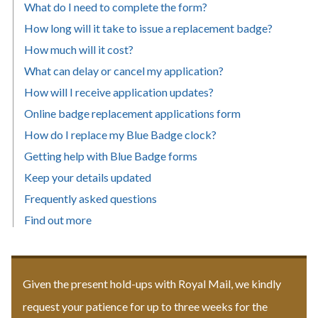
What do I need to complete the form?
How long will it take to issue a replacement badge?
How much will it cost?
What can delay or cancel my application?
How will I receive application updates?
Online badge replacement applications form
How do I replace my Blue Badge clock?
Getting help with Blue Badge forms
Keep your details updated
Frequently asked questions
Find out more
Given the present hold-ups with Royal Mail, we kindly
request your patience for up to three weeks for the