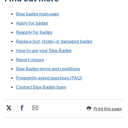
Blue badge main page
Apply for badge
Reapply for badge
Replace lost, stolen, or damaged badge
How to use your Blue Badge
Report misuse
Blue Badge terms and conditions
Frequently asked questions (FAQ)
Contact Blue Badge team
Print this page