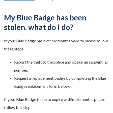
My Blue Badge has been
stolen, what do I do?
If your Blue Badge has over six months validity please follow
these steps:
Report the theft to the police and obtain an incident ID
number.
Request a replacement badge by completing the Blue
Badge replacement form below.
If your Blue Badge is due to expire within six months please
follow this step: