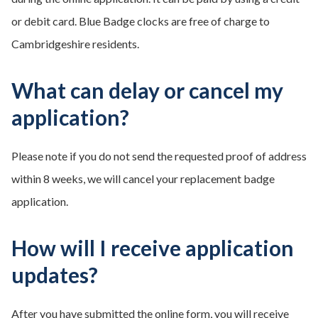
or debit card. Blue Badge clocks are free of charge to
Cambridgeshire residents.
What can delay or cancel my
application?
Please note if you do not send the requested proof of address
within 8 weeks, we will cancel your replacement badge
application.
How will I receive application
updates?
After you have submitted the online form, you will receive