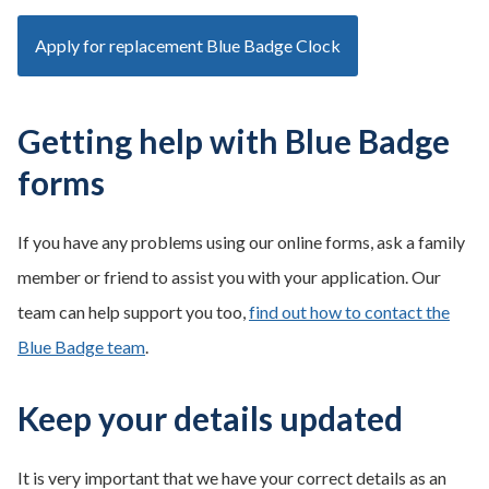
Apply for replacement Blue Badge Clock
Getting help with Blue Badge
forms
If you have any problems using our online forms, ask a family
member or friend to assist you with your application. Our
team can help support you too,
find out how to contact the
Blue Badge team
.
Keep your details updated
It is very important that we have your correct details as an