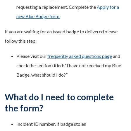
requesting a replacement. Complete the
Apply for a
new Blue Badge form.
If you are waiting for an issued badge to delivered please
follow this step:
Please visit our
frequently asked questions page
and
check the section titled: “I have not received my Blue
Badge, what should I do?”
What do I need to complete
the form?
Incident ID number, if badge stolen