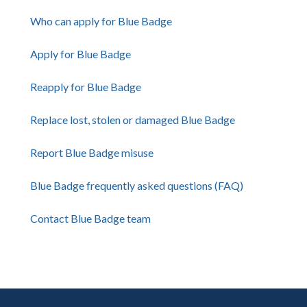
Who can apply for Blue Badge
Apply for Blue Badge
Reapply for Blue Badge
Replace lost, stolen or damaged Blue Badge
Report Blue Badge misuse
Blue Badge frequently asked questions (FAQ)
Contact Blue Badge team