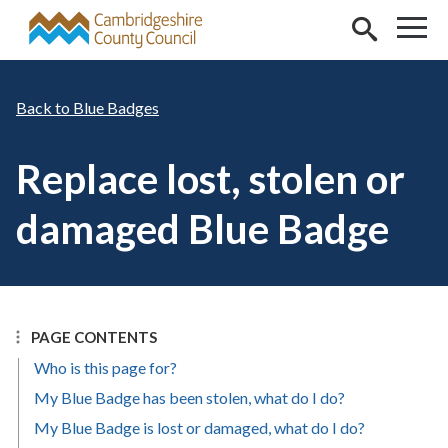
Skip to main content
Blue Badges
Replace lost, stolen or
damaged Blue Badge
PAGE CONTENTS
Who is this page for?
My Blue Badge has been stolen, what do I do?
My Blue Badge is lost or damaged, what do I do?