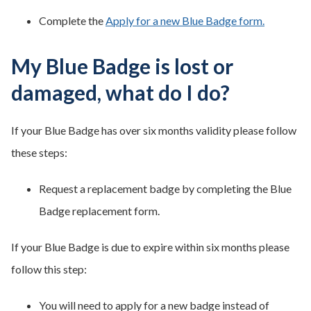
Complete the
Apply for a new Blue Badge form.
My Blue Badge is lost or
damaged, what do I do?
If your Blue Badge has over six months validity please follow
these steps:
Request a replacement badge by completing the Blue
Badge replacement form.
If your Blue Badge is due to expire within six months please
follow this step:
You will need to apply for a new badge instead of