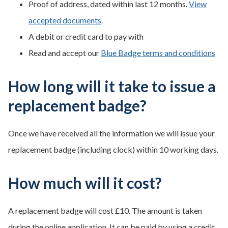
Proof of address, dated within last 12 months.
View
accepted documents
.
A debit or credit card to pay with
Read and accept our
Blue Badge terms and conditions
How long will it take to issue a
replacement badge?
Once we have received all the information we will issue your
replacement badge (including clock) within 10 working days.
How much will it cost?
A replacement badge will cost £10. The amount is taken
during the online application. It can be paid by using a credit