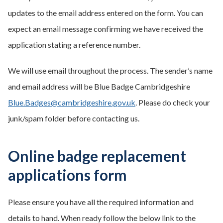
updates to the email address entered on the form. You can
expect an email message confirming we have received the
application stating a reference number.
We will use email throughout the process. The sender’s name
and email address will be Blue Badge Cambridgeshire
Blue.Badges@cambridgeshire.gov.uk
.
Please do check
your
junk/spam folder before contacting us.
Online badge replacement
applications form
Please ensure you have all the required information and
details to hand. When ready follow the below link to the