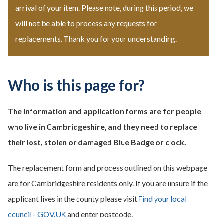
arrival of your item. Please note, during this period, we
will not be able to process any requests for
replacements. Thank you for your understanding.
Who is this page for?
The information and application forms are for people
who live in Cambridgeshire, and they need to replace
their lost, stolen or damaged Blue Badge or clock.
The replacement form and process outlined on this webpage
are for Cambridgeshire residents only. If you are unsure if the
applicant lives in the county please visit
Find your local
council - GOV.UK
and enter postcode.