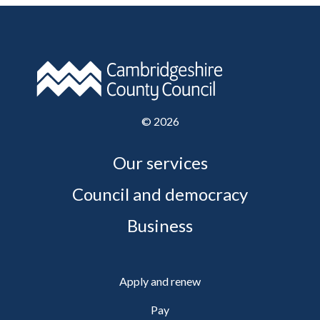
©
2026
Our services
Council and democracy
Business
Apply and renew
Pay