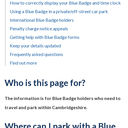
How to correctly display your Blue Badge and time clock
Using a Blue Badge in a private/off-street car park
International Blue Badge holders
Penalty charge notice appeals
Getting help with Blue Badge forms
Keep your details updated
Frequently asked questions
Find out more
Who is this page for?
The information is for Blue Badge holders who need to
travel and park within Cambridgeshire.
Where can I park with a Blue