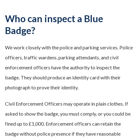
Who can inspect a Blue
Badge?
We work closely with the police and parking services. Police
officers, traffic wardens, parking attendants, and civil
enforcement officers have the authority to inspect the
badge. They should produce an identity card with their
photograph to prove their identity.
Civil Enforcement Officers may operate in plain clothes. If
asked to show the badge, you must comply, or you could be
fined up to £1,000. Enforcement officers can retain the
badge without police presence if they have reasonable