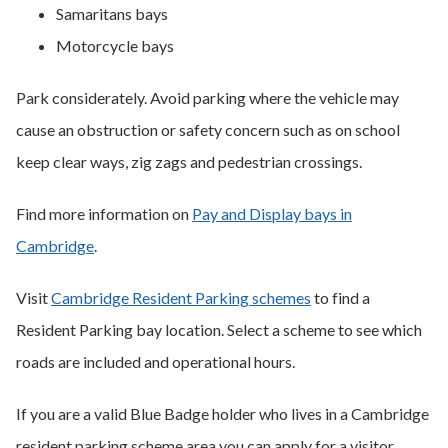
Samaritans bays
Motorcycle bays
Park considerately. Avoid parking where the vehicle may
cause an obstruction or safety concern such as on school
keep clear ways, zig zags and pedestrian crossings.
Find more information on
Pay and Display bays in
Cambridge
.
Visit
Cambridge Resident Parking schemes
to find a
Resident Parking bay location. Select a scheme to see which
roads are included and operational hours.
If you are a valid Blue Badge holder who lives in a Cambridge
resident parking scheme area you can apply for a visitor