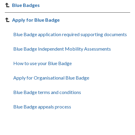
Blue Badges
Apply for Blue Badge
Blue Badge application required supporting documents
Blue Badge Independent Mobility Assessments
How to use your Blue Badge
Apply for Organisational Blue Badge
Blue Badge terms and conditions
Blue Badge appeals process