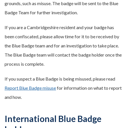
grounds, such as misuse. The badge will be sent to the Blue
Badge Team for further investigation.
If you are a Cambridgeshire resident and your badge has
been confiscated, please allow time for it to be received by
the Blue Badge team and for an investigation to take place.
The Blue Badge team will contact the badge holder once the
process is complete.
If you suspect a Blue Badge is being misused, please read
Report Blue Badge misuse
for information on what to report
and how.
International Blue Badge