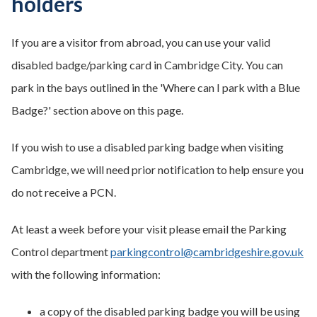
holders
If you are a visitor from abroad, you can use your valid
disabled badge/parking card in Cambridge City. You can
park in the bays outlined in the 'Where can I park with a Blue
Badge?' section above on this page.
If you wish to use a disabled parking badge when visiting
Cambridge, we will need prior notification to help ensure you
do not receive a PCN.
At least a week before your visit please email the Parking
Control department
parkingcontrol@cambridgeshire.gov.uk
with the following information:
a copy of the disabled parking badge you will be using