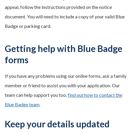
appeal, follow the instructions provided on the notice
document. You will need to include a copy of your valid Blue
Badge or parking card.
Getting help with Blue Badge
forms
If you have any problems using our online forms, ask a family
member or friend to assist you with your application. Our
team can help support you too,
find out how to contact the
Blue Badge team
.
Keep your details updated