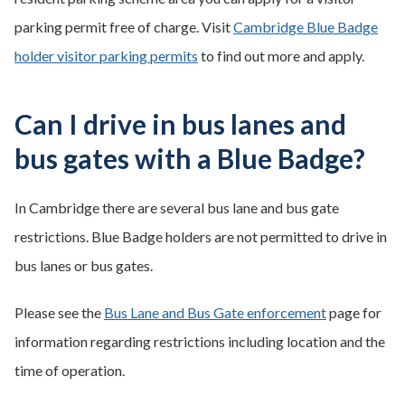
parking permit free of charge. Visit
Cambridge Blue Badge
holder visitor parking permits
to find out more and apply.
Can I drive in bus lanes and
bus gates with a Blue Badge?
In Cambridge there are several bus lane and bus gate
restrictions. Blue Badge holders are not permitted to drive in
bus lanes or bus gates.
Please see the
Bus Lane and Bus Gate enforcement
page for
information regarding restrictions including location and the
time of operation.