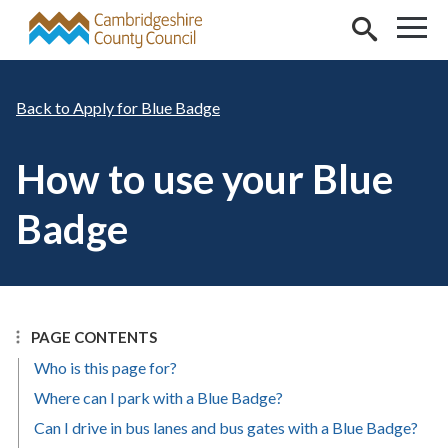
Skip to main content
Apply for Blue Badge
How to use your Blue
Badge
PAGE CONTENTS
Who is this page for?
Where can I park with a Blue Badge?
Can I drive in bus lanes and bus gates with a Blue Badge?