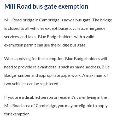
Mill Road bus gate exemption
Mill Road bridge in Cambridge is now a bus gate. The bridge
is closed to all vehicles except buses, cyclists, emergency
services, and taxis. Blue Badge holders, with a valid
exemption permit can use the bridge bus gate.
When applying for the exemption, Blue Badge holders will
need to provide relevant details such as name, address, Blue
Badge number and appropriate paperwork. A maximum of
two vehicles can be registered.
If you are a disabled person or resident’s carer living in the
Mill Road area of Cambridge, you may be eligible to apply
for exemption.