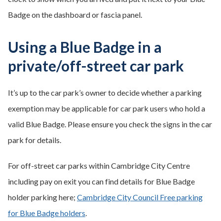
Badge on the dashboard or fascia panel.
Using a Blue Badge in a
private/off-street car park
It’s up to the car park’s owner to decide whether a parking
exemption may be applicable for car park users who hold a
valid Blue Badge. Please ensure you check the signs in the car
park for details.
For off-street car parks within Cambridge City Centre
including pay on exit you can find details for Blue Badge
holder parking here;
Cambridge City Council Free parking
for Blue Badge holders
.