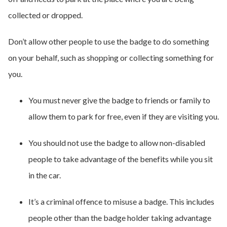
collected or dropped.
Don’t allow other people to use the badge to do something
on your behalf, such as shopping or collecting something for
you.
You must never give the badge to friends or family to
allow them to park for free, even if they are visiting you.
You should not use the badge to allow non-disabled
people to take advantage of the benefits while you sit
in the car.
It’s a criminal offence to misuse a badge. This includes
people other than the badge holder taking advantage