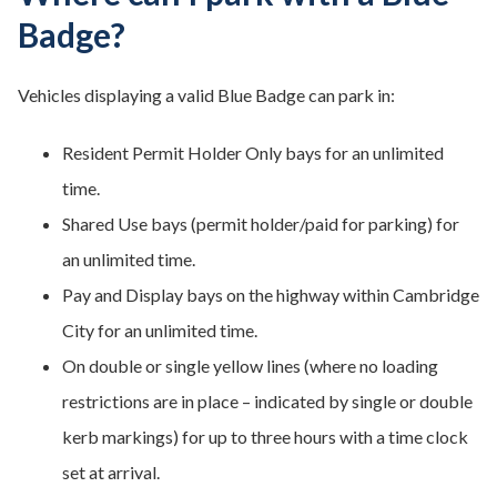
Badge?
Vehicles displaying a valid Blue Badge can park in:
Resident Permit Holder Only bays for an unlimited
time.
Shared Use bays (permit holder/paid for parking) for
an unlimited time.
Pay and Display bays on the highway within Cambridge
City for an unlimited time.
On double or single yellow lines (where no loading
restrictions are in place – indicated by single or double
kerb markings) for up to three hours with a time clock
set at arrival.