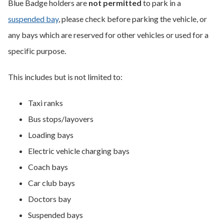
Blue Badge holders are
not permitted
to park in a
suspended bay
, please check before parking the vehicle, or
any bays which are reserved for other vehicles or used for a
specific purpose.
This includes but is not limited to:
Taxi ranks
Bus stops/layovers
Loading bays
Electric vehicle charging bays
Coach bays
Car club bays
Doctors bay
Suspended bays