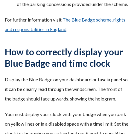
of the parking concessions provided under the scheme.
For further information visit
The Blue Badge scheme, rights
and responsibilities in England
.
How to correctly display your
Blue Badge and time clock
Display the Blue Badge on your dashboard or fascia panel so
it can be clearly read through the windscreen. The front of
the badge should face upwards, showing the hologram.
You must display your clock with your badge when you park
on yellow lines or in a disabled space with a time limit. Set the
clock to show when you arrived and put it next to your Blue