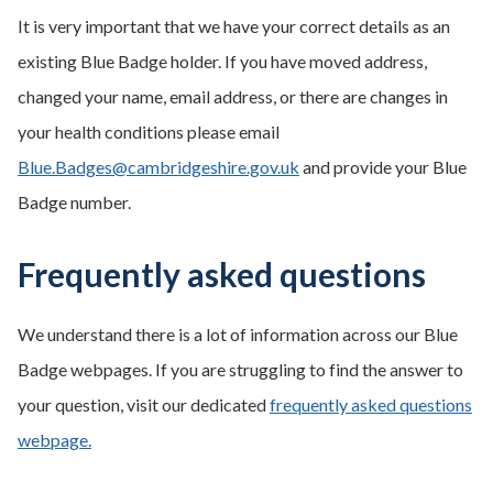
It is very important that we have your correct details as an
existing Blue Badge holder. If you have moved address,
changed your name, email address, or there are changes in
your health conditions please email
Blue.Badges@cambridgeshire.gov.uk
and provide your Blue
Badge number.
Frequently asked questions
We understand there is a lot of information across our Blue
Badge webpages. If you are struggling to find the answer to
your question, visit our dedicated
frequently asked questions
webpage.