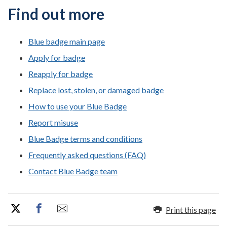
Find out more
Blue badge main page
Apply for badge
Reapply for badge
Replace lost, stolen, or damaged badge
How to use your Blue Badge
Report misuse
Blue Badge terms and conditions
Frequently asked questions (FAQ)
Contact Blue Badge team
Print this page