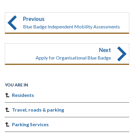
Previous
Blue Badge Independent Mobility Assessments
Next
Apply for Organisational Blue Badge
YOU ARE IN
Residents
Travel, roads & parking
Parking Services