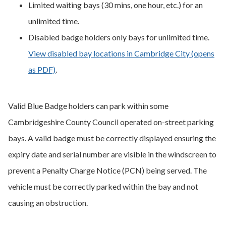
Limited waiting bays (30 mins, one hour, etc.) for an
unlimited time.
Disabled badge holders only bays for unlimited time.
View disabled bay locations in Cambridge City (opens
as PDF)
.
Valid Blue Badge holders can park within some
Cambridgeshire County Council operated on-street parking
bays. A valid badge must be correctly displayed ensuring the
expiry date and serial number are visible in the windscreen to
prevent a Penalty Charge Notice (PCN) being served. The
vehicle must be correctly parked within the bay and not
causing an obstruction.