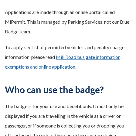
Applications are made through an online portal called
MiPermit. This is managed by Parking Services, not our Blue
Badge team.
To apply, see list of permitted vehicles, and penalty charge
information, please read
Mill Road bus gate information,
exemptions and online application
.
Who can use the badge?
The badge is for your use and benefit only. It must only be
displayed if you are travelling in the vehicle as a driver or
passenger, or if someone is collecting you or dropping you
off and needs to park at the place where you are being