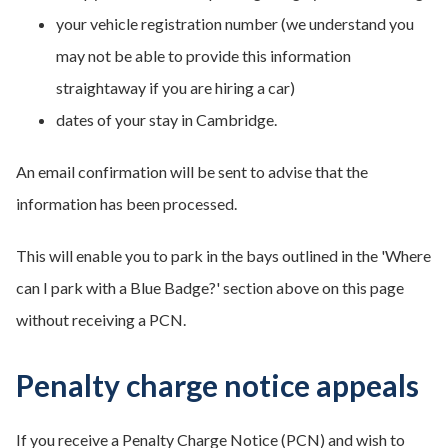
your vehicle registration number (we understand you
may not be able to provide this information
straightaway if you are hiring a car)
dates of your stay in Cambridge.
An email confirmation will be sent to advise that the
information has been processed.
This will enable you to park in the bays outlined in the 'Where
can I park with a Blue Badge?' section above on this page
without receiving a PCN.
Penalty charge notice appeals
If you receive a Penalty Charge Notice (PCN) and wish to