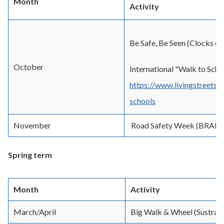
Month
Activity
Be Safe, Be Seen (Clocks c
October
International "Walk to Scho
https://www.livingstreets.
schools
November
Road Safety Week (BRAK
Spring term
Month
Activity
March/April
Big Walk & Wheel (Sustran