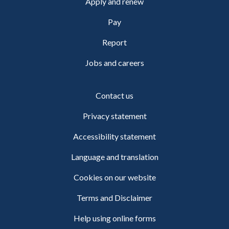
Apply and renew
Pay
Report
Jobs and careers
Contact us
Privacy statement
Accessibility statement
Language and translation
Cookies on our website
Terms and Disclaimer
Help using online forms