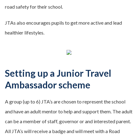
road safety for their school.
JTAs also encourages pupils to get more active and lead
healthier lifestyles.
Setting up a Junior Travel
Ambassador scheme
A group (up to 6) JTA’s are chosen to represent the school
and have an adult mentor to help and support them. The adult
can be a member of staff, governor or and interested parent.
All JTA’s will receive a badge and will meet with a Road