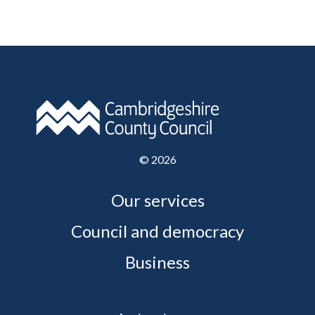
©
2026
Our services
Council and democracy
Business