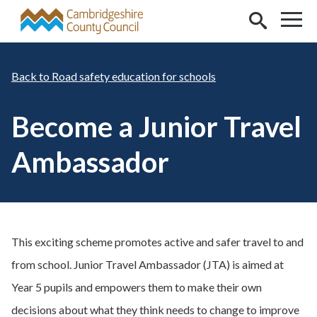
Skip to main content
Road safety education for schools
Become a Junior Travel
Ambassador
This exciting scheme promotes active and safer travel to and
from school. Junior Travel Ambassador (JTA) is aimed at
Year 5 pupils and empowers them to make their own
decisions about what they think needs to change to improve