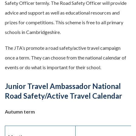
Safety Officer termly. The Road Safety Officer will provide
advice and support as well as educational resources and
prizes for competitions. This scheme is free to all primary
schools in Cambridgeshire.
The JTA’s promote a road safety/active travel campaign
once a term. They can choose from the national calendar of
events or do what is important for their school.
Junior Travel Ambassador National
Road Safety/Active Travel Calendar
Autumn term