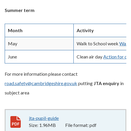
Summer term
Month
Activity
May
Walk to School week
Walk 
June
Clean air day
Action for cle
For more information please contact
road.safety@cambridgeshire.gov.uk
putting
JTA enquiry
in
subject area
jta-pupil-guide
1.96MB
–
pdf
Size:
1.96MB
File format:
pdf