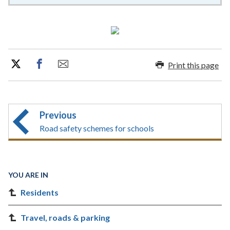
Print this page
Previous
Road safety schemes for schools
YOU ARE IN
Residents
Travel, roads & parking