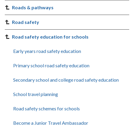
Roads & pathways
Road safety
Road safety education for schools
Early years road safety education
Primary school road safety education
Secondary school and college road safety education
School travel planning
Road safety schemes for schools
Become a Junior Travel Ambassador