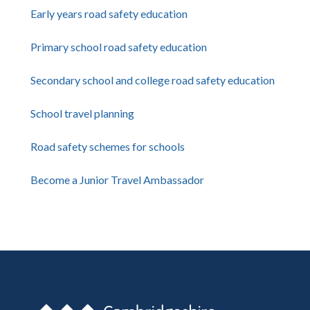
Early years road safety education
Primary school road safety education
Secondary school and college road safety education
School travel planning
Road safety schemes for schools
Become a Junior Travel Ambassador