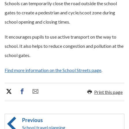
Schools can temporarily close the road outside the school
gates to create a pedestrian and cycle/scoot zone during
school opening and closing times.
It encourages pupils to use active transport on the way to
school. It also helps to reduce congestion and pollution at the
school gates.
Find more information on the School Streets page
.
Print this page
Previous
School travel planning