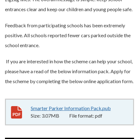
entrances clear and keep our children and young people safe.
Feedback from participating schools has been extremely
positive. All schools reported fewer cars parked outside the
school entrance.
If you are interested in how the scheme can help your school,
please have a read of the below information pack. Apply for
the scheme by completing the below online application form.
Smarter Parker Information Pack.pub
3.07MB
–
pdf
Size:
3.07MB
File format:
pdf