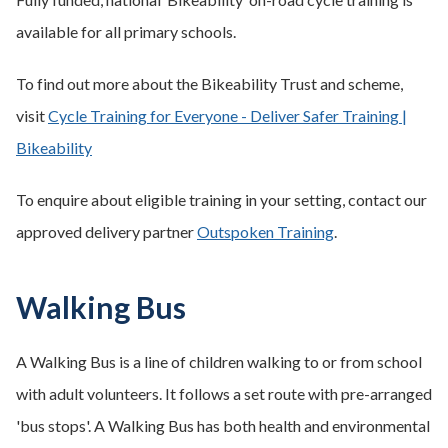
available for all primary schools.
To find out more about the Bikeability Trust and scheme,
visit
Cycle Training for Everyone - Deliver Safer Training |
Bikeability
To enquire about eligible training in your setting, contact our
approved delivery partner
Outspoken Training
.
Walking Bus
A Walking Bus is a line of children walking to or from school
with adult volunteers. It follows a set route with pre-arranged
'bus stops'. A Walking Bus has both health and environmental