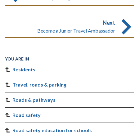
Next
Become a Junior Travel Ambassador
YOU ARE IN
Residents
Travel, roads & parking
Roads & pathways
Road safety
Road safety education for schools