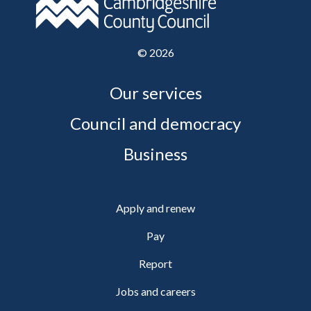
©
2026
Our services
Council and democracy
Business
Apply and renew
Pay
Report
Jobs and careers