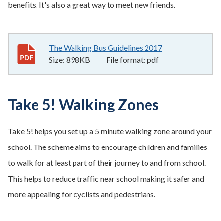
benefits. It's also a great way to meet new friends.
The Walking Bus Guidelines 2017
898KB
–
pdf
Size:
898KB
File format:
pdf
Take 5! Walking Zones
Take 5! helps you set up a 5 minute walking zone around your
school. The scheme aims to encourage children and families
to walk for at least part of their journey to and from school.
This helps to reduce traffic near school making it safer and
more appealing for cyclists and pedestrians.