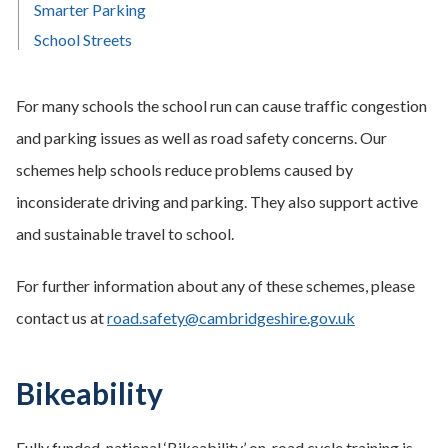
Smarter Parking
School Streets
For many schools the school run can cause traffic congestion
and parking issues as well as road safety concerns. Our
schemes help schools reduce problems caused by
inconsiderate driving and parking. They also support active
and sustainable travel to school.
For further information about any of these schemes, please
contact us at
road.safety@cambridgeshire.gov.uk
Bikeability
Fully funded, national ‘Bikeability’ on-road cycle training is