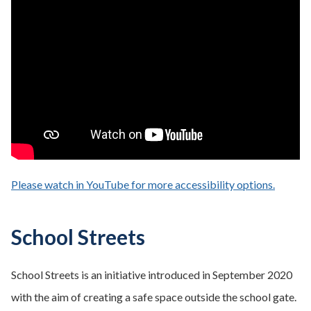
Please watch in YouTube for more accessibility options.
- opens
School Streets
School Streets is an initiative introduced in September 2020
with the aim of creating a safe space outside the school gate.