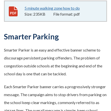
5 minute walking zone how to do
235KB
–
pdf
Size:
235KB
File format:
pdf
Smarter Parking
Smarter Parker is an easy and effective banner scheme to
discourage persistent parking offenders. The problem of
congestion outside schools at the beginning and end of the
school day is one that can be tackled.
Each Smarter Parker banner carries a progressively stronger
message. The campaign aims to stop drivers from parking on
the school keep clear markings, commonly referred to as
zigzag lines. The overall message is simple: keep school