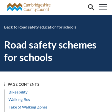
Skip to main content
Road safety education for schools
Road safety schemes
for schools
PAGE CONTENTS
Bikeability
Walking Bus
Take 5! Walking Zones